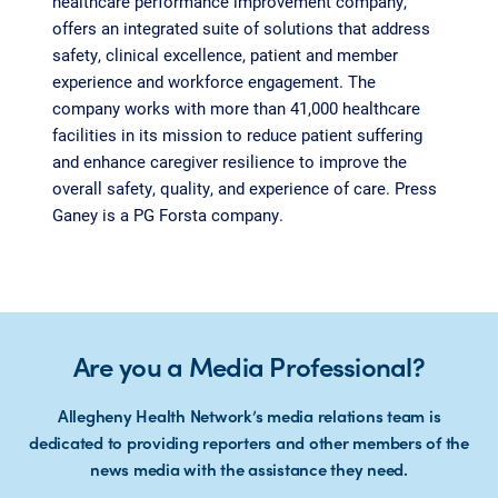
healthcare performance improvement company,
offers an integrated suite of solutions that address
safety, clinical excellence, patient and member
experience and workforce engagement. The
company works with more than 41,000 healthcare
facilities in its mission to reduce patient suffering
and enhance caregiver resilience to improve the
overall safety, quality, and experience of care. Press
Ganey is a PG Forsta company.
Are you a Media Professional?
Allegheny Health Network’s media relations team is
dedicated to providing reporters and other members of the
news media with the assistance they need.