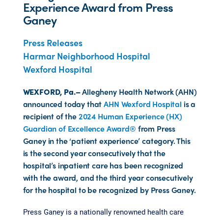
Experience Award from Press
Ganey
Press Releases
Harmar Neighborhood Hospital
Wexford Hospital
WEXFORD, Pa.–
Allegheny Health Network (AHN)
announced today that
AHN Wexford Hospital
is a
recipient of the
2024 Human Experience (HX)
Guardian of Excellence Award®
from Press
Ganey in the ‘patient experience’ category. This
is the second year consecutively that the
hospital’s inpatient care has been recognized
with the award, and the third year consecutively
for the hospital to be recognized by Press Ganey.
Press Ganey is a nationally renowned health care