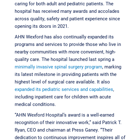
caring for both adult and pediatric patients. The
hospital has received many awards and accolades
across quality, safety and patient experience since
opening its doors in 2021.
AHN Wexford has also continually expanded its
programs and services to provide those who live in
nearby communities with more convenient, high-
quality care. The hospital launched last spring a
minimally invasive spinal surgery program
, marking
its latest milestone in providing patients with the
highest level of surgical care available. It also
expanded its pediatric services and capabilities
,
including inpatient care for children with acute
medical conditions.
“AHN Wexford Hospital’s award is a well-earned
recognition of their innovative work,” said Patrick T.
Ryan, CEO and chairman at Press Ganey. “Their
dedication to continuous improvement inspires all of