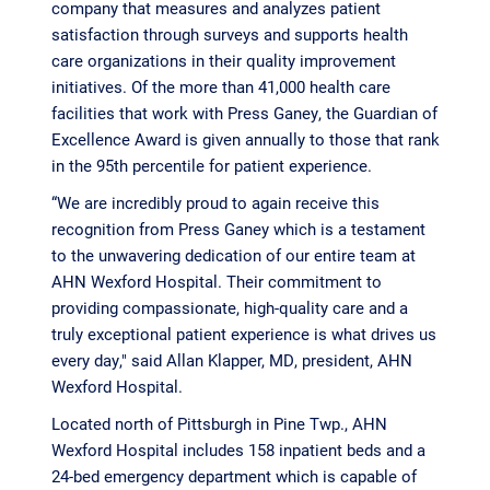
company that measures and analyzes patient
satisfaction through surveys and supports health
care organizations in their quality improvement
initiatives. Of the more than 41,000 health care
facilities that work with Press Ganey, the Guardian of
Excellence Award is given annually to those that rank
in the 95th percentile for patient experience.
“We are incredibly proud to again receive this
recognition from Press Ganey which is a testament
to the unwavering dedication of our entire team at
AHN Wexford Hospital. Their commitment to
providing compassionate, high-quality care and a
truly exceptional patient experience is what drives us
every day," said Allan Klapper, MD, president, AHN
Wexford Hospital.
Located north of Pittsburgh in Pine Twp., AHN
Wexford Hospital includes 158 inpatient beds and a
24-bed emergency department which is capable of