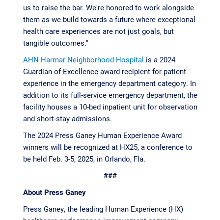
us to raise the bar. We're honored to work alongside
them as we build towards a future where exceptional
health care experiences are not just goals, but
tangible outcomes."
AHN Harmar Neighborhood Hospital
is a 2024
Guardian of Excellence award recipient for patient
experience in the emergency department category. In
addition to its full-service emergency department, the
facility houses a 10-bed inpatient unit for observation
and short-stay admissions.
The 2024 Press Ganey Human Experience Award
winners will be recognized at HX25, a conference to
be held Feb. 3-5, 2025, in Orlando, Fla.
###
About Press Ganey
Press Ganey, the leading Human Experience (HX)