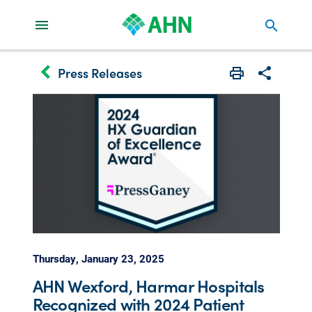
search
keyboard_arrow_left
Press Releases
Print
Share with 
Thursday, January 23, 2025
AHN Wexford, Harmar Hospitals
Recognized with 2024 Patient