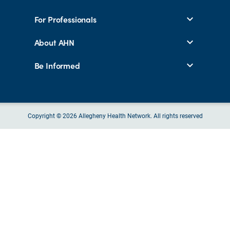
For Professionals
About AHN
Be Informed
Copyright © 2026 Allegheny Health Network. All rights reserved