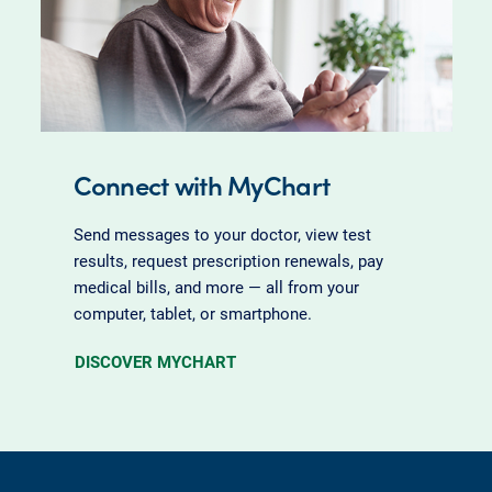
Connect with MyChart
Send messages to your doctor, view test
results, request prescription renewals, pay
medical bills, and more — all from your
computer, tablet, or smartphone.
DISCOVER MYCHART