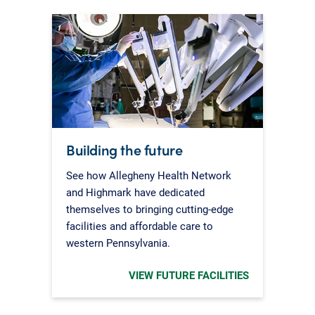
Building the future
See how Allegheny Health Network
and Highmark have dedicated
themselves to bringing cutting-edge
facilities and affordable care to
western Pennsylvania.
VIEW FUTURE FACILITIES