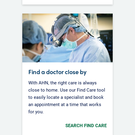
Find a doctor close by
With AHN, the right care is always
close to home. Use our Find Care tool
to easily locate a specialist and book
an appointment at a time that works
for you.
SEARCH FIND CARE