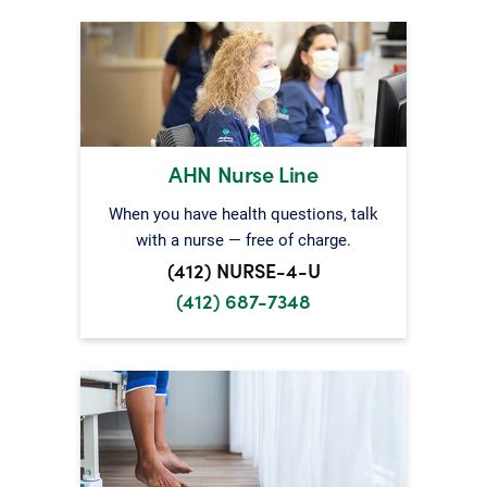
AHN Nurse Line
When you have health questions, talk
with a nurse — free of charge.
(412) NURSE-4-U
(412) 687-7348