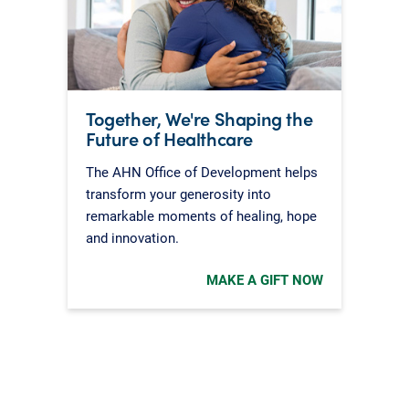
Together, We're Shaping the
Future of Healthcare
The AHN Office of Development helps
transform your generosity into
remarkable moments of healing, hope
and innovation.
MAKE A GIFT NOW