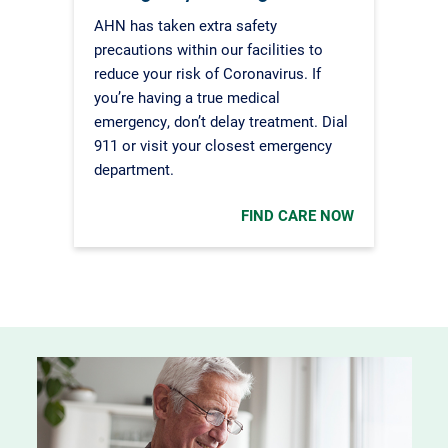
AHN has taken extra safety
precautions within our facilities to
reduce your risk of Coronavirus. If
you’re having a true medical
emergency, don’t delay treatment. Dial
911 or visit your closest emergency
department.
FIND CARE NOW