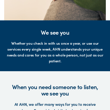
We see you
Whether you check in with us once a year, or use our
services every single week, AHN understands your unique
needs and cares for you as a whole person, not just as our
patient.
When you need someone to listen,
we see you
At AHN, we offer many ways for you to receive