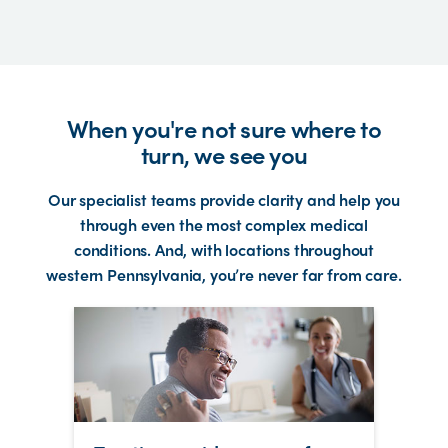
When you're not sure where to
turn, we see you
Our specialist teams provide clarity and help you
through even the most complex medical
conditions. And, with locations throughout
western Pennsylvania, you’re never far from care.