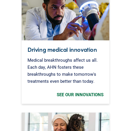
Driving medical innovation
Medical breakthroughs affect us all.
Each day, AHN fosters these
breakthroughs to make tomorrow's
treatments even better than today.
SEE OUR INNOVATIONS