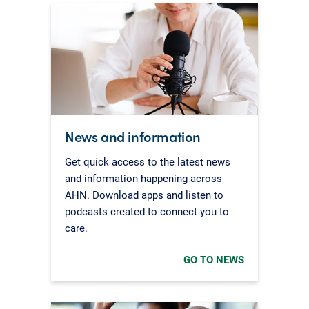
News and information
Get quick access to the latest news
and information happening across
AHN. Download apps and listen to
podcasts created to connect you to
care.
GO TO NEWS