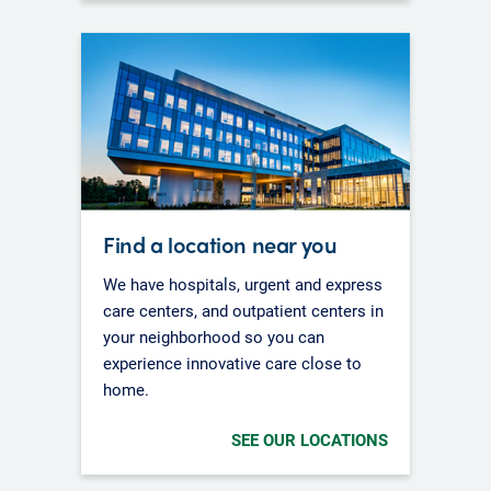
Find a location near you
We have hospitals, urgent and express
care centers, and outpatient centers in
your neighborhood so you can
experience innovative care close to
home.
SEE OUR LOCATIONS