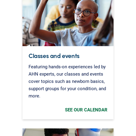
Classes and events
Featuring hands-on experiences led by
AHN experts, our classes and events
cover topics such as newborn basics,
support groups for your condition, and
more.
SEE OUR CALENDAR