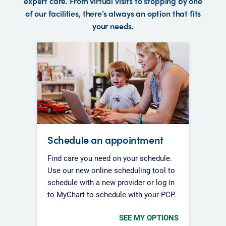
expert care. From virtual visits to stopping by one
of our facilities, there’s always an option that fits
your needs.
Schedule an appointment
Find care you need on your schedule.
Use our new online scheduling tool to
schedule with a new provider or log in
to MyChart to schedule with your PCP.
SEE MY OPTIONS