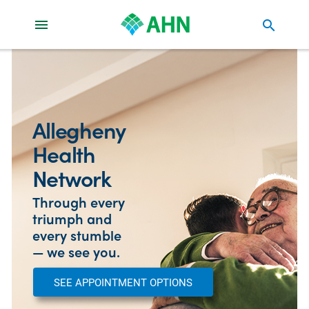
search
Allegheny
Health
Network
Through every
triumph and
every stumble
— we see you.
SEE APPOINTMENT OPTIONS