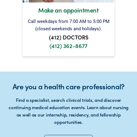
Make an appointment
Call weekdays from 7:00 AM to 5:00 PM
(closed weekends and holidays).
(412) DOCTORS
(412) 362-8677
Are you a health care professional?
Find a specialist, search clinical trials, and discover
continuing medical education events. Learn about nursing
as well as our internship, residency, and fellowship
opportunities.