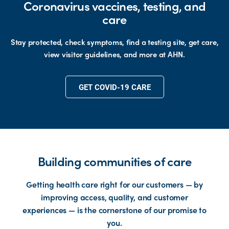
Coronavirus vaccines, testing, and
care
Stay protected, check symptoms, find a testing site, get care,
view visitor guidelines, and more at AHN.
GET COVID-19 CARE
Building communities of care
Getting health care right for our customers — by
improving access, quality, and customer
experiences — is the cornerstone of our promise to
you.