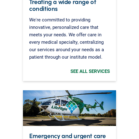
Treating a wide range of
conditions
We're committed to providing
innovative, personalized care that
meets your needs. We offer care in
every medical specialty, centralizing
our services around your needs as a
patient through our institute model.
SEE ALL SERVICES
Emergency and urgent care