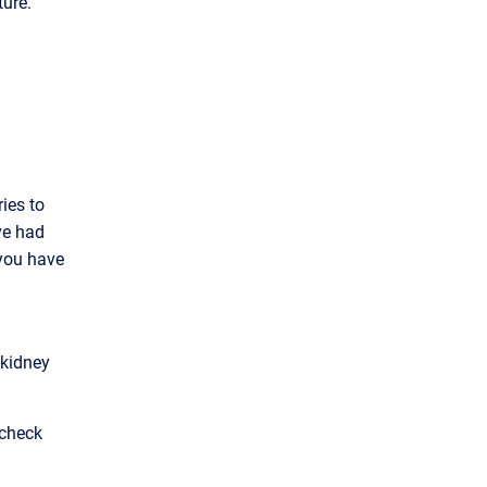
ture.
ies to
’ve had
 you have
 kidney
 check