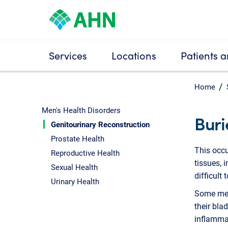
Services
Locations
Patients a
Home
Men's Health Disorders
Buri
Genitourinary Reconstruction
Prostate Health
This occu
Reproductive Health
tissues, 
Sexual Health
difficult 
Urinary Health
Some men 
their bla
inflammat