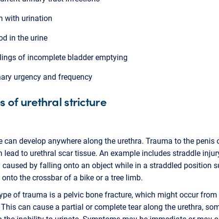
n with urination
od in the urine
lings of incomplete bladder emptying
nary urgency and frequency
 of urethral stricture
re can develop anywhere along the urethra. Trauma to the penis 
n lead to urethral scar tissue. An example includes straddle injur
y caused by falling onto an object while in a straddled position 
g onto the crossbar of a bike or a tree limb.
ype of trauma is a pelvic bone fracture, which might occur from 
 This can cause a partial or complete tear along the urethra, s
o the inability to urinate. Symptoms may be immediate or may o