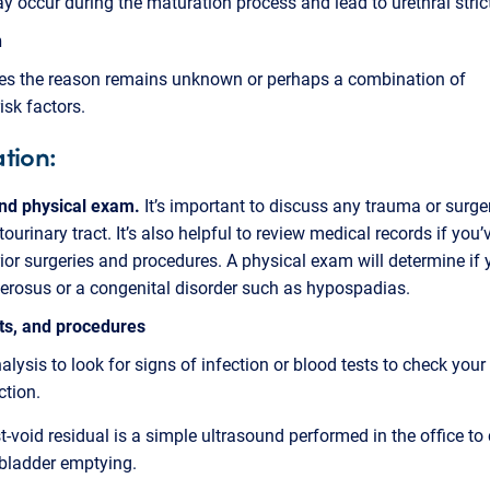
 occur during the maturation process and lead to urethral stric
n
s the reason remains unknown or perhaps a combination of
isk factors.
tion:
and physical exam.
It’s important to discuss any trauma or surger
tourinary tract. It’s also helpful to review medical records if you
rior surgeries and procedures. A physical exam will determine if
lerosus or a congenital disorder such as hypospadias.
sts, and procedures
nalysis to look for signs of infection or blood tests to check your
ction.
t-void residual is a simple ultrasound performed in the office to
 bladder emptying.