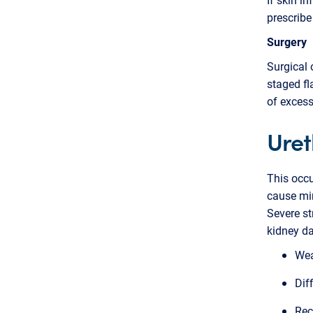
prescribe
Surgery
Surgical 
staged fl
of exces
Uret
This occu
cause min
Severe str
kidney d
Wea
Dif
Rec