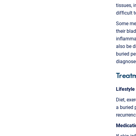
tissues, 
difficult 
Some men 
their bla
inflammat
also be d
buried pe
diagnose
Treat
Lifestyle
Diet, exe
a buried 
recurrenc
Medicati
If skin i