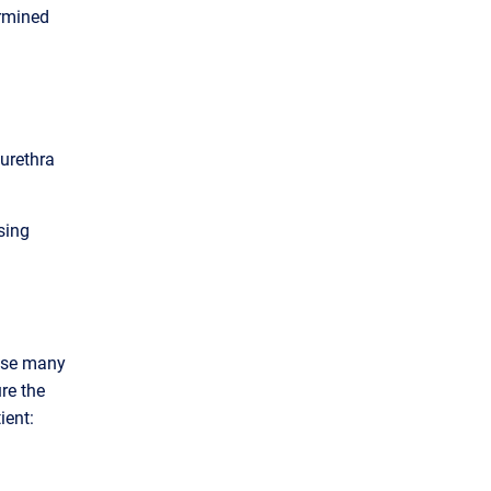
ermined
urethra
sing
ause many
re the
ient: