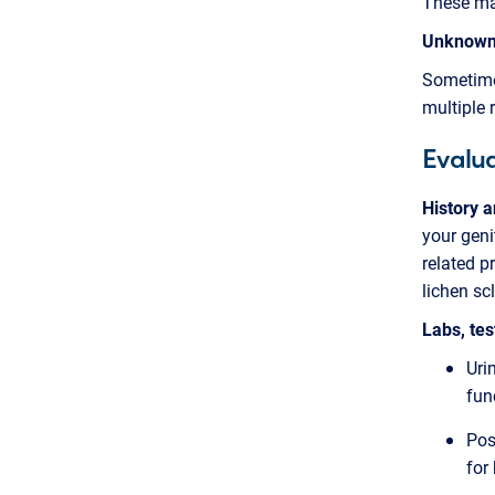
These may
Unknow
Sometime
multiple r
Evalua
History 
your geni
related p
lichen sc
Labs, te
Uri
fun
Pos
for