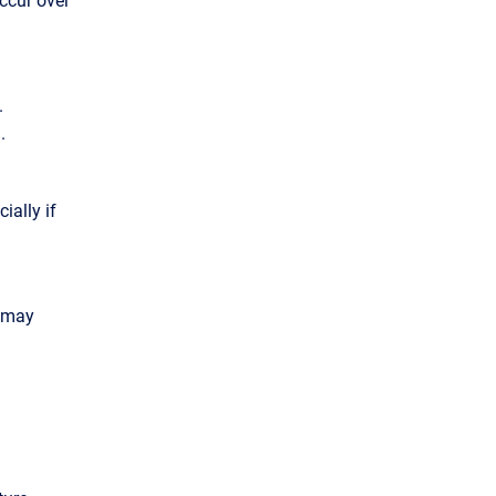
.
.
ially if
d may