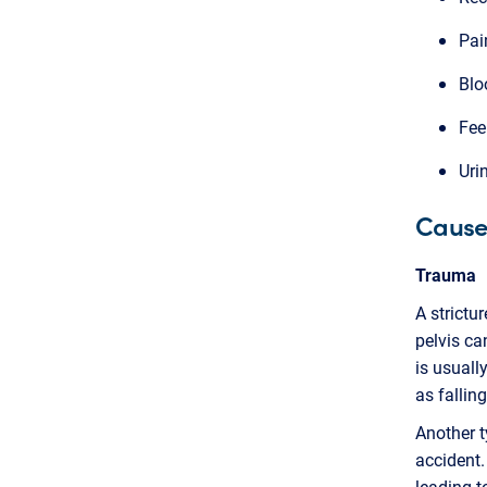
Pai
Blo
Fee
Uri
Causes
Trauma
A strictu
pelvis ca
is usuall
as fallin
Another t
accident.
leading t