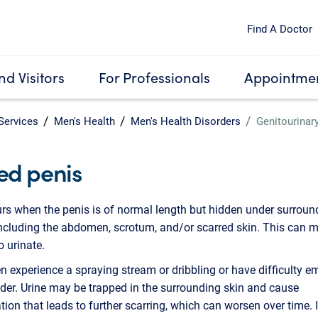
Find A Doctor
nd Visitors
For Professionals
Appointmen
Services
Men's Health
Men's Health Disorders
Genitourinar
ed penis
rs when the penis is of normal length but hidden under surroun
including the abdomen, scrotum, and/or scarred skin. This can m
to urinate.
experience a spraying stream or dribbling or have difficulty e
dder. Urine may be trapped in the surrounding skin and cause
ion that leads to further scarring, which can worsen over time. 