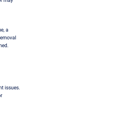
e, a
 removal
rmed.
t issues.
or