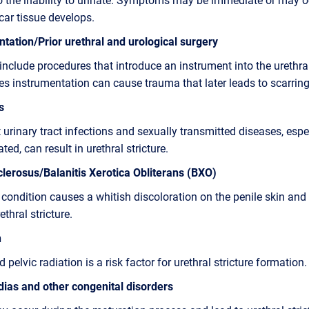
car tissue develops.
tation/Prior urethral and urological surgery
include procedures that introduce an instrument into the urethra
 instrumentation can cause trauma that later leads to scarring
s
 urinary tract infections and sexually transmitted diseases, espec
ated, can result in urethral stricture.
lerosus/Balanitis Xerotica Obliterans (BXO)
 condition causes a whitish discoloration on the penile skin an
ethral stricture.
n
 pelvic radiation is a risk factor for urethral stricture formation.
ias and other congenital disorders