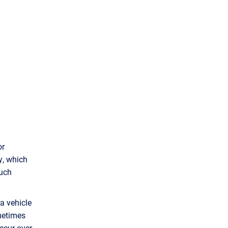
or
y, which
such
a vehicle
ometimes
ccur over