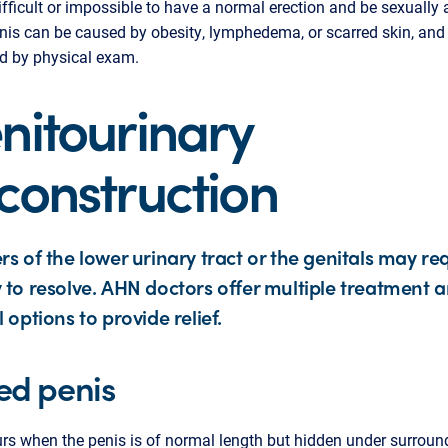
ifficult or impossible to have a normal erection and be sexually 
nis can be caused by obesity, lymphedema, or scarred skin, and 
d by physical exam.
nitourinary
construction
rs of the lower urinary tract or the genitals may re
 to resolve. AHN doctors offer multiple treatment 
l options to provide relief.
ed penis
rs when the penis is of normal length but hidden under surroun