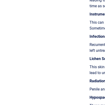
time as s
Instrumen
This can 
Sometimes
Infection
Recurrent
left untre
Lichen Sc
This skin
lead to ur
Radiatio
Penile and
Hypospad