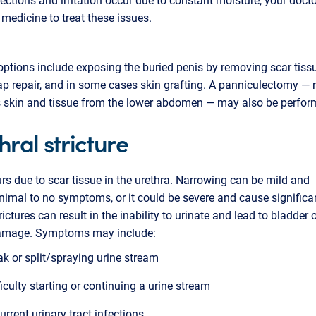
 medicine to treat these issues.
options include exposing the buried penis by removing scar tissu
ap repair, and in some cases skin grafting. A panniculectomy —
s skin and tissue from the lower abdomen — may also be perfo
hral stricture
rs due to scar tissue in the urethra. Narrowing can be mild and
imal to no symptoms, or it could be severe and cause significan
ictures can result in the inability to urinate and lead to bladder 
amage. Symptoms may include:
k or split/spraying urine stream
ficulty starting or continuing a urine stream
urrent urinary tract infections