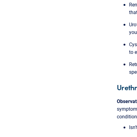
Ren
tha
Uro
you
Cys
to 
Ret
spe
Urethr
Observat
symptoms
condition
Isn