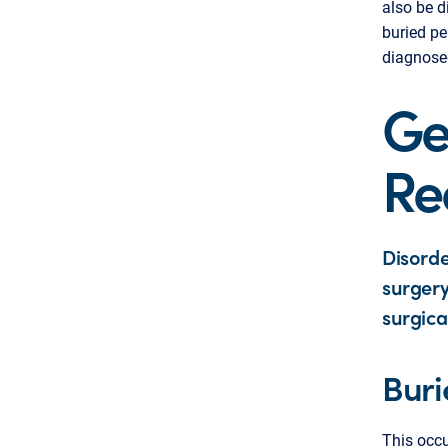
also be d
buried pe
diagnose
Ge
Re
Disorde
surgery
surgica
Buri
This occu