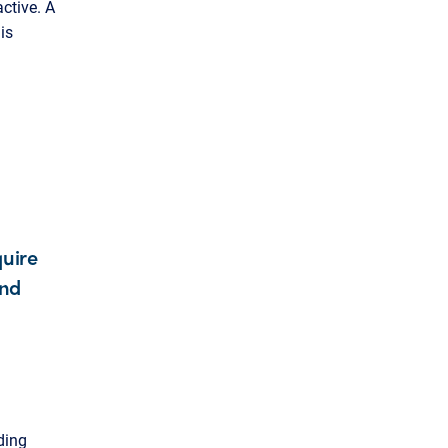
active. A
is
quire
and
ding