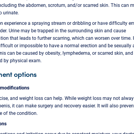
including the abdomen, scrotum, and/or scarred skin. This can m
to urinate.
experience a spraying stream or dribbling or have difficulty e
dder. Urine may be trapped in the surrounding skin and cause
ion that leads to further scarring, which can worsen over time. 
ifficult or impossible to have a normal erection and be sexually 
nis can be caused by obesity, lymphedema, or scarred skin, and 
d by physical exam.
ment options
 modifications
rcise, and weight loss can help. While weight loss may not alway
penis, it can make surgery and recovery easier. It will also preven
e of the condition.
ons
nfections and irritation occur due to constant moisture, your doc