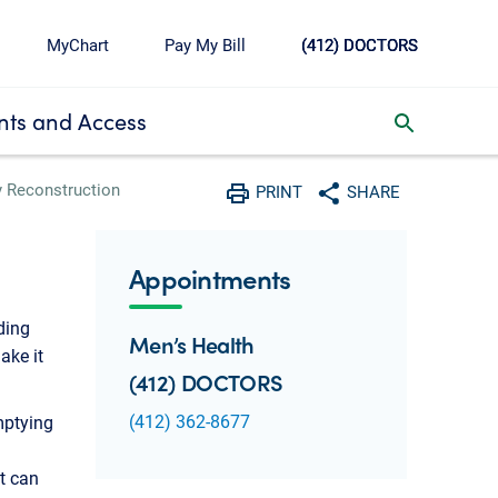
MyChart
Pay My Bill
(412) DOCTORS
ts and Access
toggle search inbox
y Reconstruction
PRINT
SHARE
Print
Share with social media
Appointments
ding
Men’s Health
ake it
(412) DOCTORS
(412) 362-8677
mptying
It can