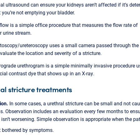
al ultrasound can ensure your kidneys aren’t affected if it’s det
t you’re not emptying your bladder.
flow is a simple office procedure that measures the flow rate of
r urine stream.
toscopy/ureteroscopy uses a small camera passed through the 
evaluate the location and severity of a stricture.
rograde urethrogram is a simple minimally invasive procedure u
cial contrast dye that shows up in an X-ray.
al stricture treatments
ion.
In some cases, a urethral stricture can be small and not c
. Observation includes an evaluation every few months to ensu
 isn’t worsening. Simple observation is appropriate when the pat
’t bothered by symptoms.