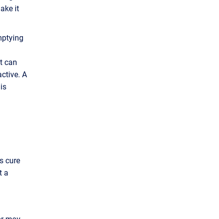
ake it
mptying
It can
active. A
is
s cure
t a
tor may