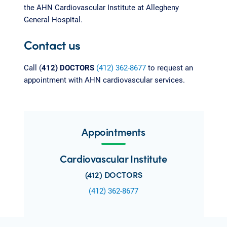
the AHN Cardiovascular Institute at Allegheny
General Hospital.
Contact us
Call (
412) DOCTORS
(412) 362-8677
to request an
appointment with AHN cardiovascular services.
Appointments
Cardiovascular Institute
(412) DOCTORS
(412) 362-8677