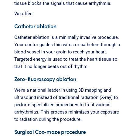
tissue blocks the signals that cause arrhythmia.
We offer:
Catheter ablation
Catheter ablation is a minimally invasive procedure.
Your doctor guides thin wires or catheters through a
blood vessel in your groin to reach your heart.
Targeted energy is used to treat the heart tissue so
that it no longer beats out of rhythm.
Zero-fluoroscopy ablation
We’re a national leader in using 3D mapping and
ultrasound instead of traditional radiation (X-ray) to
perform specialized procedures to treat various
arrhythmias. This process minimizes your exposure
to radiation during the procedure.
Surgical Cox-maze procedure