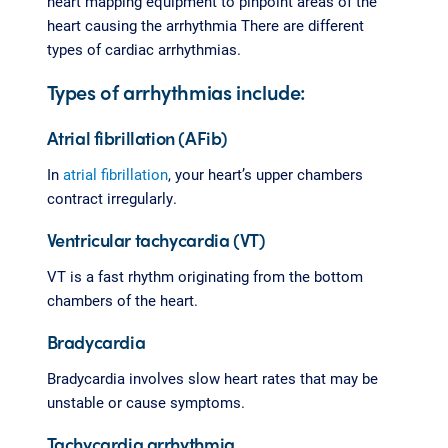
heart mapping equipment to pinpoint areas of the
heart causing the arrhythmia There are different
types of cardiac arrhythmias.
Types of arrhythmias include:
Atrial fibrillation (AFib)
In
atrial fibrillation
, your heart’s upper chambers
contract irregularly.
Ventricular tachycardia (VT)
VT is a fast rhythm originating from the bottom
chambers of the heart.
Bradycardia
Bradycardia involves slow heart rates that may be
unstable or cause symptoms.
Tachycardia arrhythmia