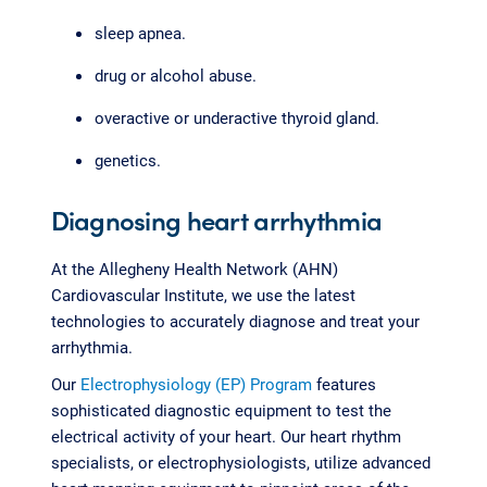
sleep apnea.
drug or alcohol abuse.
overactive or underactive thyroid gland.
genetics.
Diagnosing heart arrhythmia
At the Allegheny Health Network (AHN)
Cardiovascular Institute, we use the latest
technologies to accurately diagnose and treat your
arrhythmia.
Our
Electrophysiology (EP) Program
features
sophisticated diagnostic equipment to test the
electrical activity of your heart. Our heart rhythm
specialists, or electrophysiologists, utilize advanced