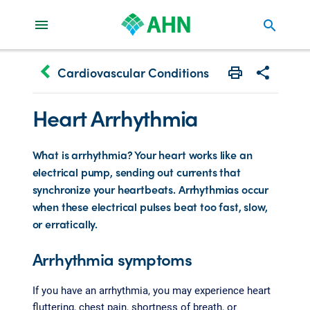
search
keyboard_arrow_left
Cardiovascular Conditions
Print
Share with 
Heart Arrhythmia
What is arrhythmia? Your heart works like an
electrical pump, sending out currents that
synchronize your heartbeats. Arrhythmias occur
when these electrical pulses beat too fast, slow,
or erratically.
Arrhythmia symptoms
If you have an arrhythmia, you may experience heart
fluttering, chest pain, shortness of breath, or