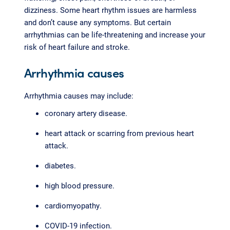
dizziness. Some heart rhythm issues are harmless
and don’t cause any symptoms. But certain
arrhythmias can be life-threatening and increase your
risk of heart failure and stroke.
Arrhythmia causes
Arrhythmia causes may include:
coronary artery disease.
heart attack or scarring from previous heart
attack.
diabetes.
high blood pressure.
cardiomyopathy.
COVID-19 infection.