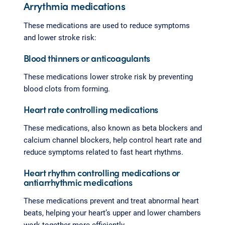
Arrythmia medications
These medications are used to reduce symptoms
and lower stroke risk:
Blood thinners or anticoagulants
These medications lower stroke risk by preventing
blood clots from forming.
Heart rate controlling medications
These medications, also known as beta blockers and
calcium channel blockers, help control heart rate and
reduce symptoms related to fast heart rhythms.
Heart rhythm controlling medications or
antiarrhythmic medications
These medications prevent and treat abnormal heart
beats, helping your heart’s upper and lower chambers
work together more efficiently.