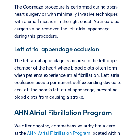
The Cox-maze procedure is performed during open-
heart surgery or with minimally invasive techniques
with a small incision in the right chest. Your cardiac
surgeon also removes the left atrial appendage
during this procedure.
Left atrial appendage occlusion
The left atrial appendage is an area in the left upper
chamber of the heart where blood clots often form
when patients experience atrial fibrillation. Left atrial
occlusion uses a permanent self-expanding device to
seal off the heart’s left atrial appendage, preventing
blood clots from causing a stroke.
AHN Atrial Fibrillation Program
We offer ongoing, comprehensive arrhythmia care
at the
AHN Atrial Fibrillation Program
located within