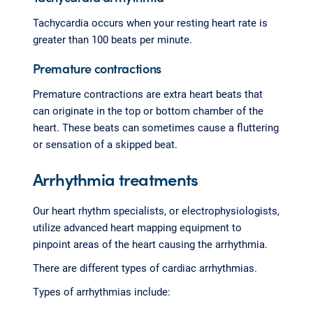
Tachycardia occurs when your resting heart rate is
greater than 100 beats per minute.
Premature contractions
Premature contractions are extra heart beats that
can originate in the top or bottom chamber of the
heart. These beats can sometimes cause a fluttering
or sensation of a skipped beat.
Arrhythmia treatments
Our heart rhythm specialists, or electrophysiologists,
utilize advanced heart mapping equipment to
pinpoint areas of the heart causing the arrhythmia.
There are different types of cardiac arrhythmias.
Types of arrhythmias include: