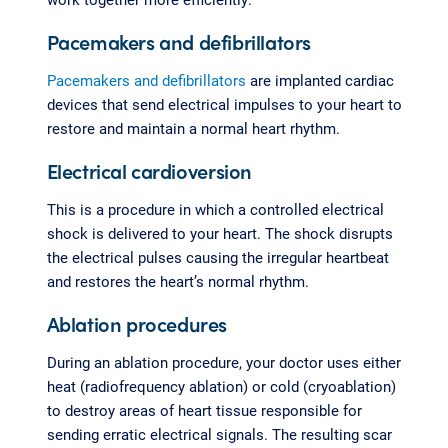
Pacemakers and defibrillators
Pacemakers and defibrillators
are implanted cardiac
devices that send electrical impulses to your heart to
restore and maintain a normal heart rhythm.
Electrical cardioversion
This is a procedure in which a controlled electrical
shock is delivered to your heart. The shock disrupts
the electrical pulses causing the irregular heartbeat
and restores the heart’s normal rhythm.
Ablation procedures
During an ablation procedure, your doctor uses either
heat (radiofrequency ablation) or cold (cryoablation)
to destroy areas of heart tissue responsible for
sending erratic electrical signals. The resulting scar