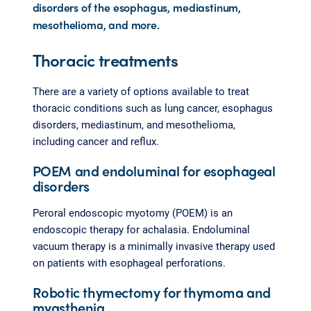
disorders of the esophagus, mediastinum,
mesothelioma, and more.
Thoracic treatments
There are a variety of options available to treat
thoracic conditions such as lung cancer, esophagus
disorders, mediastinum, and mesothelioma,
including cancer and reflux.
POEM and endoluminal for esophageal
disorders
Peroral endoscopic myotomy (POEM) is an
endoscopic therapy for achalasia. Endoluminal
vacuum therapy is a minimally invasive therapy used
on patients with esophageal perforations.
Robotic thymectomy for thymoma and
myasthenia