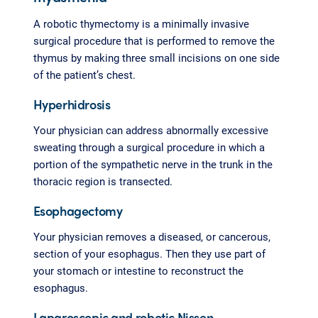
A robotic thymectomy is a minimally invasive
surgical procedure that is performed to remove the
thymus by making three small incisions on one side
of the patient’s chest.
Hyperhidrosis
Your physician can address abnormally excessive
sweating through a surgical procedure in which a
portion of the sympathetic nerve in the trunk in the
thoracic region is transected.
Esophagectomy
Your physician removes a diseased, or cancerous,
section of your esophagus. Then they use part of
your stomach or intestine to reconstruct the
esophagus.
Laparoscopic and robotic Nissen