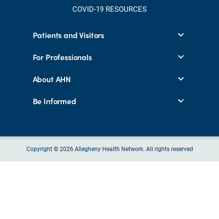
COVID-19 RESOURCES
Patients and Visitors
For Professionals
About AHN
Be Informed
Copyright © 2026 Allegheny Health Network. All rights reserved