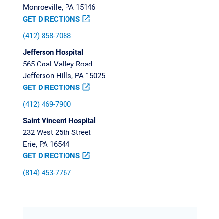
Monroeville, PA 15146
GET DIRECTIONS
open_in_new
(412) 858-7088
Jefferson Hospital
565 Coal Valley Road
Jefferson Hills, PA 15025
GET DIRECTIONS
open_in_new
(412) 469-7900
Saint Vincent Hospital
232 West 25th Street
Erie, PA 16544
GET DIRECTIONS
open_in_new
(814) 453-7767