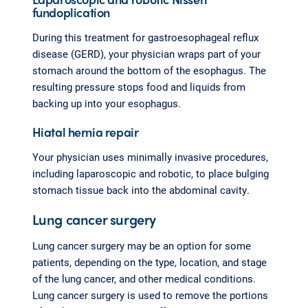
fundoplication
During this treatment for gastroesophageal reflux
disease (GERD), your physician wraps part of your
stomach around the bottom of the esophagus. The
resulting pressure stops food and liquids from
backing up into your esophagus.
Hiatal hernia repair
Your physician uses minimally invasive procedures,
including laparoscopic and robotic, to place bulging
stomach tissue back into the abdominal cavity.
Lung cancer surgery
Lung cancer surgery may be an option for some
patients, depending on the type, location, and stage
of the lung cancer, and other medical conditions.
Lung cancer surgery is used to remove the portions