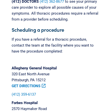
(412) DOCTORS
(412) 362-8677
to see your primary
care provider to explore all possible causes of your
symptoms. All thoracic procedures require a referral
from a provider before scheduling.
Scheduling a procedure
If you have a referral for a thoracic procedure,
contact the team at the facility where you want to
have the procedure completed:
Allegheny General Hospital
320 East North Avenue
Pittsburgh, PA 15212
GET DIRECTIONS
open_in_new
(412) 359-6137
Forbes Hospital
2570 Haymaker Road