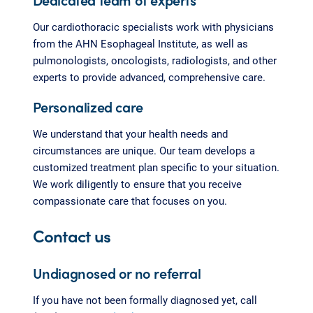
Our cardiothoracic specialists work with physicians
from the AHN Esophageal Institute, as well as
pulmonologists, oncologists, radiologists, and other
experts to provide advanced, comprehensive care.
Personalized care
We understand that your health needs and
circumstances are unique. Our team develops a
customized treatment plan specific to your situation.
We work diligently to ensure that you receive
compassionate care that focuses on you.
Contact us
Undiagnosed or no referral
If you have not been formally diagnosed yet, call