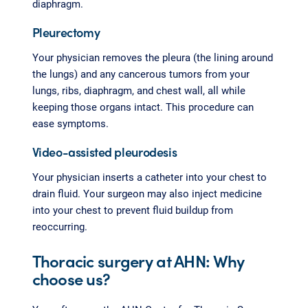
diaphragm.
Pleurectomy
Your physician removes the pleura (the lining around
the lungs) and any cancerous tumors from your
lungs, ribs, diaphragm, and chest wall, all while
keeping those organs intact. This procedure can
ease symptoms.
Video-assisted pleurodesis
Your physician inserts a catheter into your chest to
drain fluid. Your surgeon may also inject medicine
into your chest to prevent fluid buildup from
reoccurring.
Thoracic surgery at AHN: Why
choose us?