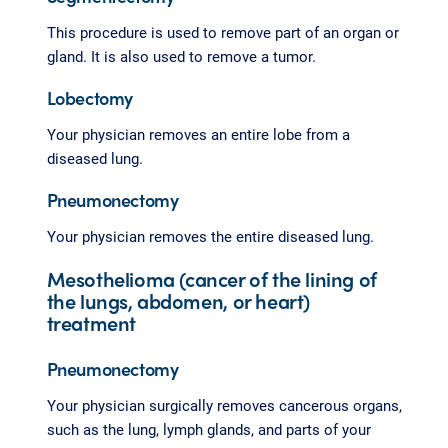
This procedure is used to remove part of an organ or
gland. It is also used to remove a tumor.
Lobectomy
Your physician removes an entire lobe from a
diseased lung.
Pneumonectomy
Your physician removes the entire diseased lung.
Mesothelioma (cancer of the lining of
the lungs, abdomen, or heart)
treatment
Pneumonectomy
Your physician surgically removes cancerous organs,
such as the lung, lymph glands, and parts of your