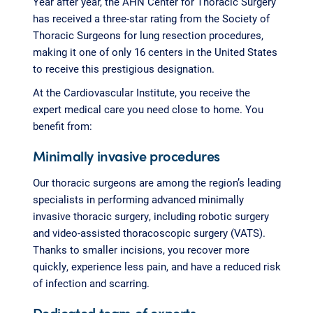
Year after year, the AHN Center for Thoracic Surgery
has received a three-star rating from the Society of
Thoracic Surgeons for lung resection procedures,
making it one of only 16 centers in the United States
to receive this prestigious designation.
At the Cardiovascular Institute, you receive the
expert medical care you need close to home. You
benefit from:
Minimally invasive procedures
Our thoracic surgeons are among the region’s leading
specialists in performing advanced minimally
invasive thoracic surgery, including robotic surgery
and video-assisted thoracoscopic surgery (VATS).
Thanks to smaller incisions, you recover more
quickly, experience less pain, and have a reduced risk
of infection and scarring.
Dedicated team of experts