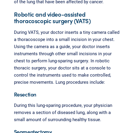
of the lung that have been affected by cancer.
Robotic and video-assisted
thoracoscopic surgery (VATS)
During VATS, your doctor inserts a tiny camera called
a thoracoscope into a small incision in your chest.
Using the camera as a guide, your doctor inserts
instruments through other small incisions in your
chest to perform lung-sparing surgery. In robotic
thoracic surgery, your doctor sits at a console to
control the instruments used to make controlled,
precise movements. Lung procedures include:
Resection
During this lung-sparing procedure, your physician
removes a section of diseased lung, along with a
small amount of surrounding healthy tissue.
Segmentectomy