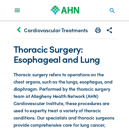
search
keyboard_arrow_left
Cardiovascular Treatments
Print
Share with 
Thoracic Surgery:
Esophageal and Lung
Thoracic surgery refers to operations on the
chest organs, such as the lungs, esophagus, and
diaphragm. Performed by the thoracic surgery
team at Allegheny Health Network (AHN)
Cardiovascular Institute, these procedures are
used to expertly treat a variety of thoracic
conditions. Our specialists and thoracic surgeons
provide comprehensive care for lung cancer,