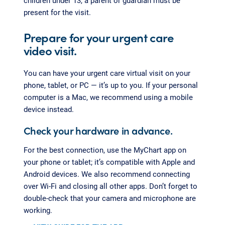
children under 13, a parent or guardian must be
present for the visit.
Prepare for your urgent care
video visit.
You can have your urgent care virtual visit on your
phone, tablet, or PC — it’s up to you. If your personal
computer is a Mac, we recommend using a mobile
device instead.
Check your hardware in advance.
For the best connection, use the MyChart app on
your phone or tablet; it’s compatible with Apple and
Android devices. We also recommend connecting
over Wi-Fi and closing all other apps. Don’t forget to
double-check that your camera and microphone are
working.