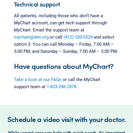
Technical support
All patients, including those who don’t have a
MyChart account, can get tech support through
MyChart. Email the support team at
mychart@ahn.org
or call
(412) 330-5524
and select
option 3. You can call Monday – Friday, 7:00 AM –
5:00 PM, and Saturday – Sunday, 7:00 AM – 3:00 PM.
Have questions about MyChart?
Take a look at our FAQs
or call the MyChart
support team at
1-833-246-2478
.
Schedule a video visit with your doctor.
While urgent care can help with quick needs, it’s important