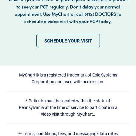
to see your PCP regularly. Don’t delay your normal
appointment. Use MyChart or call (412) DOCTORS to
schedule a video visit with your PCP today.
SCHEDULE YOUR VISIT
MyChart® is a registered trademark of Epic Systems
Corporation and used with permission.
*
Patients must be located within the state of
Pennsylvania at the time of service to participate in a
video visit through MyChart..
**
Terms, conditions, fees, and messaging/data rates