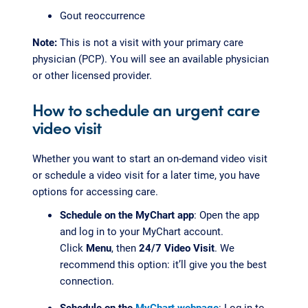
Gout reoccurrence
Note:
This is not a visit with your primary care
physician (PCP). You will see an available physician
or other licensed provider.
How to schedule an urgent care
video visit
Whether you want to start an on-demand video visit
or schedule a video visit for a later time, you have
options for accessing care.
Schedule on the MyChart app
: Open the app
and log in to your MyChart account.
Click
Menu
, then
24/7 Video Visit
. We
recommend this option: it’ll give you the best
connection.
Schedule on the
MyChart webpage
: Log in to