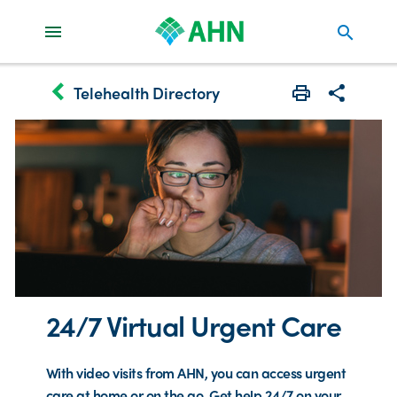
search
keyboard_arrow_left
Telehealth Directory
Print
Share with 
24/7 Virtual Urgent Care
With video visits from AHN, you can access urgent
care at home or on the go. Get help 24/7 on your