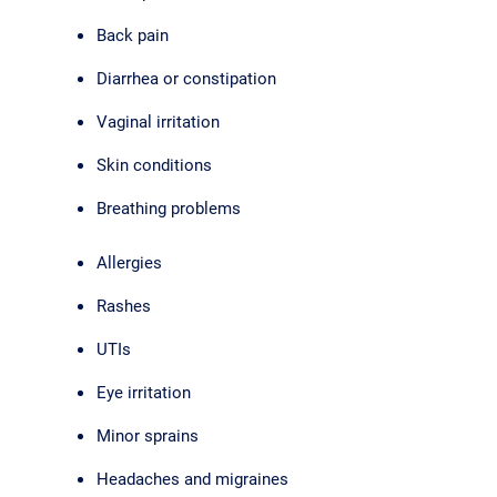
Back pain
Diarrhea or constipation
Vaginal irritation
Skin conditions
Breathing problems
Allergies
Rashes
UTIs
Eye irritation
Minor sprains
Headaches and migraines