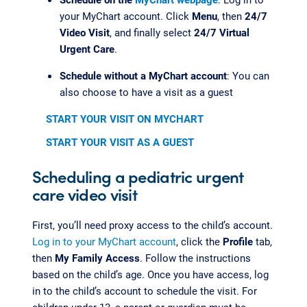
your MyChart account. Click
Menu
, then
24/7
Video Visit
, and finally select
24/7 Virtual
Urgent Care
.
Schedule without a MyChart account
: You can
also choose to have a visit as a guest
START YOUR VISIT ON MYCHART
START YOUR VISIT AS A GUEST
Scheduling a pediatric urgent
care video visit
First, you’ll need proxy access to the child’s account.
Log in to your MyChart account
, click the
Profile
tab,
then
My Family Access
. Follow the instructions
based on the child’s age. Once you have access, log
in to the child’s account to schedule the visit. For