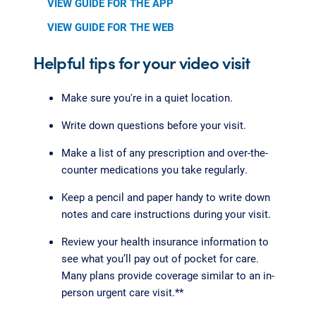
VIEW GUIDE FOR THE APP
VIEW GUIDE FOR THE WEB
Helpful tips for your video visit
Make sure you're in a quiet location.
Write down questions before your visit.
Make a list of any prescription and over-the-
counter medications you take regularly.
Keep a pencil and paper handy to write down
notes and care instructions during your visit.
Review your health insurance information to
see what you’ll pay out of pocket for care.
Many plans provide coverage similar to an in-
person urgent care visit.**