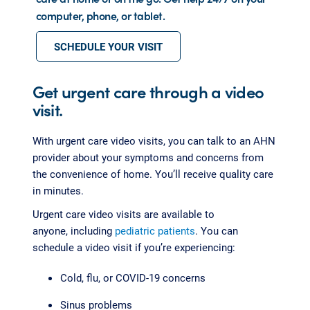
computer, phone, or tablet.
SCHEDULE YOUR VISIT
Get urgent care through a video
visit.
With urgent care video visits, you can talk to an AHN
provider about your symptoms and concerns from
the convenience of home. You’ll receive quality care
in minutes.
Urgent care video visits are available to
anyone, including
pediatric patients
. You can
schedule a video visit if you’re experiencing:
Cold, flu, or COVID-19 concerns
Sinus problems