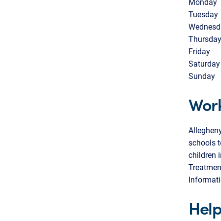
Monday
Tuesday
Wednesd
Thursda
Friday
Saturday
Sunday
Work
Alleghen
schools t
children 
Treatmen
Informati
Help