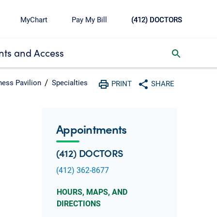
MyChart
Pay My Bill
(412) DOCTORS
ts and Access
toggle search inbox
ness Pavilion
Specialties
PRINT
SHARE
Print
Share with social media
Appointments
(412) DOCTORS
(412) 362-8677
HOURS, MAPS, AND
DIRECTIONS