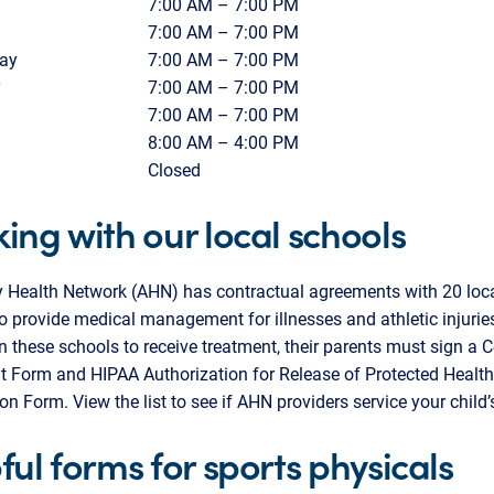
7:00 AM – 7:00 PM
7:00 AM – 7:00 PM
ay
7:00 AM – 7:00 PM
y
7:00 AM – 7:00 PM
7:00 AM – 7:00 PM
8:00 AM – 4:00 PM
Closed
ing with our local schools
y Health Network (AHN) has contractual agreements with 20 loca
o provide medical management for illnesses and athletic injuries
in these schools to receive treatment, their parents must sign a 
t Form and HIPAA Authorization for Release of Protected Health
on Form. View the list to see if AHN providers service your child’
ful forms for sports physicals