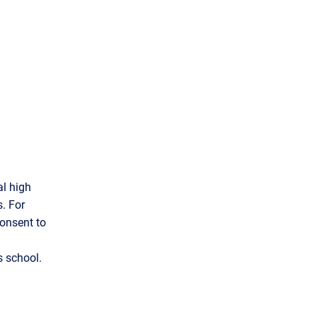
l high
. For
Consent to
s school.