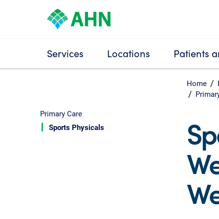
Services
Locations
Patients a
Home
Primar
Primary Care
Sp
Sports Physicals
We
We