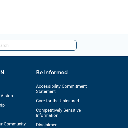
HN
Be Informed
Accessibility Commitment
Statement
 Vision
Care for the Uninsured
hip
Competitively Sensitive
Information
Our Community
Disclaimer