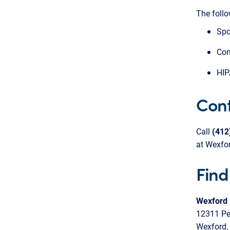
The follo
Spo
Con
HIP
Cont
Call
(41
at Wexfor
Find
Wexford 
12311 Pe
Wexford,