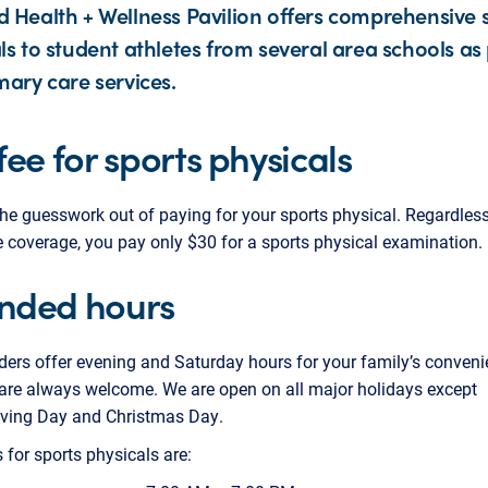
 Health + Wellness Pavilion offers comprehensive 
ls to student athletes from several area schools as 
mary care services.
 fee for sports physicals
he guesswork out of paying for your sports physical. Regardless
 coverage, you pay only $30 for a sports physical examination.
nded hours
ders offer evening and Saturday hours for your family’s conveni
are always welcome. We are open on all major holidays except
ving Day and Christmas Day.
 for sports physicals are: