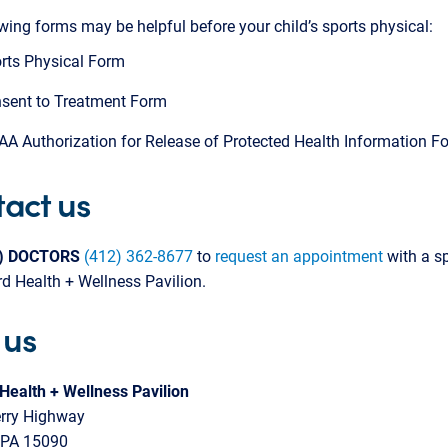
wing forms may be helpful before your child’s sports physical:
rts Physical Form
sent to Treatment Form
AA Authorization for Release of Protected Health Information F
act us
2) DOCTORS
(412) 362-8677
to
request an appointment
with a sp
d Health + Wellness Pavilion.
 us
Health + Wellness Pavilion
rry Highway
 PA 15090