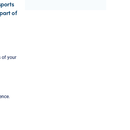
sports
part of
 of your
ence.