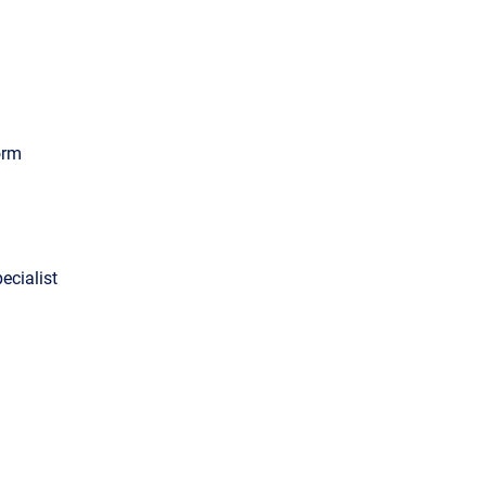
orm
ecialist