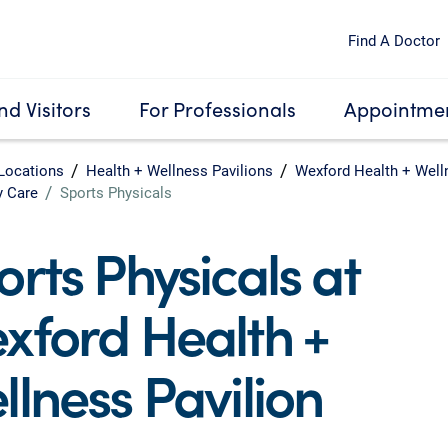
Find A Doctor
nd Visitors
For Professionals
Appointmen
Locations
Health + Wellness Pavilions
Wexford Health + Well
y Care
Sports Physicals
orts Physicals at
xford Health +
llness Pavilion