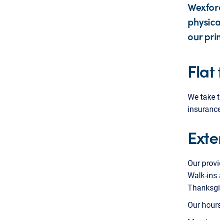
Wexford
physica
our pri
Flat
We take t
insurance
Exte
Our provi
Walk-ins 
Thanksgi
Our hours