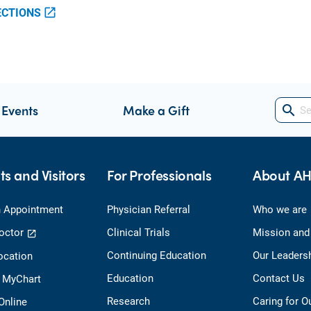
ECTIONS
open_in_new
 Events
Make a Gift
search
ts and Visitors
For Professionals
About A
 Appointment
Physician Referral
Who we are
octor
Clinical Trials
Mission and
Continuing Education
Our Leaders
ocation
Education
Contact Us
o MyChart
Research
Caring for 
 Online