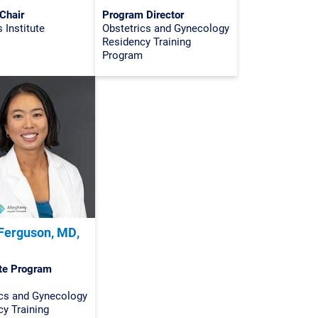
Chair
Program Director
Institute
Obstetrics and Gynecology
Residency Training
Program
Ferguson, MD,
te Program
ics and Gynecology
y Training