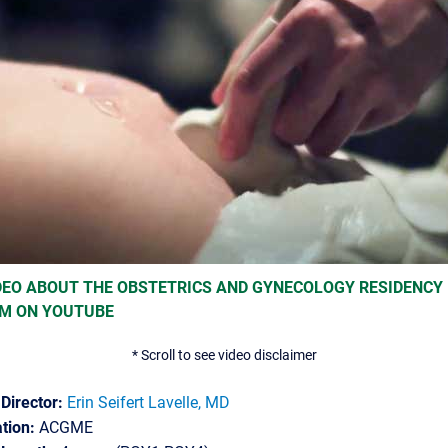
DEO ABOUT THE OBSTETRICS AND GYNECOLOGY RESIDENCY
M ON YOUTUBE
* Scroll to see video disclaimer
Director:
Erin Seifert Lavelle, MD
tion:
ACGME