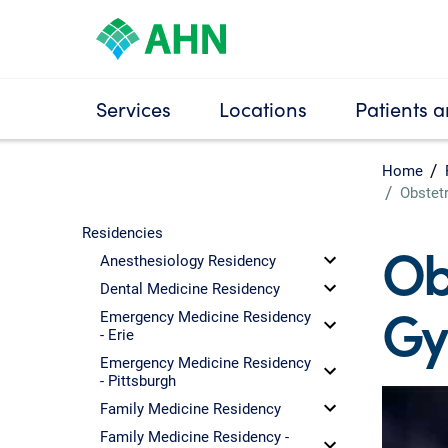
Services
Locations
Patients a
Home
Obstet
Residencies
Ob
Anesthesiology Residency
Dental Medicine Residency
Gy
Emergency Medicine Residency
- Erie
Emergency Medicine Residency
- Pittsburgh
Family Medicine Residency
Family Medicine Residency -