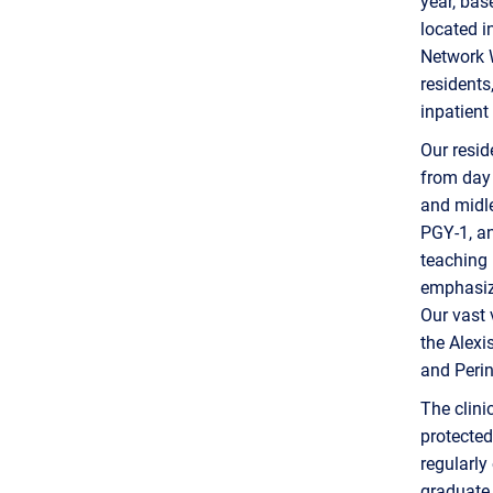
year, bas
located i
Network W
residents
inpatient
Our resid
from day 
and midle
PGY-1, an
teaching 
emphasize
Our vast 
the Alexi
and Perin
The clin
protected
regularly
graduate a