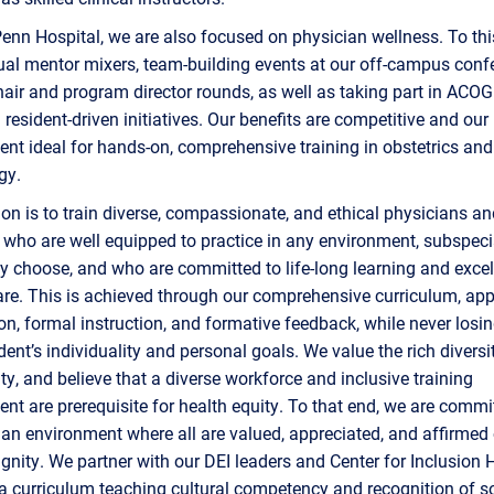
enn Hospital, we are also focused on physician wellness. To thi
al mentor mixers, team-building events at our off-campus conf
hair and program director rounds, as well as taking part in ACO
resident-driven initiatives. Our benefits are competitive and our
nt ideal for hands-on, comprehensive training in obstetrics and
gy.
on is to train diverse, compassionate, and ethical physicians an
who are well equipped to practice in any environment, subspeci
y choose, and who are committed to life-long learning and excel
are. This is achieved through our comprehensive curriculum, app
on, formal instruction, and formative feedback, while never losin
dent’s individuality and personal goals. We value the rich diversi
, and believe that a diverse workforce and inclusive training
nt are prerequisite for health equity. To that end, we are commi
 an environment where all are valued, appreciated, and affirmed 
nity. We partner with our DEI leaders and Center for Inclusion H
 a curriculum teaching cultural competency and recognition of s