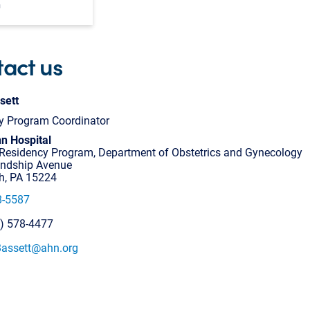
m
act us
sett
y Program Coordinator
n Hospital
esidency Program, Department of Obstetrics and Gynecology
endship Avenue
gh, PA 15224
8-5587
2) 578-4477
.Bassett@ahn.org