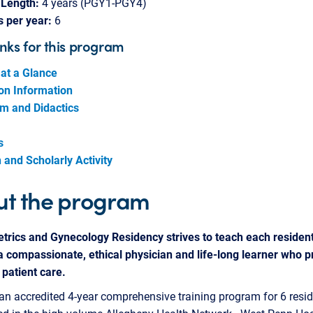
Length:
4 years (PGY1-PGY4)
s per year:
6
inks for this program
at a Glance
ion Information
um and Didactics
s
and Scholarly Activity
t the program
trics and Gynecology Residency strives to teach each resident
 compassionate, ethical physician and life-long learner who p
 patient care.
an accredited 4-year comprehensive training program for 6 resid