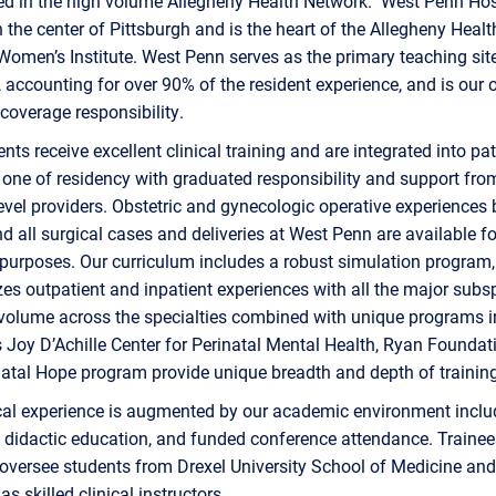
ed in the high volume Allegheny Health Network. West Penn Hosp
n the center of Pittsburgh and is the heart of the Allegheny Healt
omen’s Institute. West Penn serves as the primary teaching site
, accounting for over 90% of the resident experience, and is our 
 coverage responsibility.
ents receive excellent clinical training and are integrated into pat
one of residency with graduated responsibility and support fro
vel providers. Obstetric and gynecologic operative experiences 
d all surgical cases and deliveries at West Penn are available fo
purposes. Our curriculum includes a robust simulation program
s outpatient and inpatient experiences with all the major subsp
volume across the specialties combined with unique programs i
s Joy D’Achille Center for Perinatal Mental Health, Ryan Foundat
atal Hope program provide unique breadth and depth of training
ical experience is augmented by our academic environment incl
 didactic education, and funded conference attendance. Traine
 oversee students from Drexel University School of Medicine and
s skilled clinical instructors.