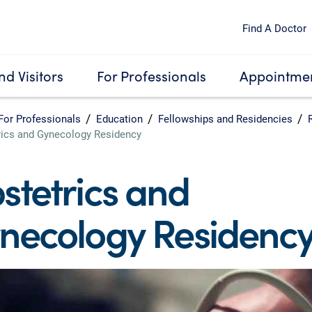
Find A Doctor
nd Visitors
For Professionals
Appointmen
For Professionals
Education
Fellowships and Residencies
rics and Gynecology Residency
stetrics and
necology Residenc