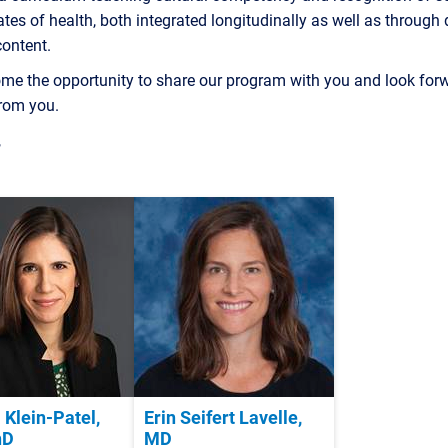
tes of health, both integrated longitudinally as well as through
content.
me the opportunity to share our program with you and look forw
from you.
,
 Klein-Patel,
Erin Seifert Lavelle,
hD
MD