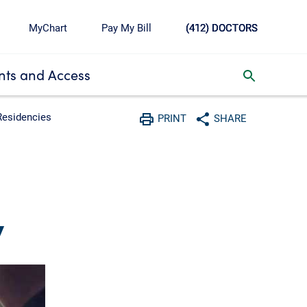
MyChart
Pay My Bill
(412) DOCTORS
ts and Access
toggle search inbox
Residencies
PRINT
SHARE
Print
Share with social media
y