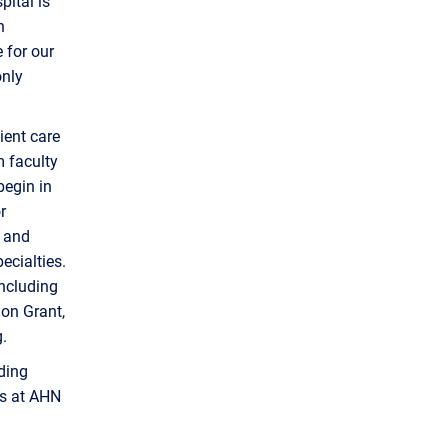
ital is
h
 for our
only
ient care
m faculty
begin in
r
, and
ecialties.
ncluding
ion Grant,
.
uding
es at AHN