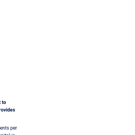
 to
rovides
ents per