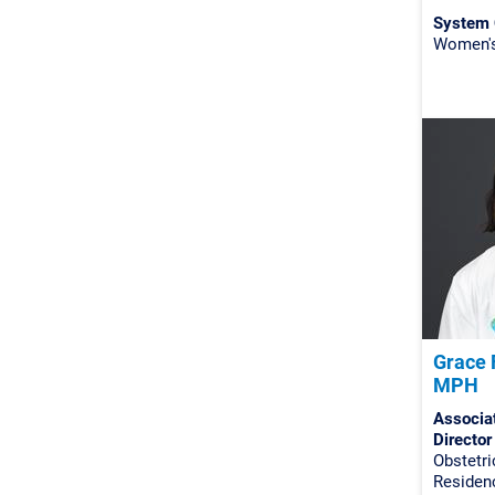
System 
Women's 
Grace 
MPH
Associa
Director
Obstetr
Residenc