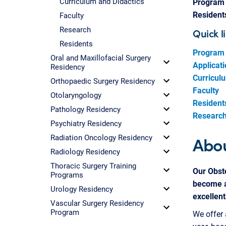
Curriculum and Didactics
Program 
Resident
Faculty
Research
Quick l
Residents
Program 
Oral and Maxillofacial Surgery
Applicat
Residency
Curricul
Orthopaedic Surgery Residency
Faculty
Otolaryngology
Resident
Pathology Residency
Research 
Psychiatry Residency
Abou
Radiation Oncology Residency
Radiology Residency
Thoracic Surgery Training
Our Obste
Programs
become a
Urology Residency
excellent
Vascular Surgery Residency
Program
We offer 