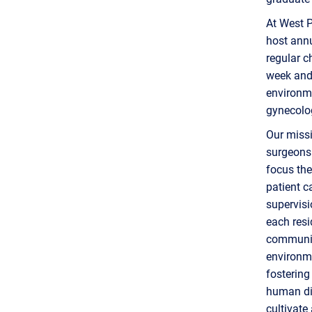
At West P
host annu
regular c
week and 
environme
gynecolo
Our missi
surgeons 
focus the
patient c
supervisi
each resi
community
environme
fostering
human dig
cultivate