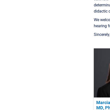
determina
didactic 
We welco
hearing 
Sincerely
Marcia
MD, P