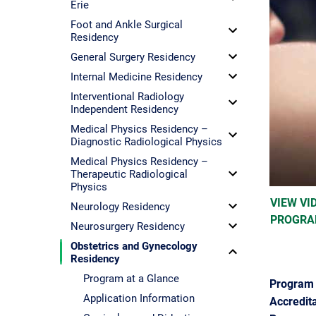
Erie
Foot and Ankle Surgical
Residency
General Surgery Residency
Internal Medicine Residency
Interventional Radiology
Independent Residency
Medical Physics Residency –
Diagnostic Radiological Physics
Medical Physics Residency –
Therapeutic Radiological
Physics
VIEW VI
Neurology Residency
PROGRA
Neurosurgery Residency
Obstetrics and Gynecology
Residency
Program at a Glance
Program 
Application Information
Accredita