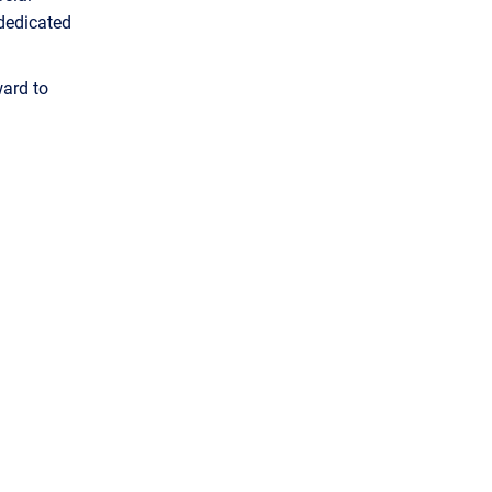
 dedicated
ard to