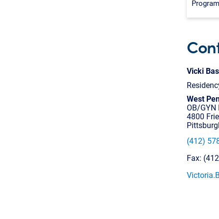
Progra
Cont
Vicki Bas
Residenc
West Pen
OB/GYN R
4800 Fri
Pittsbur
(412) 57
Fax: (41
Victoria