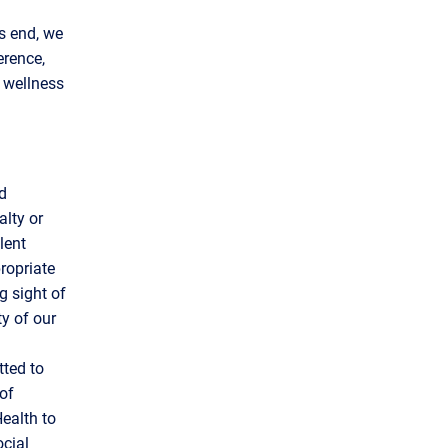
s end, we
erence,
G wellness
d
alty or
lent
ropriate
g sight of
ty of our
tted to
of
ealth to
ocial