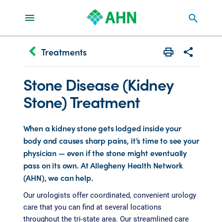
search
keyboard_arrow_left
Treatments
Print
Share with 
Stone Disease (Kidney
Stone) Treatment
When a kidney stone gets lodged inside your
body and causes sharp pains, it’s time to see your
physician — even if the stone might eventually
pass on its own. At Allegheny Health Network
(AHN), we can help.
Our urologists offer coordinated, convenient urology
care that you can find at several locations
throughout the tri-state area. Our streamlined care