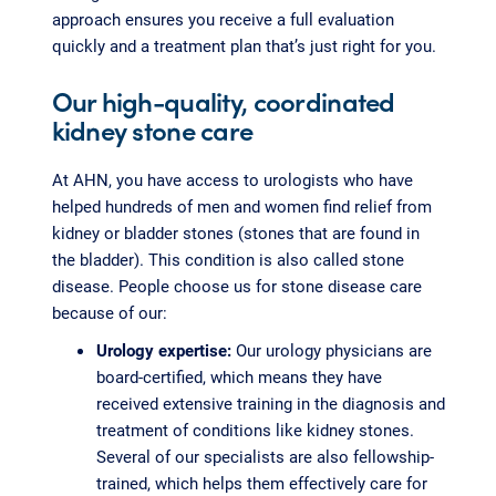
approach ensures you receive a full evaluation
quickly and a treatment plan that’s just right for you.
Our high-quality, coordinated
kidney stone care
At AHN, you have access to urologists who have
helped hundreds of men and women find relief from
kidney or bladder stones (stones that are found in
the bladder). This condition is also called stone
disease. People choose us for stone disease care
because of our:
Urology expertise:
Our urology physicians are
board-certified, which means they have
received extensive training in the diagnosis and
treatment of conditions like kidney stones.
Several of our specialists are also fellowship-
trained, which helps them effectively care for