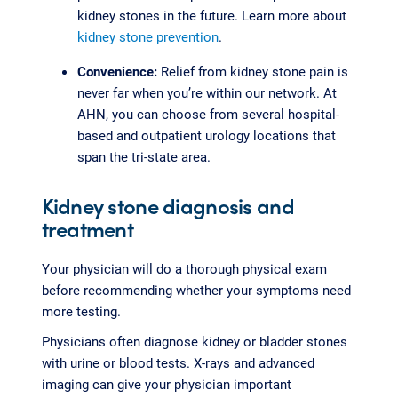
kidney stones in the future. Learn more about
kidney stone prevention
.
Convenience:
Relief from kidney stone pain is
never far when you’re within our network. At
AHN, you can choose from several hospital-
based and outpatient urology locations that
span the tri-state area.
Kidney stone diagnosis and
treatment
Your physician will do a thorough physical exam
before recommending whether your symptoms need
more testing.
Physicians often diagnose kidney or bladder stones
with urine or blood tests. X-rays and advanced
imaging can give your physician important