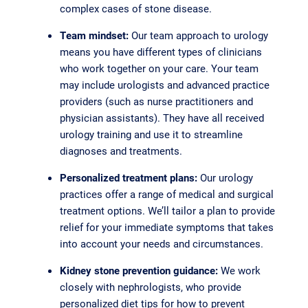
complex cases of stone disease.
Team mindset:
Our team approach to urology
means you have different types of clinicians
who work together on your care. Your team
may include urologists and advanced practice
providers (such as nurse practitioners and
physician assistants). They have all received
urology training and use it to streamline
diagnoses and treatments.
Personalized treatment plans:
Our urology
practices offer a range of medical and surgical
treatment options. We’ll tailor a plan to provide
relief for your immediate symptoms that takes
into account your needs and circumstances.
Kidney stone prevention guidance:
We work
closely with nephrologists, who provide
personalized diet tips for how to prevent