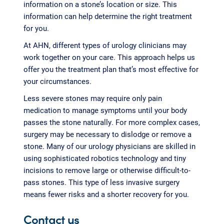
information on a stone’s location or size. This
information can help determine the right treatment
for you.
At AHN, different types of urology clinicians may
work together on your care. This approach helps us
offer you the treatment plan that’s most effective for
your circumstances.
Less severe stones may require only pain
medication to manage symptoms until your body
passes the stone naturally. For more complex cases,
surgery may be necessary to dislodge or remove a
stone. Many of our urology physicians are skilled in
using sophisticated robotics technology and tiny
incisions to remove large or otherwise difficult-to-
pass stones. This type of less invasive surgery
means fewer risks and a shorter recovery for you.
Contact us