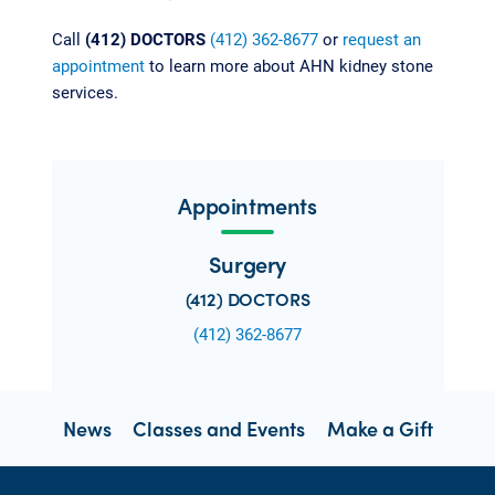
Call
(412) DOCTORS
(412) 362-8677
or
request an
appointment
to learn more about AHN kidney stone
services.
Appointments
Surgery
(412) DOCTORS
(412) 362-8677
News
Classes and Events
Make a Gift