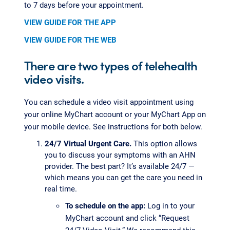
to 7 days before your appointment.
VIEW GUIDE FOR THE APP
VIEW GUIDE FOR THE WEB
There are two types of telehealth
video visits.
You can schedule a video visit appointment using
your online MyChart account or your MyChart App on
your mobile device. See instructions for both below.
24/7 Virtual Urgent Care.
This option allows
you to discuss your symptoms with an AHN
provider. The best part? It’s available 24/7 —
which means you can get the care you need in
real time.
To schedule on the app:
Log in to your
MyChart account and click “Request