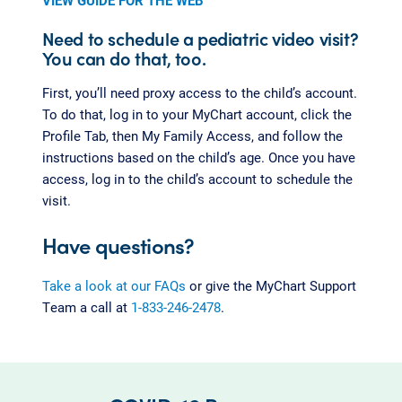
VIEW GUIDE FOR THE WEB
Need to schedule a pediatric video visit?
You can do that, too.
First, you’ll need proxy access to the child’s account.
To do that, log in to your MyChart account, click the
Profile Tab, then My Family Access, and follow the
instructions based on the child’s age. Once you have
access, log in to the child’s account to schedule the
visit.
Have questions?
Take a look at our FAQs
or give the MyChart Support
Team a call at
1-833-246-2478
.