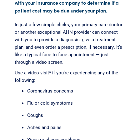
with your insurance company to determine if a
patient cost may be due under your plan.
In just a few simple clicks, your primary care doctor
or another exceptional AHN provider can connect
with you to provide a diagnosis, give a treatment
plan, and even order a prescription, if necessary. It’s
like a typical face-to-face appointment — just
through a video screen.
Use a video visit* if you’re experiencing any of the
following:
Coronavirus concerns
Flu or cold symptoms
Coughs
Aches and pains
Sinus or allergy problems