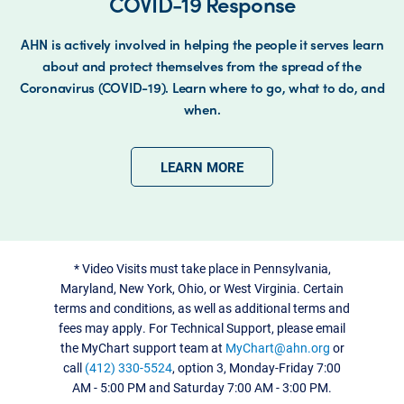
COVID-19 Response
AHN is actively involved in helping the people it serves learn
about and protect themselves from the spread of the
Coronavirus (COVID-19). Learn where to go, what to do, and
when.
LEARN MORE
*
Video Visits must take place in Pennsylvania,
Maryland, New York, Ohio, or West Virginia. Certain
terms and conditions, as well as additional terms and
fees may apply. For Technical Support, please email
the MyChart support team at
MyChart@ahn.org
or
call
(412) 330-5524
, option 3, Monday-Friday 7:00
AM - 5:00 PM and Saturday 7:00 AM - 3:00 PM.