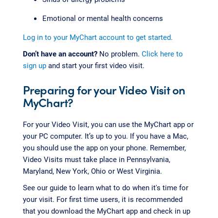
Emotional or mental health concerns
Log in to your MyChart account to get started.
Don’t have an account?
No problem.
Click here to
sign up
and start your first video visit.
Preparing for your Video Visit on
MyChart?
For your Video Visit, you can use the MyChart app or
your PC computer. It’s up to you. If you have a Mac,
you should use the app on your phone. Remember,
Video Visits must take place in Pennsylvania,
Maryland, New York, Ohio or West Virginia.
See our guide to learn what to do when it's time for
your visit. For first time users, it is recommended
that you download the MyChart app and check in up