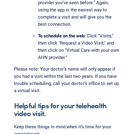
provider you’ve seen before.” Again,
using the app is the easiest way to
complete a visit and will give you the
best connection.
To schedule on the web:
Click "Visits,"
then click "Request a Video Visit," and
then click on "Virtual Care with your own
AHN provider."
Please note: Your doctor’s name will only appear if
you had a visit within the last two years. If you have
trouble scheduling, call your doctor’s office to set up
a virtual visit.
Helpful tips for your telehealth
video visit.
Keep these things in mind when it’s time for your
appointment: