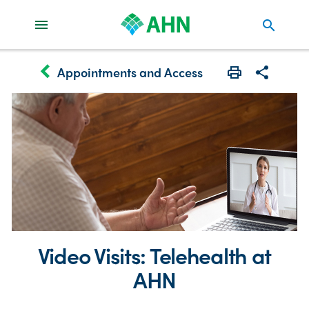
search
keyboard_arrow_left
Appointments and Access
Print
Share with 
Video Visits: Telehealth at
AHN