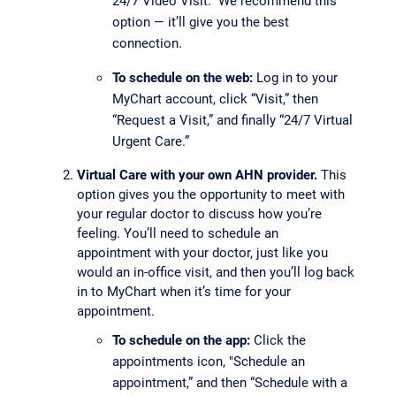
24/7 Video Visit.” We recommend this
option — it’ll give you the best
connection.
To schedule on the web:
Log in to your
MyChart account, click “Visit,” then
“Request a Visit,” and finally “24/7 Virtual
Urgent Care.”
Virtual Care with your own AHN provider.
This
option gives you the opportunity to meet with
your regular doctor to discuss how you’re
feeling. You’ll need to schedule an
appointment with your doctor, just like you
would an in-office visit, and then you’ll log back
in to MyChart when it’s time for your
appointment.
To schedule on the app:
Click the
appointments icon, "Schedule an
appointment,” and then “Schedule with a