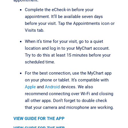
Complete the eCheck-in before your
appointment. It’ll be available seven days
before your visit. Tap the Appointments icon or
Visits tab.
When it’s time for your visit, go to a quiet
location and log in to your MyChart account.
Try to do this at least 15 minutes before your
scheduled time.
For the best connection, use the MyChart app
on your phone or tablet. It’s compatible with
Apple
and
Android
devices. We also
recommend connecting over Wi-Fi and closing
all other apps. Don’t forget to double check
that your camera and microphone are working.
VIEW GUIDE FOR THE APP