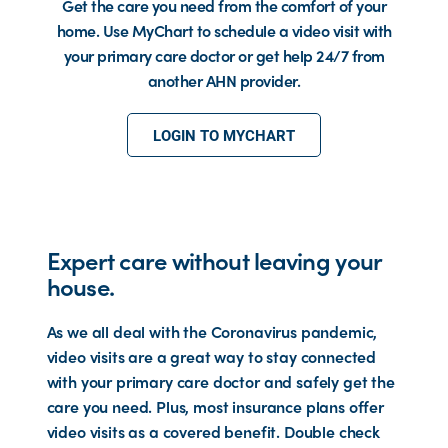
Get the care you need from the comfort of your
home. Use MyChart to schedule a video visit with
your primary care doctor or get help 24/7 from
another AHN provider.
LOGIN TO MYCHART
Expert care without leaving your
house.
As we all deal with the Coronavirus pandemic,
video visits are a great way to stay connected
with your primary care doctor and safely get the
care you need. Plus, most insurance plans offer
video visits as a covered benefit. Double check