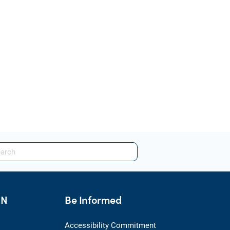
HN
Be Informed
Accessibility Commitment