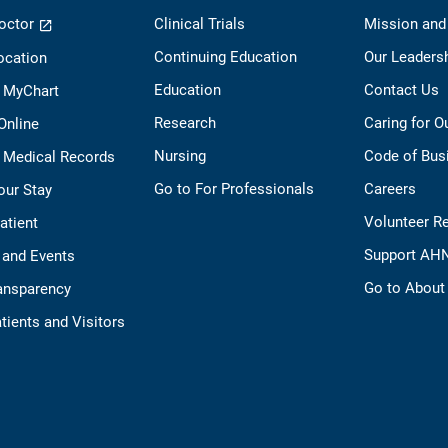
octor
Clinical Trials
Mission and
Continuing Education
Our Leaders
ocation
Education
Contact Us
o MyChart
Research
Caring for 
 Online
Nursing
Code of Bus
 Medical Records
Go to For Professionals
Careers
our Stay
Volunteer R
Patient
Support AH
 and Events
Go to Abou
ransparency
tients and Visitors