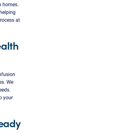
wn homes.
helping
rocess at
alth
infusion
ies. We
eeds.
o your
ready