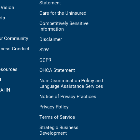
Statement
 Vision
Care for the Uninsured
hip
Competitively Sensitive
Information
Our Community
Disclaimer
iness Conduct
S2W
GDPR
esources
OHCA Statement
N
Non-Discrimination Policy and
Language Assistance Services
t AHN
Notice of Privacy Practices
Privacy Policy
Terms of Service
Strategic Business
Development