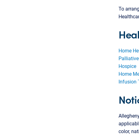
To arrang
Healthca
Hea
Home He
Palliativ
Hospice
Home Med
Infusion
Noti
Alleghen
applicabl
color, nat