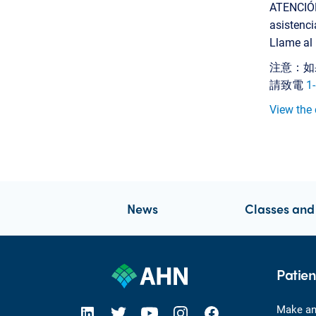
ATENCIÓN:
asistenci
Llame al
注意：如
請致電
1
View the 
News
Classes and
Patien
open new tab https://www.linkedin.com/company/allegheny-health-network
open new tab https://x.com/AHNtoday
open new tab https://www.youtube.com/user/wpahs
open new tab https://www.instagram.com/ahntoday/?hl=en
open new tab https://www.facebook.com/AHNToday/
Make an