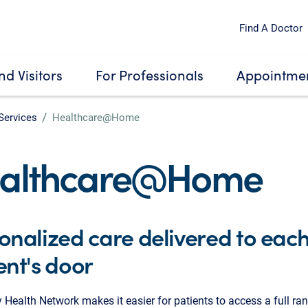
Find A Doctor
nd Visitors
For Professionals
Appointmen
Services
Healthcare@Home
althcare@Home
onalized care delivered to eac
ent's door
 Health Network makes it easier for patients to access a full ra