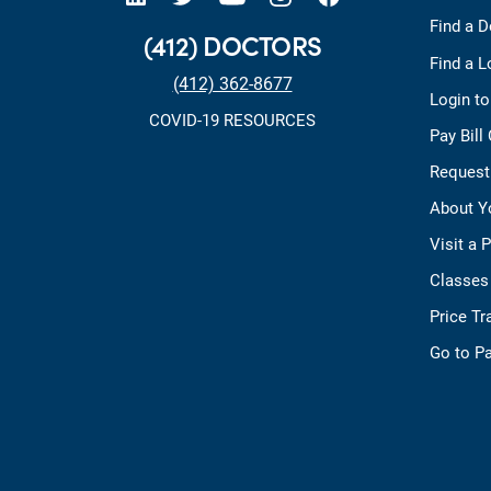
Find a D
(412) DOCTORS
Find a L
(412) 362-8677
Login t
COVID-19 RESOURCES
Pay Bill
Request
About Y
Visit a 
Classes
Price T
Go to Pa