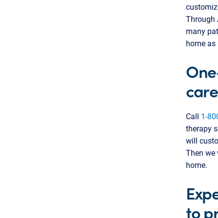
customize
Through 
many pati
home as 
One-
care
Call
1-80
therapy s
will cust
Then we w
home.
Expe
to p