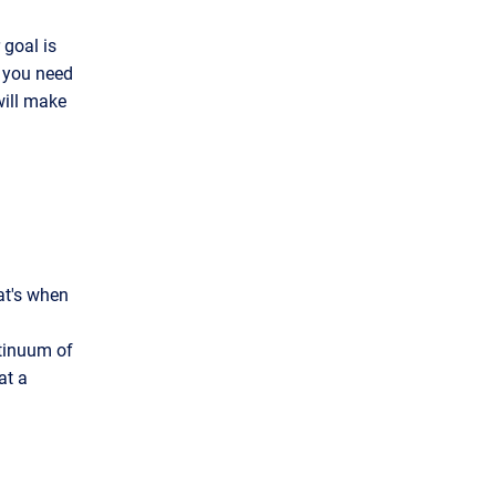
 goal is
r you need
will make
at's when
ntinuum of
at a