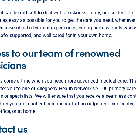
t can be difficult to deal with a sickness, injury, or accident. Our
t as easy as possible for you to get the care you need, wheneve
ve assembled a team of experienced, caring professionals who 
safe, supported, and well cared for in your own home.
ss to our team of renowned
icians
y come a time when you need more advanced medical care. Th
fer you to one of Allegheny Health Network's 2,100 primary care
s or specialists. We will ensure that you receive a seamless co
ther you are a patient in a hospital, at an outpatient care center, 
office, or at home.
act us