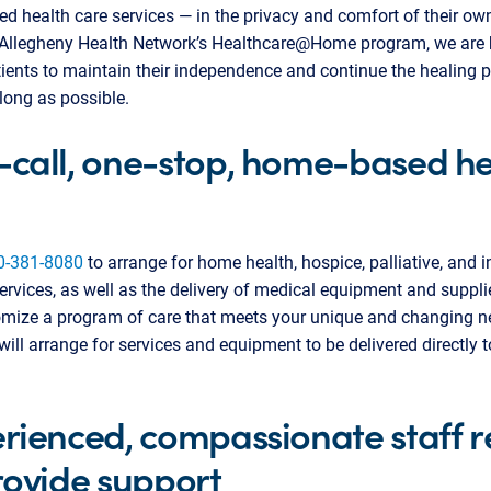
d health care services — in the privacy and comfort of their o
Allegheny Health Network’s Healthcare@Home program, we are 
ents to maintain their independence and continue the healing p
long as possible.
call, one-stop, home-based he
0-381-8080
to arrange for home health, hospice, palliative, and 
ervices, as well as the delivery of medical equipment and suppl
omize a program of care that meets your unique and changing n
ill arrange for services and equipment to be delivered directly t
rienced, compassionate staff 
rovide support