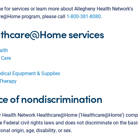
e for services or learn more about Allegheny Health Network's
re@Home program, please call
1-800-381-8080
.
lthcare@Home services
alth
e Care
ical Equipment & Supplies
 Therapy
ce of nondiscrimination
y Health Network Healthcare@Home ('Healthcare@Home') compl
e Federal civil rights laws and does not discriminate on the basis
ional origin, age, disability, or sex.