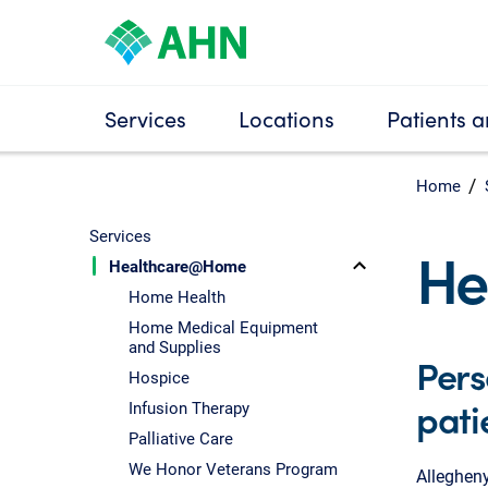
Services
Locations
Patients a
Home
Services
He
Healthcare@Home
Home Health
Home Medical Equipment
and Supplies
Pers
Hospice
pati
Infusion Therapy
Palliative Care
We Honor Veterans Program
Allegheny