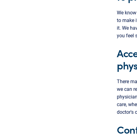
We know i
to make i
it. We ha
you feel 
Acce
phys
There ma
we can re
physician
care, whe
doctor's 
Cont