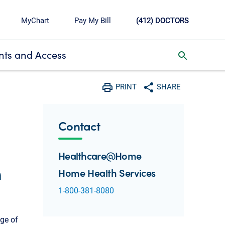
MyChart
Pay My Bill
(412) DOCTORS
ts and Access
toggle search inbox
PRINT
SHARE
Print
Share with social media
Contact
Healthcare@Home
h
Home Health Services
1-800-381-8080
nge of