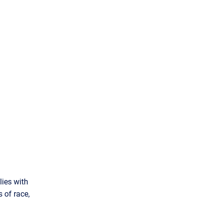
ies with
 of race,