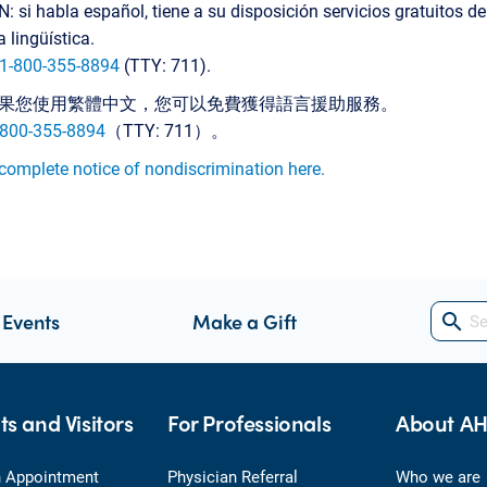
 si habla español, tiene a su disposición servicios gratuitos de
a lingüística.
1-800-355-8894
(TTY: 711).
果您使用繁體中文，您可以免費獲得語言援助服務。
-800-355-8894
（TTY: 711）。
complete notice of nondiscrimination here.
 Events
Make a Gift
search
ts and Visitors
For Professionals
About A
 Appointment
Physician Referral
Who we are