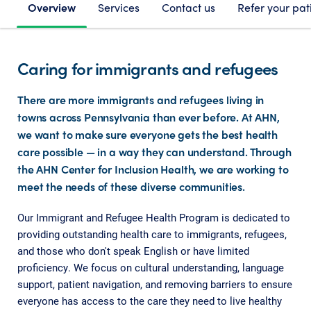
Overview
Services
Contact us
Refer your pat
Caring for immigrants and refugees
There are more immigrants and refugees living in
towns across Pennsylvania than ever before. At AHN,
we want to make sure everyone gets the best health
care possible — in a way they can understand. Through
the AHN Center for Inclusion Health, we are working to
meet the needs of these diverse communities.
Our Immigrant and Refugee Health Program is dedicated to
providing outstanding health care to immigrants, refugees,
and those who don't speak English or have limited
proficiency. We focus on cultural understanding, language
support, patient navigation, and removing barriers to ensure
everyone has access to the care they need to live healthy