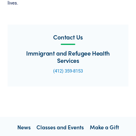
lives.
Contact Us
Immigrant and Refugee Health
Services
(412) 359-8153
News
Classes and Events
Make a Gift