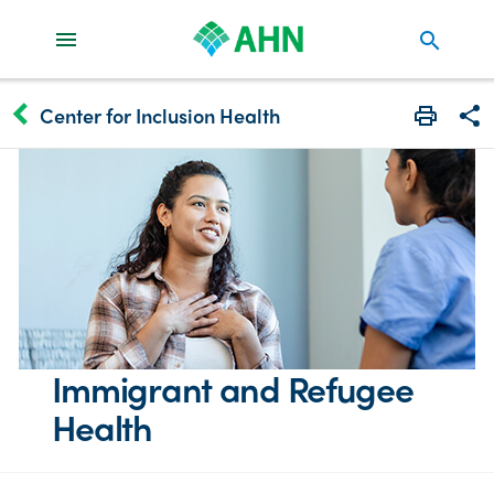
search
keyboard_arrow_left
Center for Inclusion Health
Print
Share
Immigrant and Refugee
Health