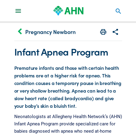
search
keyboard_arrow_left
Pregnancy Newborn
Print
Share with 
Infant Apnea Program
Premature infants and those with certain health
problems are at a higher risk for apnea. This
condition causes a temporary pause in breathing
or very shallow breathing. Apnea can lead to a
slow heart rate (called bradycardia) and give
your baby’s skin a bluish tint.
Neonatologists at Allegheny Health Network’s (AHN)
Infant Apnea Program provide specialized care for
babies diagnosed with apnea who need at-home