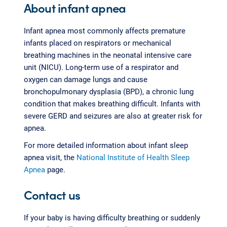
About infant apnea
Infant apnea most commonly affects premature
infants placed on respirators or mechanical
breathing machines in the neonatal intensive care
unit (NICU). Long-term use of a respirator and
oxygen can damage lungs and cause
bronchopulmonary dysplasia (BPD), a chronic lung
condition that makes breathing difficult. Infants with
severe GERD and seizures are also at greater risk for
apnea.
For more detailed information about infant sleep
apnea visit, the
National Institute of Health Sleep
Apnea
page.
Contact us
If your baby is having difficulty breathing or suddenly