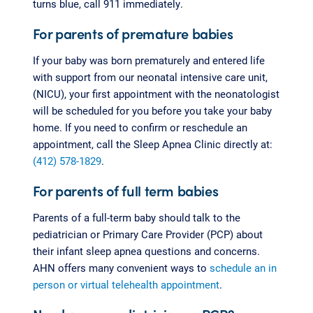
turns blue, call 911 immediately.
For parents of premature babies
If your baby was born prematurely and entered life
with support from our neonatal intensive care unit,
(NICU), your first appointment with the neonatologist
will be scheduled for you before you take your baby
home. If you need to confirm or reschedule an
appointment, call the Sleep Apnea Clinic directly at:
(412) 578-1829
.
For parents of full term babies
Parents of a full-term baby should talk to the
pediatrician or Primary Care Provider (PCP) about
their infant sleep apnea questions and concerns.
AHN offers many convenient ways to
schedule an in
person or virtual telehealth appointment
.