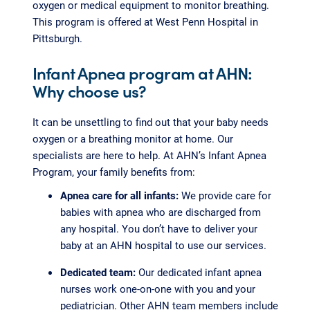
oxygen or medical equipment to monitor breathing.
This program is offered at West Penn Hospital in
Pittsburgh.
Infant Apnea program at AHN:
Why choose us?
It can be unsettling to find out that your baby needs
oxygen or a breathing monitor at home. Our
specialists are here to help. At AHN’s Infant Apnea
Program, your family benefits from:
Apnea care for all infants:
We provide care for
babies with apnea who are discharged from
any hospital. You don’t have to deliver your
baby at an AHN hospital to use our services.
Dedicated team:
Our dedicated infant apnea
nurses work one-on-one with you and your
pediatrician. Other AHN team members include