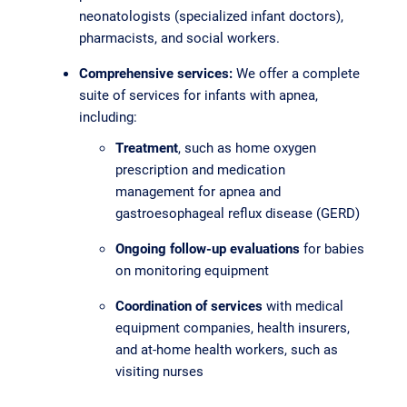
neonatologists (specialized infant doctors),
pharmacists, and social workers.
Comprehensive services:
We offer a complete
suite of services for infants with apnea,
including:
Treatment
, such as home oxygen
prescription and medication
management for apnea and
gastroesophageal reflux disease (GERD)
Ongoing follow-up evaluations
for babies
on monitoring equipment
Coordination of services
with medical
equipment companies, health insurers,
and at-home health workers, such as
visiting nurses