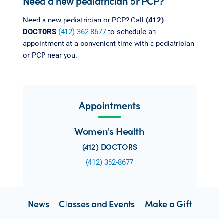
Need a new pediatrician or PCP?
Need a new pediatrician or PCP? Call
(412)
DOCTORS
(412) 362-8677
to schedule an
appointment at a convenient time with a pediatrician
or PCP near you.
Appointments
Women's Health
(412) DOCTORS
(412) 362-8677
News
Classes and Events
Make a Gift