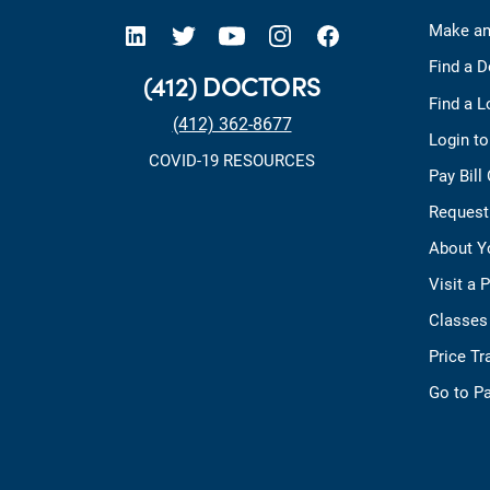
open new tab https://www.linkedin.com/company/allegheny-health-network
open new tab https://x.com/AHNtoday
open new tab https://www.youtube.com/user/wpahs
open new tab https://www.instagram.com/ahntoday/?hl=en
open new tab https://www.facebook.com/AHNToday/
Make an
Find a D
(412) DOCTORS
Find a L
(412) 362-8677
Login t
COVID-19 RESOURCES
Pay Bill
Request
About Y
Visit a 
Classes
Price T
Go to Pa