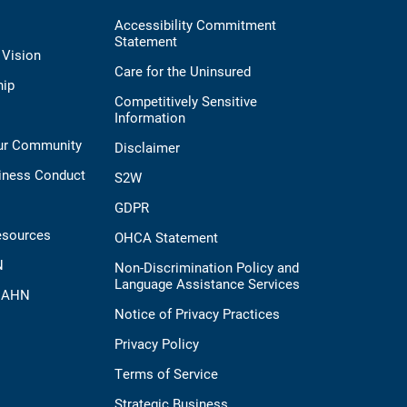
Accessibility Commitment
Statement
 Vision
Care for the Uninsured
hip
Competitively Sensitive
Information
Our Community
Disclaimer
iness Conduct
S2W
GDPR
esources
OHCA Statement
N
Non-Discrimination Policy and
Language Assistance Services
t AHN
Notice of Privacy Practices
Privacy Policy
Terms of Service
Strategic Business