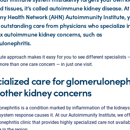
nd tissues, it’s called autoimmune kidney disease. At
ny Health Network (AHN) Autoimmunity Institute, y
 outstanding care from physicians who specialize i
x autoimmune kidney concerns, such as
lonephritis.
tute approach makes it easy for you to see different specialists 
ore than one care concern — in just one visit.
ialized care for glomerulonephr
other kidney concerns
nephritis is a condition marked by inflammation of the kidneys
stem response causes it. At our Autoimmunity Institute, we off
nephritis clinic that provides highly specialized care not availa
 in the region.