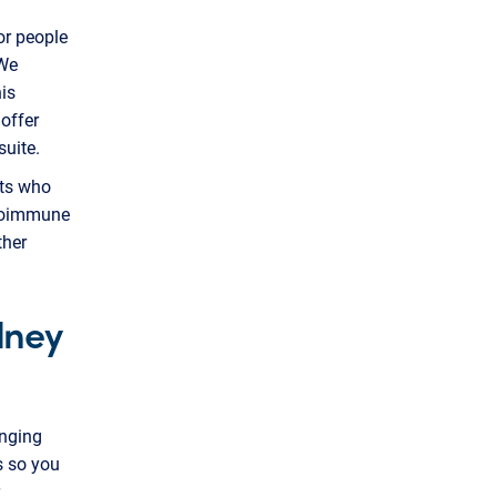
or people
 We
is
offer
uite.
nts who
utoimmune
ther
dney
anging
s so you