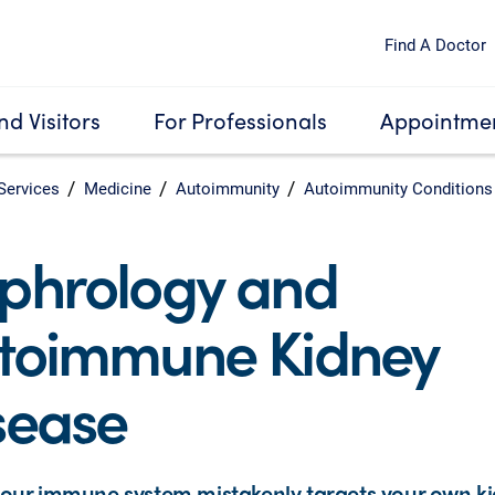
Find A Doctor
nd Visitors
For Professionals
Appointmen
Services
Medicine
Autoimmunity
Autoimmunity Conditions
phrology and
toimmune Kidney
sease
our immune system mistakenly targets your own k