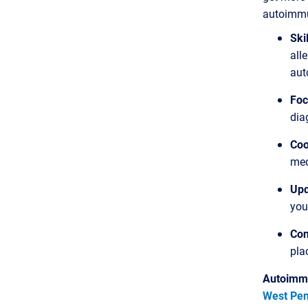
autoimmun
Ski
all
aut
Foc
dia
Coo
med
Upd
you
Con
pla
Autoimmu
West Pen