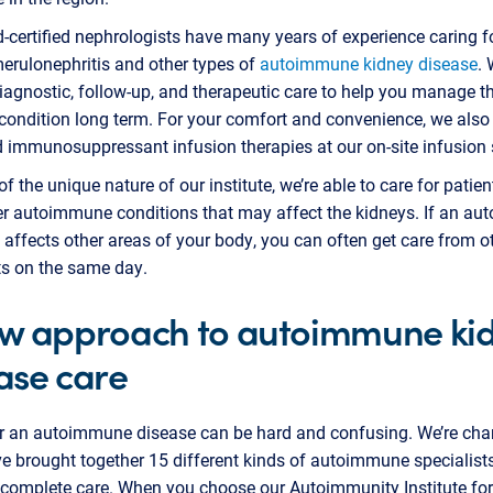
-certified nephrologists have many years of experience caring f
erulonephritis and other types of
autoimmune kidney disease
.
iagnostic, follow-up, and therapeutic care to help you manage th
ondition long term. For your comfort and convenience, we also 
immunosuppressant infusion therapies at our on-site infusion s
f the unique nature of our institute, we’re able to care for patie
er autoimmune conditions that may affect the kidneys. If an a
 affects other areas of your body, you can often get care from o
ts on the same day.
w approach to autoimmune ki
ase care
or an autoimmune disease can be hard and confusing. We’re ch
ve brought together 15 different kinds of autoimmune specialist
 complete care. When you choose our Autoimmunity Institute for