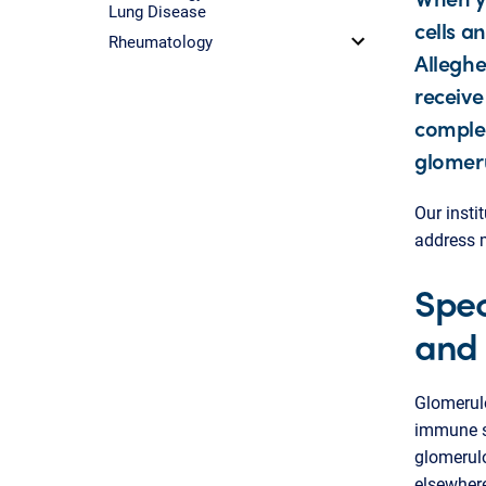
Lung Disease
cells a
Rheumatology
Alleghe
receive
comple
glomeru
Our insti
address m
Spec
and 
Glomerulo
immune sy
glomerulo
elsewhere