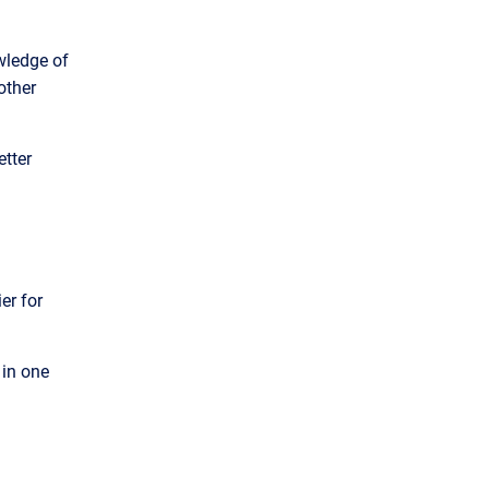
wledge of
other
etter
er for
in one