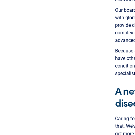
Our board
with glom
provide d
complex c
advanced 
Because o
have oth
condition
specialis
A ne
dise
Caring f
that. We’
get more