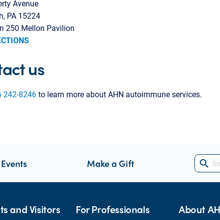
erty Avenue
gh, PA 15224
n 250 Mellon Pavilion
ECTIONS
act us
) 242-8246
to learn more about AHN autoimmune services.
 Events
Make a Gift
search
ts and Visitors
For Professionals
About A