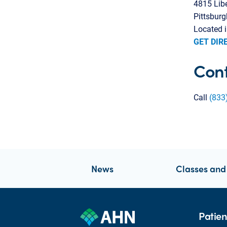
4815 Lib
Pittsbur
Located i
GET DIR
Cont
Call
(833
News
Classes and
Patien