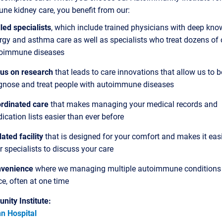
e kidney care, you benefit from our:
lled specialists
, which include trained physicians with deep kno
ergy and asthma care as well as specialists who treat dozens of 
oimmune diseases
us on research
that leads to care innovations that allow us to b
gnose and treat people with autoimmune diseases
rdinated care
that makes managing your medical records and
ication lists easier than ever before
ated facility
that is designed for your comfort and makes it easi
r specialists to discuss your care
venience
where we managing multiple autoimmune conditions 
ce, often at one time
nity Institute:
n Hospital