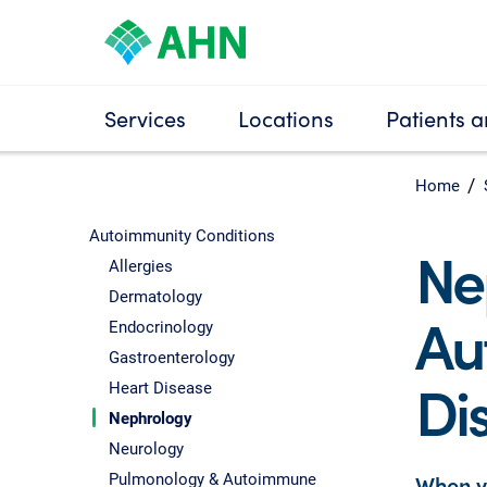
Services
Locations
Patients a
Home
Autoimmunity Conditions
Ne
Allergies
Dermatology
Au
Endocrinology
Gastroenterology
Di
Heart Disease
Nephrology
Neurology
Pulmonology & Autoimmune
When y