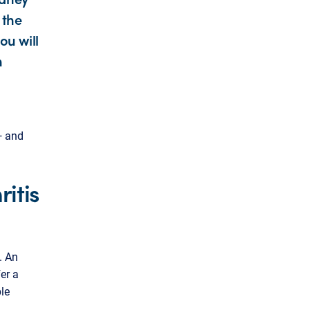
 the
ou will
n
— and
itis
. An
er a
ble