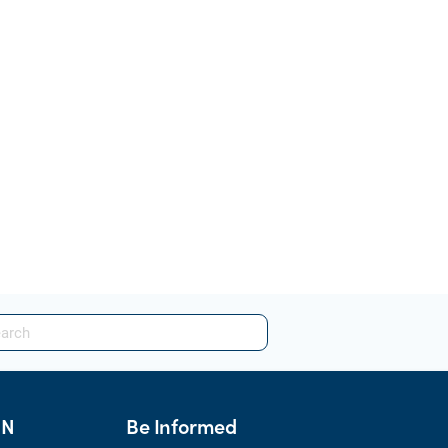
HN
Be Informed