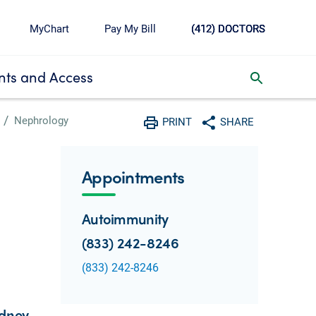
MyChart
Pay My Bill
(412) DOCTORS
ts and Access
toggle search inbox
Nephrology
PRINT
SHARE
Print
Share with social media
Appointments
Autoimmunity
(833) 242-8246
(833) 242-8246
idney