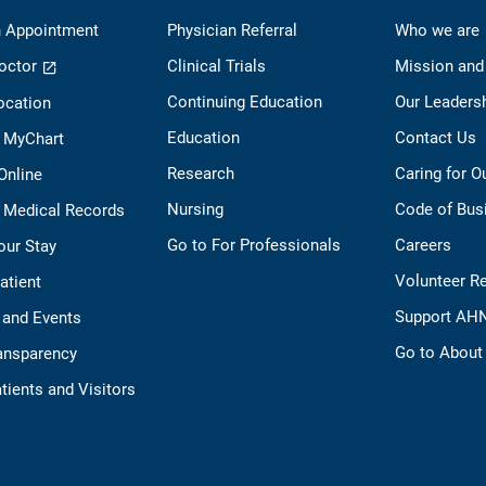
 Appointment
Physician Referral
Who we are
octor
Clinical Trials
Mission and
Continuing Education
Our Leaders
ocation
Education
Contact Us
o MyChart
Research
Caring for 
 Online
Nursing
Code of Bus
 Medical Records
Go to For Professionals
Careers
our Stay
Volunteer R
Patient
Support AH
 and Events
Go to Abou
ransparency
tients and Visitors