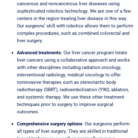
cancerous and noncancerous liver diseases using
sophisticated robotics technology. We are one of a few
centers in the region treating liver disease in this way.
Our surgeons’ skill with robotics allows them to perform
complex procedures, such as combined colorectal and
liver surgery.
Advanced treatments
: Our liver cancer program treats
liver cancers using a collaborative approach and works
with other disciplines including radiation oncology,
interventional radiology, medical oncology to offer
noninvasive therapies such as stereotactic body
radiotherapy (SBRT), radioembolization (Y90), ablation,
and systemic therapy. We use these other treatment
techniques prior to surgery to improve surgical
outcomes.
Comprehensive surgery options
: Our surgeons perform
all types of liver surgery. They are skilled in traditional