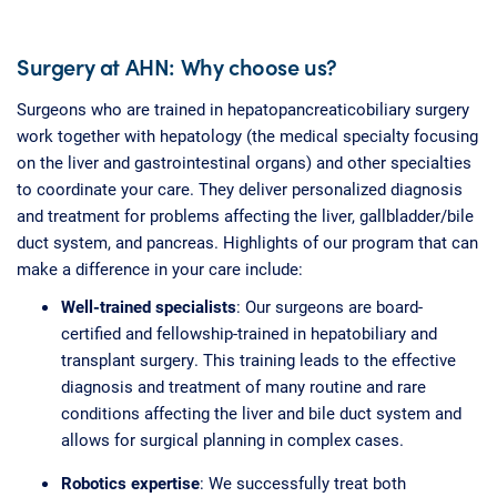
Surgery at AHN: Why choose us?
Surgeons who are trained in hepatopancreaticobiliary surgery
work together with hepatology (the medical specialty focusing
on the liver and gastrointestinal organs) and other specialties
to coordinate your care. They deliver personalized diagnosis
and treatment for problems affecting the liver, gallbladder/bile
duct system, and pancreas. Highlights of our program that can
make a difference in your care include:
Well-trained specialists
: Our surgeons are board-
certified and fellowship-trained in hepatobiliary and
transplant surgery. This training leads to the effective
diagnosis and treatment of many routine and rare
conditions affecting the liver and bile duct system and
allows for surgical planning in complex cases.
Robotics expertise
: We successfully treat both