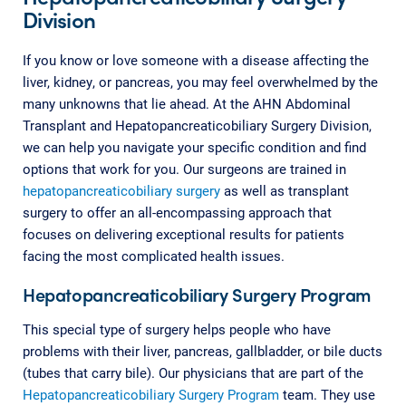
Division
If you know or love someone with a disease affecting the
liver, kidney, or pancreas, you may feel overwhelmed by the
many unknowns that lie ahead. At the AHN Abdominal
Transplant and Hepatopancreaticobiliary Surgery Division,
we can help you navigate your specific condition and find
options that work for you. Our surgeons are trained in
hepatopancreaticobiliary surgery
as well as transplant
surgery to offer an all-encompassing approach that
focuses on delivering exceptional results for patients
facing the most complicated health issues.
Hepatopancreaticobiliary Surgery Program
This special type of surgery helps people who have
problems with their liver, pancreas, gallbladder, or bile ducts
(tubes that carry bile). Our physicians that are part of the
Hepatopancreaticobiliary Surgery Program
team. They use