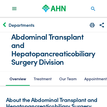
search
keyboard_arrow_left
Departments
Print
Share
Abdominal Transplant
and
Hepatopancreaticobiliary
Surgery Division
Overview
Treatment
Our Team
Appointment
About the Abdominal Transplant and
Hepatopancreaticobiliary Surgery