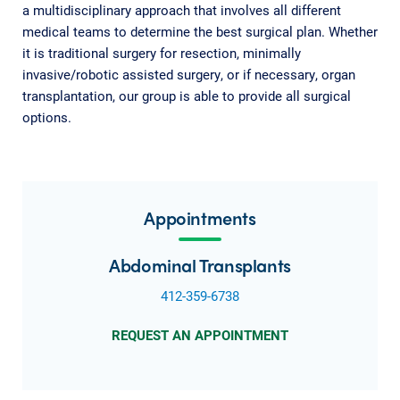
a multidisciplinary approach that involves all different
medical teams to determine the best surgical plan. Whether
it is traditional surgery for resection, minimally
invasive/robotic assisted surgery, or if necessary, organ
transplantation, our group is able to provide all surgical
options.
Appointments
Abdominal Transplants
412-359-6738
REQUEST AN APPOINTMENT