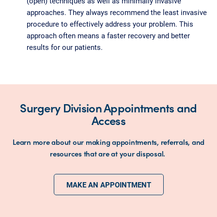
(open) techniques as well as minimally invasive
approaches. They always recommend the least invasive
procedure to effectively address your problem. This
approach often means a faster recovery and better
results for our patients.
Surgery Division Appointments and
Access
Learn more about our making appointments, referrals, and
resources that are at your disposal.
MAKE AN APPOINTMENT