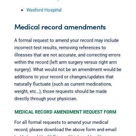
Wexford Hospital
Medical record amendments
A formal request to amend your record may include
incorrect test results, removing references to
illnesses that are not accurate, and correcting errors
within the record (left arm surgery versus right arm
surgery). What would not be an amendment would be
additions to your record or changes/updates that
naturally fluctuate (such as current medications,
weight, etc…), those requests should be made
directly through your physician.
MEDICAL RECORD AMENDMENT REQUEST FORM
For all formal requests to amend your medical
record, please download the above form and email