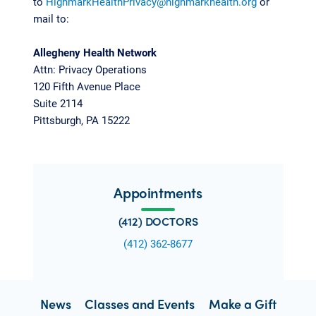
to
HighmarkHealthPrivacy@highmarkhealth.org
or
mail to:
Allegheny Health Network
Attn: Privacy Operations
120 Fifth Avenue Place
Suite 2114
Pittsburgh, PA 15222
Appointments
(412) DOCTORS
(412) 362-8677
News
Classes and Events
Make a Gift