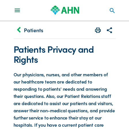
search
keyboard_arrow_left
Patients
Print
Share with 
Patients Privacy and
Rights
Our physicians, nurses, and other members of
our healthcare team are dedicated to
responding to patients' needs and answering
their questions. Also, our Patient Relations staff
are dedicated to assist our patients and visitors,
answer their non-medical questions, and provide
further service to enhance their stay at our
hospitals. If you have a current patient care