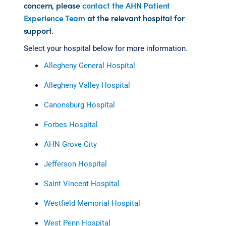
concern, please
contact the AHN Patient
Experience Team
at the relevant hospital for
support.
Select your hospital below for more information.
Allegheny General Hospital
Allegheny Valley Hospital
Canonsburg Hospital
Forbes Hospital
AHN Grove City
Jefferson Hospital
Saint Vincent Hospital
Westfield Memorial Hospital
West Penn Hospital