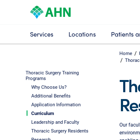
Services
Locations
Patients a
Home
Thorac
Thoracic Surgery Training
Th
Programs
Why Choose Us?
Re
Additional Benefits
Application Information
Curriculum
Leadership and Faculty
Our facul
Thoracic Surgery Residents
environme
Research