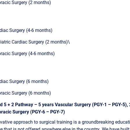
racic Surgery (2 months)
diac Surgery (4-6 months)
iatric Cardiac Surgery (2 months)\
racic Surgery (4-6 months)
diac Surgery (6 months)
racic Surgery (6 months)
ed 5 + 2 Pathway – 5 years Vascular Surgery (PGY-1 – PGY-5), 
oracic Surgery (PGY-6 – PGY-7)
vative approach to surgical training is a groundbreaking educat
e that is not offered anywhere else in the country. We have built