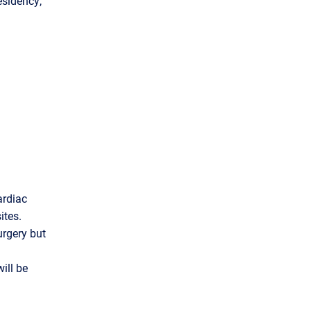
esidency,
ardiac
ites.
urgery but
ill be