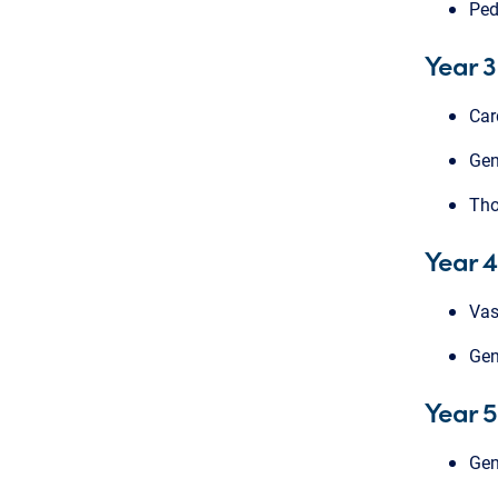
Ped
Year 3
Car
Gen
Tho
Year 4
Vas
Gen
Year 5
Gen