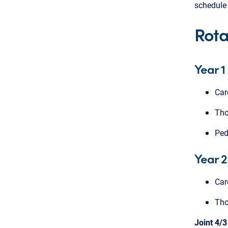
schedule 
Rota
Year 1
Car
Tho
Ped
Year 2
Car
Tho
Joint 4/