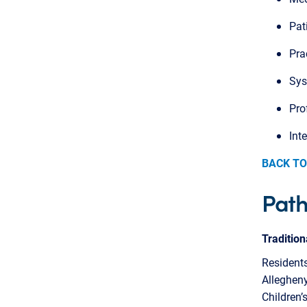
Pat
Pra
Sys
Pro
Int
BACK TO
Pat
Traditio
Residents
Allegheny
Children’