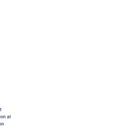
t
ion at
ion