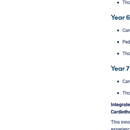
Tho
Year 6
Car
Ped
Tho
Year 7
Car
Tho
Integrat
Cardioth
This inno
experienc