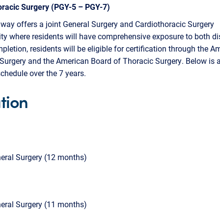
oracic Surgery (PGY-5 – PGY-7)
way offers a joint General Surgery and Cardiothoracic Surgery
ty where residents will have comprehensive exposure to both dis
letion, residents will be eligible for certification through the A
Surgery and the American Board of Thoracic Surgery. Below is 
schedule over the 7 years.
tion
eral Surgery (12 months)
eral Surgery (11 months)