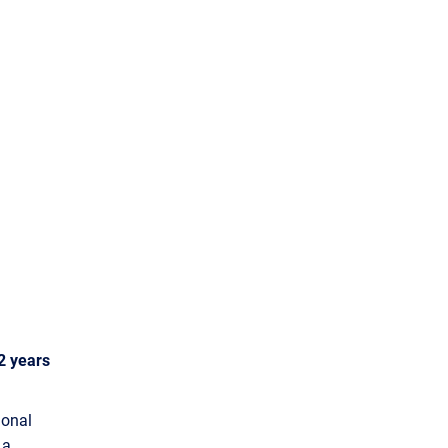
2 years
ional
 a