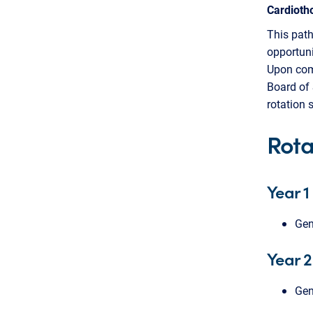
Cardioth
This path
opportuni
Upon comp
Board of 
rotation 
Rota
Year 1
Gen
Year 2
Gen