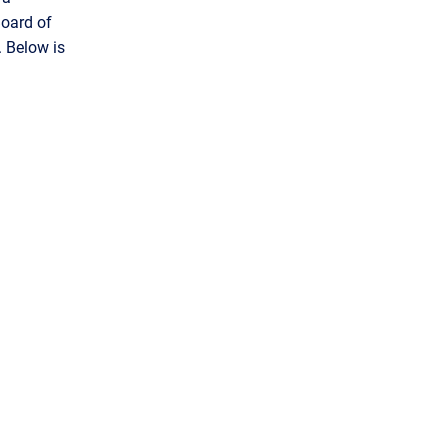
Board of
 Below is