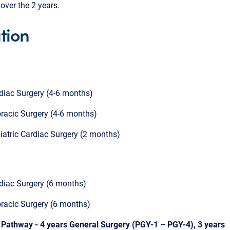
over the 2 years.
tion
diac Surgery (4-6 months)
racic Surgery (4-6 months)
iatric Cardiac Surgery (2 months)
diac Surgery (6 months)
racic Surgery (6 months)
3 Pathway - 4 years General Surgery (PGY-1 – PGY-4), 3 years