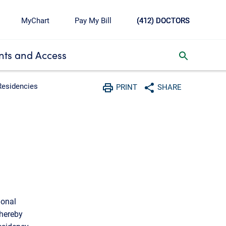
MyChart
Pay My Bill
(412) DOCTORS
ts and Access
toggle search inbox
Residencies
PRINT
SHARE
Print
Share with social media
ional
thereby