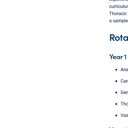
curriculu
Thoracic 
a sample 
Rota
Year 1
Ane
Car
Gen
Tho
Vas