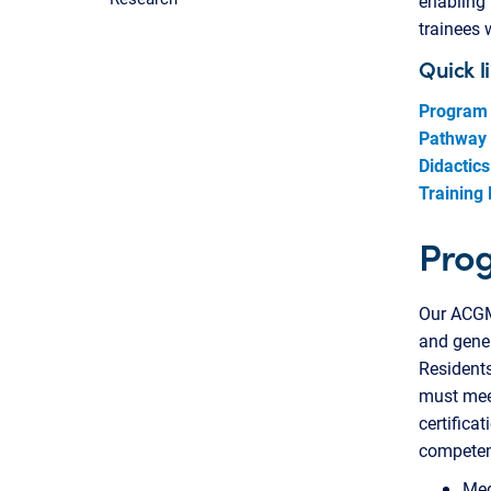
enabling 
trainees 
Quick l
Program
Pathway
Didactics
Training 
Pro
Our ACGME
and gener
Residents
must meet
certifica
competent
Med