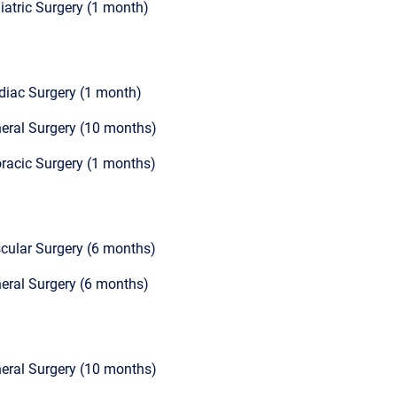
iatric Surgery (1 month)
diac Surgery (1 month)
eral Surgery (10 months)
racic Surgery (1 months)
cular Surgery (6 months)
eral Surgery (6 months)
eral Surgery (10 months)