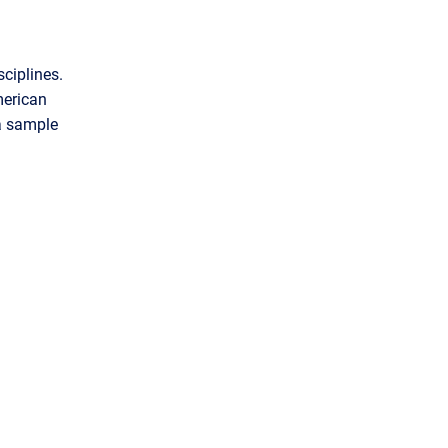
ciplines.
merican
a sample