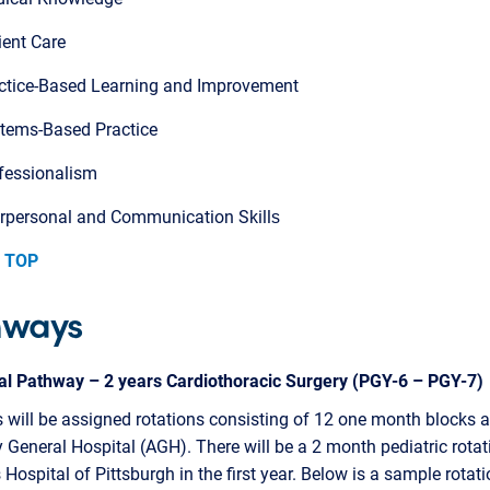
ient Care
ctice-Based Learning and Improvement
tems-Based Practice
fessionalism
erpersonal and Communication Skills​
 TOP
hways
nal Pathway – 2 years Cardiothoracic Surgery (PGY-6 – PGY-7)
 will be assigned rotations consisting of 12 one month blocks a
 General Hospital (AGH). There will be a 2 month pediatric rotat
s Hospital of Pittsburgh in the first year. Below is a sample rotat