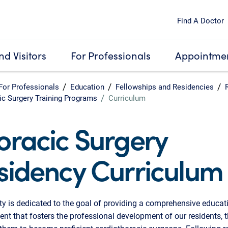
Find A Doctor
nd Visitors
For Professionals
Appointmen
For Professionals
Education
Fellowships and Residencies
ic Surgery Training Programs
Curriculum
oracic Surgery
sidency Curriculum
ty is dedicated to the goal of providing a comprehensive educat
nt that fosters the professional development of our residents, 