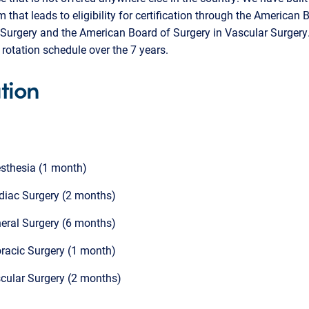
m that leads to eligibility for certification through the American 
Surgery and the American Board of Surgery in Vascular Surgery.
rotation schedule over the 7 years.
tion
sthesia (1 month)
diac Surgery (2 months)
eral Surgery (6 months)
racic Surgery (1 month)
cular Surgery (2 months)