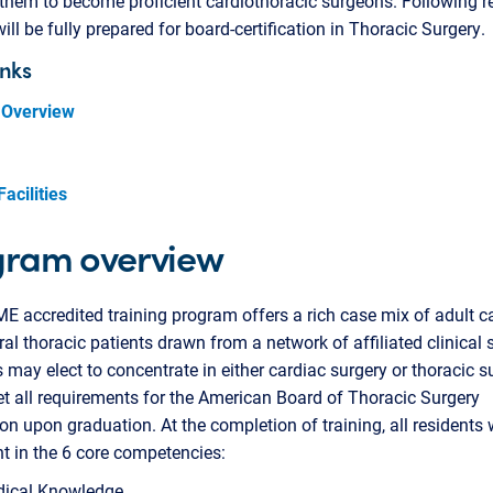
them to become proficient cardiothoracic surgeons. Following r
will be fully prepared for board-certification in Thoracic Surgery.
inks
 Overview
Facilities
gram overview
 accredited training program offers a rich case mix of adult c
al thoracic patients drawn from a network of affiliated clinical s
 may elect to concentrate in either cardiac surgery or thoracic s
 all requirements for the American Board of Thoracic Surgery
tion upon graduation. At the completion of training, all residents w
 in the 6 core competencies:
ical Knowledge