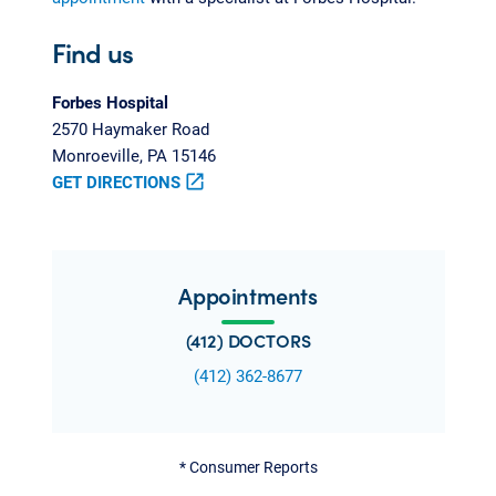
Find us
Forbes Hospital
2570 Haymaker Road
Monroeville, PA 15146
GET DIRECTIONS
open_in_new
Appointments
(412) DOCTORS
(412) 362-8677
*
Consumer Reports