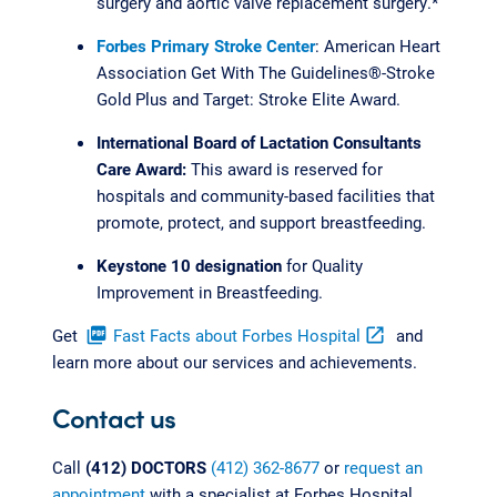
surgery and aortic valve replacement surgery.*
Forbes Primary Stroke Center
: American Heart
Association Get With The Guidelines®-Stroke
Gold Plus and Target: Stroke Elite Award.
International Board of Lactation Consultants
Care Award:
This award is reserved for
hospitals and community-based facilities that
promote, protect, and support breastfeeding.
Keystone 10 designation
for Quality
Improvement in Breastfeeding.
Get
picture_as_pdf
Fast Facts about Forbes Hospital
open_in_new
and
learn more about our services and achievements.
Contact us
Call
(412) DOCTORS
(412) 362-8677
or
request an
appointment
with a specialist at Forbes Hospital.