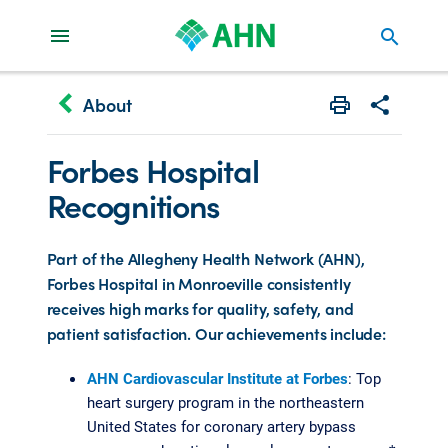
search
keyboard_arrow_left
About
Print
Share with 
Forbes Hospital
Recognitions
Part of the Allegheny Health Network (AHN),
Forbes Hospital in Monroeville consistently
receives high marks for quality, safety, and
patient satisfaction. Our achievements include:
AHN Cardiovascular Institute at Forbes
: Top
heart surgery program in the northeastern
United States for coronary artery bypass