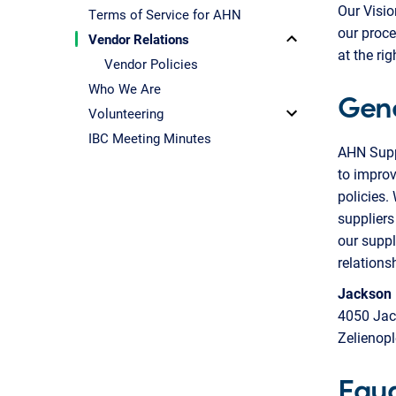
Our Visio
Terms of Service for AHN
our proce
Vendor Relations
at the rig
Vendor Policies
Who We Are
Gen
Volunteering
IBC Meeting Minutes
AHN Suppl
to improv
policies.
suppliers
our suppl
relations
Jackson
4050 Jac
Zelienop
Equa