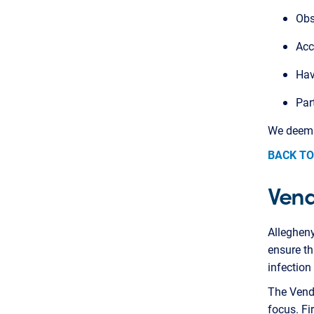
Obs
Acc
Hav
Par
We deem t
BACK TO
Vend
Alleghen
ensure th
infection
The Vendo
focus. Fi