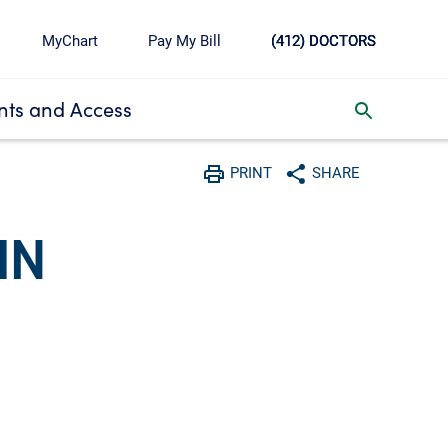
MyChart
Pay My Bill
(412) DOCTORS
ts and Access
toggle search inbox
PRINT
SHARE
Print
Share with social media
HN