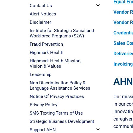
Equal Em
Contact Us
Vendor R
Alert Notices
Disclaimer
Vendor R
Institute for Strategic Social and
Credenti
Workforce Programs (S2W)
Sales Co
Fraud Prevention
Highmark Health
Deliverie
Highmark Health Mission,
Invoicing
Vision & Values
Leadership
AHN 
Non-Discrimination Policy &
Language Assistance Services
Notice Of Privacy Practices
Our missi
in our c
Privacy Policy
innovati
SMS Texting Terms of Use
caregiver
Strategic Business Development
communi
Support AHN