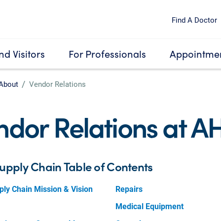
Find A Doctor
nd Visitors
For Professionals
Appointmen
About
Vendor Relations
ndor Relations at A
upply Chain Table of Contents
ly Chain Mission & Vision
Repairs
Medical Equipment