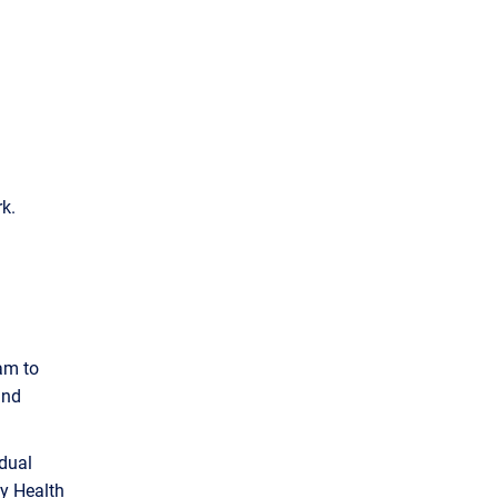
k.
am to
and
 dual
ny Health