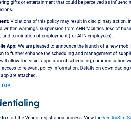
ering gifts or entertainment that could be perceived as influenci
isions.
ent:
Violations of this policy may result in disciplinary action, 
d written warnings, suspension from AHN facilities, loss of bus
s, and termination of employment (for AHN employees).
le App:
We are pleased to announce the launch of a new mobil
on to further enhance the scheduling and management of supplie
 will allow for easier appointment scheduling, communication w
d access to relevant policy information. Details on downloading
 app are attached.
 TOP
entialing
e
to start the Vendor registration process. View the
VendorStat S