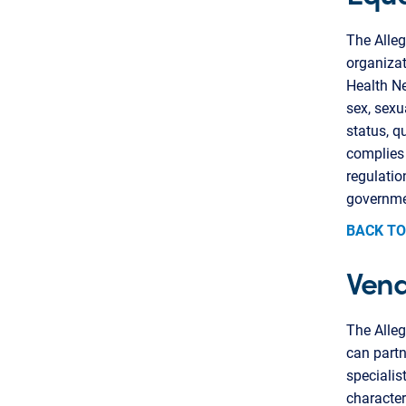
The Alleg
organizat
Health Ne
sex, sexua
status, q
complies 
regulatio
governme
BACK TO
Vend
The Alle
can partn
specialis
character