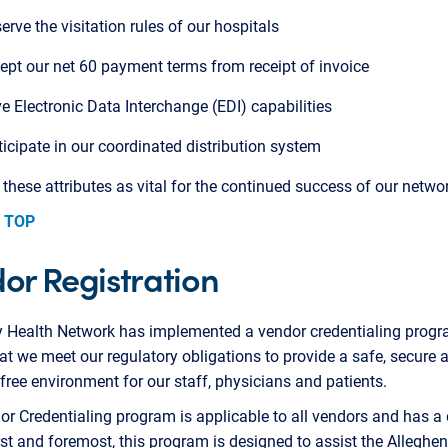
erve the visitation rules of our hospitals
ept our net 60 payment terms from receipt of invoice
e Electronic Data Interchange (EDI) capabilities
ticipate in our coordinated distribution system
hese attributes as vital for the continued success of our networ
 TOP
or Registration
y Health Network has implemented a vendor credentialing progr
at we meet our regulatory obligations to provide a safe, secure 
 free environment for our staff, physicians and patients.
r Credentialing program is applicable to all vendors and has a
rst and foremost, this program is designed to assist the Alleghe