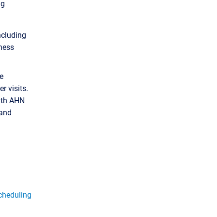
ng
including
iness
e
r visits.
ith AHN
 and
cheduling