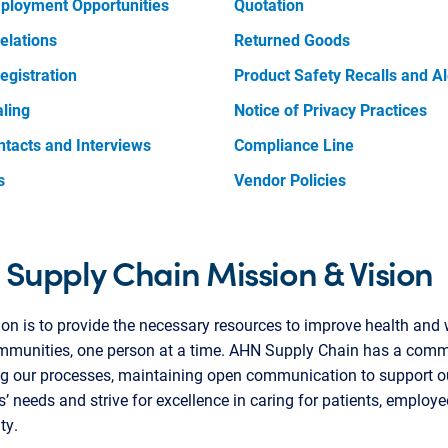
ployment Opportunities
Quotation
elations
Returned Goods
egistration
Product Safety Recalls and Al
aling
Notice of Privacy Practices
ntacts and Interviews
Compliance Line
s
Vendor Policies
Supply Chain Mission & Vision
on is to provide the necessary resources to improve health and 
ommunities, one person at a time. AHN Supply Chain has a comm
ng our processes, maintaining open communication to support o
s’ needs and strive for excellence in caring for patients, employ
ty.