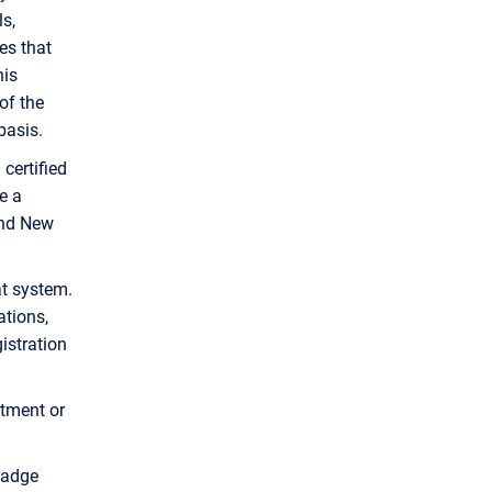
s,
es that
his
of the
basis.
a certified
e a
and New
at system.
ations,
istration
rtment or
badge