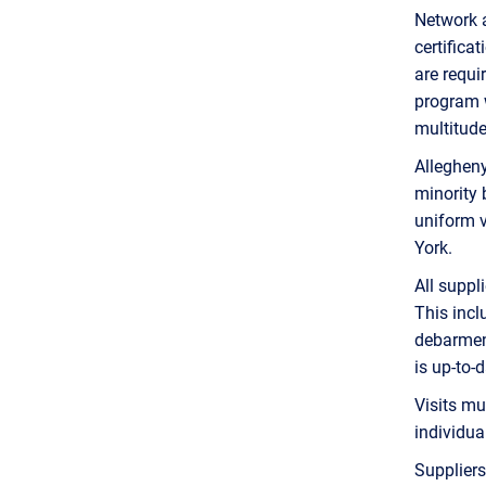
Network a
certifica
are requi
program w
multitude
Alleghen
minority 
uniform v
York.
All suppl
This incl
debarment
is up-to-d
Visits mu
individual
Suppliers