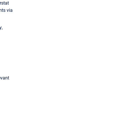
rstat
nts via
y,
evant