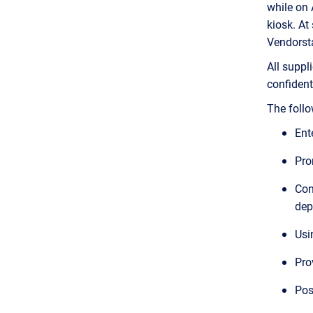
while on
kiosk. At
Vendorstat
All suppl
confidenti
The follow
Ent
Pro
Con
dep
Usi
Pro
Pos