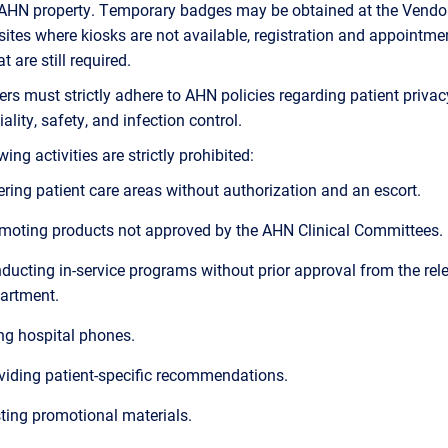
 AHN property. Temporary badges may be obtained at the Vendo
 sites where kiosks are not available, registration and appointme
 are still required.
iers must strictly adhere to AHN policies regarding patient privac
ality, safety, and infection control.
ing activities are strictly prohibited:
ering patient care areas without authorization and an escort.
moting products not approved by the AHN Clinical Committees.
ducting in-service programs without prior approval from the rel
artment.
ng hospital phones.
viding patient-specific recommendations.
ting promotional materials.