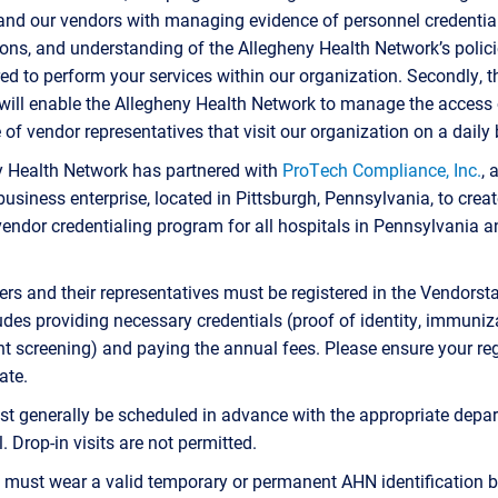
nd our vendors with managing evidence of personnel credential
tions, and understanding of the Allegheny Health Network’s polici
red to perform your services within our organization. Secondly, t
ill enable the Allegheny Health Network to manage the access 
 of vendor representatives that visit our organization on a daily 
y Health Network has partnered with
ProTech Compliance, Inc.
, 
business enterprise, located in Pittsburgh, Pennsylvania, to creat
endor credentialing program for all hospitals in Pennsylvania 
iers and their representatives must be registered in the Vendorst
udes providing necessary credentials (proof of identity, immuniz
 screening) and paying the annual fees. Please ensure your reg
ate.
st generally be scheduled in advance with the appropriate depa
. Drop-in visits are not permitted.
 must wear a valid temporary or permanent AHN identification 