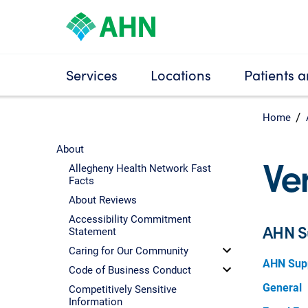
Services
Locations
Patients a
Home
About
Ve
Allegheny Health Network Fast
Facts
About Reviews
Accessibility Commitment
AHN S
Statement
Caring for Our Community
AHN Supp
Code of Business Conduct
General
Competitively Sensitive
Information