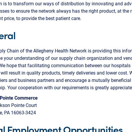
n is to transform our ways of distribution by innovating and ad
sses to ensure the network always has the right product, at the r
ht price, to provide the best patient care.
eral
y Chain of the Allegheny Health Network is providing this info
e your understanding of our supply chain organization and ven
 We hope that facilitating communication between our hospitals
 will result in quality products, timely deliveries and lower cost.
iers and business partners and encourage a mutually beneficial
hip. Your cooperation with our requirements is greatly appreciate
 Pointe Commerce
kson Pointe Court
le, PA 16063-3424
l Employment Opportunities