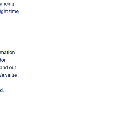
vancing
ight time,
rmation
dor
 and our
 We value
d.