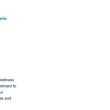
erts
wellness
itment to
ur
ees and