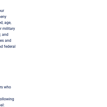
our
heny
d, age,
r military
w, and
les and
nd federal
ors who
following
al: