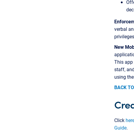
Off
dec
Enforcem
verbal an
privilege
New Mobi
applicati
This app
staff, an
using the
BACK TO
Cred
Click
her
Guide
.