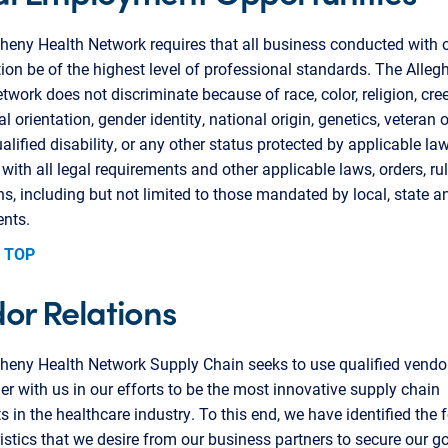
heny Health Network requires that all business conducted with 
ion be of the highest level of professional standards. The Alleg
twork does not discriminate because of race, color, religion, cree
l orientation, gender identity, national origin, genetics, veteran o
ualified disability, or any other status protected by applicable la
with all legal requirements and other applicable laws, orders, ru
ns, including but not limited to those mandated by local, state a
nts.
 TOP
or Relations
gheny Health Network Supply Chain seeks to use qualified vend
er with us in our efforts to be the most innovative supply chain
ts in the healthcare industry. To this end, we have identified the 
istics that we desire from our business partners to secure our go