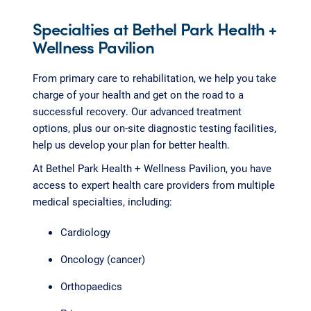
Specialties at Bethel Park Health +
Wellness Pavilion
From primary care to rehabilitation, we help you take
charge of your health and get on the road to a
successful recovery. Our advanced treatment
options, plus our on-site diagnostic testing facilities,
help us develop your plan for better health.
At Bethel Park Health + Wellness Pavilion, you have
access to expert health care providers from multiple
medical specialties, including:
Cardiology
Oncology (cancer)
Orthopaedics