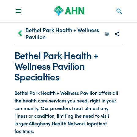
search
Bethel Park Health + Wellness
keyboard_arrow_left
Pavilion
Print
Share with
Bethel Park Health +
Wellness Pavilion
Specialties
Bethel Park Health + Wellness Pavilion offers all
the health care services you need, right in your
community. Our providers treat almost any
illness or condition, limiting the need to visit
larger Allegheny Health Network inpatient
facilities.