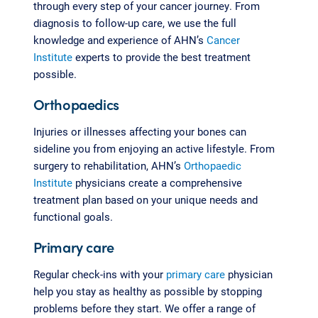
through every step of your cancer journey. From
diagnosis to follow-up care, we use the full
knowledge and experience of AHN’s
Cancer
Institute
experts to provide the best treatment
possible.
Orthopaedics
Injuries or illnesses affecting your bones can
sideline you from enjoying an active lifestyle. From
surgery to rehabilitation, AHN’s
Orthopaedic
Institute
physicians create a comprehensive
treatment plan based on your unique needs and
functional goals.
Primary care
Regular check-ins with your
primary care
physician
help you stay as healthy as possible by stopping
problems before they start. We offer a range of