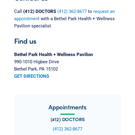
Call
(412) DOCTORS
(412) 362-8677
to
request an
appointment
with a Bethel Park Health + Wellness
Pavilion specialist.
Find us
Bethel Park Health + Wellness Pavilion
990-1010 Higbee Drive
Bethel Park, PA 15102
GET DIRECTIONS
Appointments
(412) DOCTORS
(412) 362-8677