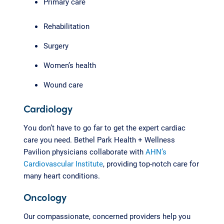
Primary care
Rehabilitation
Surgery
Women’s health
Wound care
Cardiology
You don’t have to go far to get the expert cardiac
care you need. Bethel Park Health + Wellness
Pavilion physicians collaborate with
AHN’s
Cardiovascular Institute
, providing top-notch care for
many heart conditions.
Oncology
Our compassionate, concerned providers help you