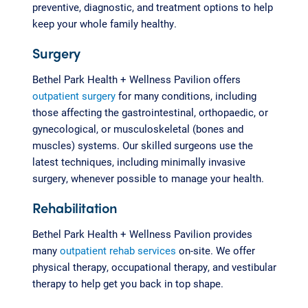
preventive, diagnostic, and treatment options to help
keep your whole family healthy.
Surgery
Bethel Park Health + Wellness Pavilion offers
outpatient surgery
for many conditions, including
those affecting the gastrointestinal, orthopaedic, or
gynecological, or musculoskeletal (bones and
muscles) systems. Our skilled surgeons use the
latest techniques, including minimally invasive
surgery, whenever possible to manage your health.
Rehabilitation
Bethel Park Health + Wellness Pavilion provides
many
outpatient rehab services
on-site. We offer
physical therapy, occupational therapy, and vestibular
therapy to help get you back in top shape.