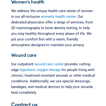
Women’s health
We address the unique health care needs of women
in our all-inclusive
women’s health center
. Our
dedicated physicians offer a range of services, from
3D mammography to bone density testing, to help
you stay healthy throughout every phase of life. We
put your comfort first with a warm, friendly
atmosphere designed to maintain your privacy.
Wound care
Our outpatient
wound care center
provides cutting-
edge
hyperbaric oxygen therapy
for people living with
chronic, treatment-resistant wounds or other medical
conditions. Additionally, we use special dressings,
bandages, and medical devices to help your wounds
heal completely.
Contact us