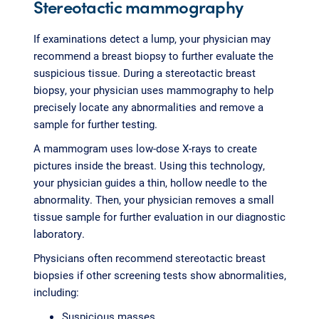
Stereotactic mammography
If examinations detect a lump, your physician may
recommend a breast biopsy to further evaluate the
suspicious tissue. During a stereotactic breast
biopsy, your physician uses mammography to help
precisely locate any abnormalities and remove a
sample for further testing.
A mammogram uses low-dose X-rays to create
pictures inside the breast. Using this technology,
your physician guides a thin, hollow needle to the
abnormality. Then, your physician removes a small
tissue sample for further evaluation in our diagnostic
laboratory.
Physicians often recommend stereotactic breast
biopsies if other screening tests show abnormalities,
including:
Suspicious masses