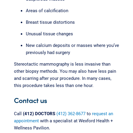
Areas of calcification
Breast tissue distortions
Unusual tissue changes
New calcium deposits or masses where you’ve
previously had surgery
Stereotactic mammography is less invasive than
other biopsy methods. You may also have less pain
and scarring after your procedure. In many cases,
this procedure takes less than one hour.
Contact us
Call
(412) DOCTORS
(412) 362-8677
to
request an
appointment
with a specialist at Wexford Health +
Wellness Pavilion.