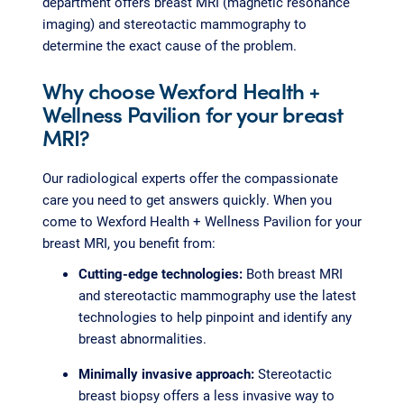
department offers breast MRI (magnetic resonance
imaging) and stereotactic mammography to
determine the exact cause of the problem.
Why choose Wexford Health +
Wellness Pavilion for your breast
MRI?
Our radiological experts offer the compassionate
care you need to get answers quickly. When you
come to Wexford Health + Wellness Pavilion for your
breast MRI, you benefit from:
Cutting-edge technologies:
Both breast MRI
and stereotactic mammography use the latest
technologies to help pinpoint and identify any
breast abnormalities.
Minimally invasive approach:
Stereotactic
breast biopsy offers a less invasive way to