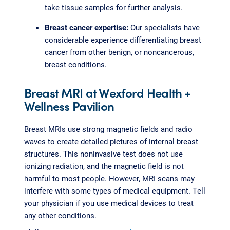
take tissue samples for further analysis.
Breast cancer expertise:
Our specialists have
considerable experience differentiating breast
cancer from other benign, or noncancerous,
breast conditions.
Breast MRI at Wexford Health +
Wellness Pavilion
Breast MRIs use strong magnetic fields and radio
waves to create detailed pictures of internal breast
structures. This noninvasive test does not use
ionizing radiation, and the magnetic field is not
harmful to most people. However, MRI scans may
interfere with some types of medical equipment. Tell
your physician if you use medical devices to treat
any other conditions.