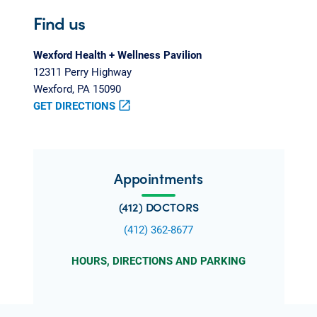
Find us
Wexford Health + Wellness Pavilion
12311 Perry Highway
Wexford, PA 15090
GET DIRECTIONS
open_in_new
Appointments
(412) DOCTORS
(412) 362-8677
HOURS, DIRECTIONS AND PARKING