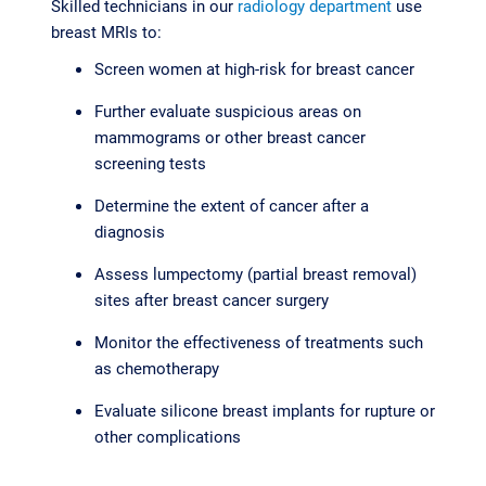
Skilled technicians in our
radiology department
use
breast MRIs to:
Screen women at high-risk for breast cancer
Further evaluate suspicious areas on
mammograms or other breast cancer
screening tests
Determine the extent of cancer after a
diagnosis
Assess lumpectomy (partial breast removal)
sites after breast cancer surgery
Monitor the effectiveness of treatments such
as chemotherapy
Evaluate silicone breast implants for rupture or
other complications