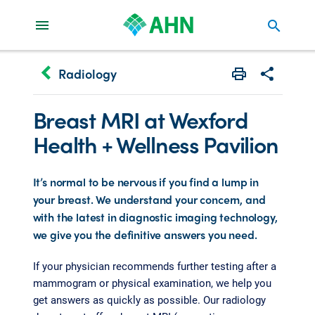
search
keyboard_arrow_left
Radiology
Print
Share with 
Breast MRI at Wexford
Health + Wellness Pavilion
It’s normal to be nervous if you find a lump in
your breast. We understand your concern, and
with the latest in diagnostic imaging technology,
we give you the definitive answers you need.
If your physician recommends further testing after a
mammogram or physical examination, we help you
get answers as quickly as possible. Our radiology