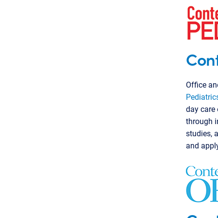
Cont
Office an
Pediatric
day care 
through i
studies, 
and appl