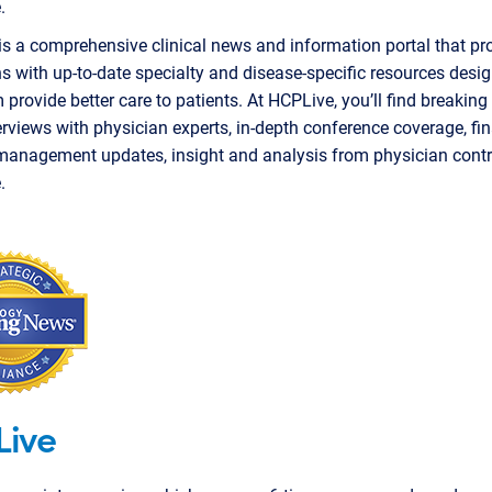
.
s a comprehensive clinical news and information portal that pr
s with up-to-date specialty and disease-specific resources desi
 provide better care to patients. At HCPLive, you’ll find breaking
erviews with physician experts, in-depth conference coverage, f
management updates, insight and analysis from physician contr
.
Live