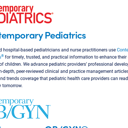
emporary Pediatrics
d hospital-based pediatricians and nurse practitioners use
Cont
®
s
for timely, trusted, and practical information to enhance their 
of children. We advance pediatric providers’ professional deve
n-depth, peer-reviewed clinical and practice management article
and trends coverage that pediatric health care providers can rea
y tomorrow.