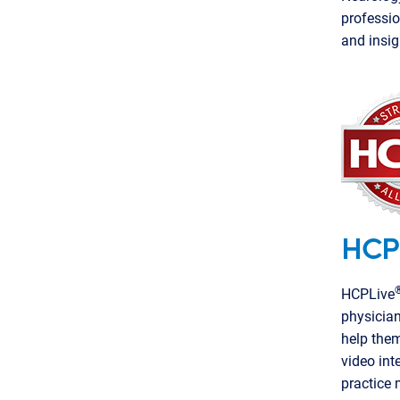
professio
and insig
HCP
HCPLive
physician
help them
video int
practice 