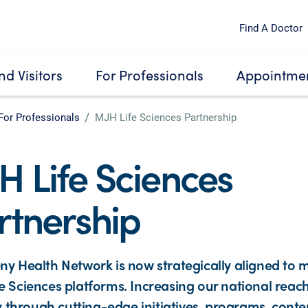
Find A Doctor
nd Visitors
For Professionals
Appointmen
For Professionals
MJH Life Sciences Partnership
H Life Sciences
rtnership
ny Health Network is now strategically aligned to m
e Sciences platforms. Increasing our national reac
ity through cutting-edge initiatives, programs, conte