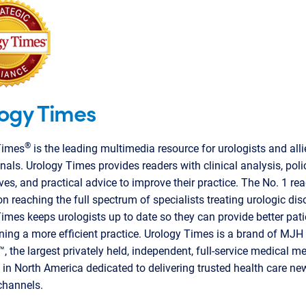
ogy Times
®
Times
is the leading multimedia resource for urologists and alli
nals. Urology Times provides readers with clinical analysis, poli
ves, and practical advice to improve their practice. The No. 1 re
on reaching the full spectrum of specialists treating urologic dis
imes keeps urologists up to date so they can provide better pati
ning a more efficient practice. Urology Times is a brand of MJH 
, the largest privately held, independent, full-service medical m
n North America dedicated to delivering trusted health care ne
channels.