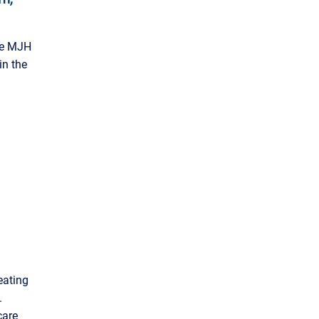
the MJH
in the
eating
.
care