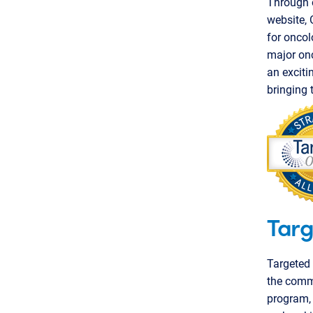
Through o
website,
for oncol
major onc
an exciti
bringing 
Targ
Targeted 
the commu
program,