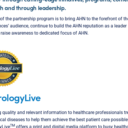
h and through leadership.
of the partnership program is to bring AHN to the forefront of 
nces’ audience, continue to build the AHN reputation as a leader 
d raise awareness to dedicated focus of AHN.
ologyLive
g quality and relevant information to healthcare professionals tr
cal diseases to help them achieve the best patient care possible
TM
yLive
offers a print and digital media platform to busy health