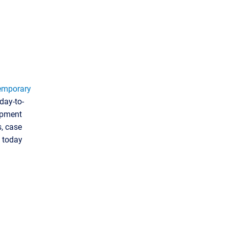
emporary
day-to-
lopment
s, case
d today