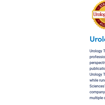
Urol
Urology 
professio
perspecti
publicati
Urology T
while run
Sciences™
company i
multiple 