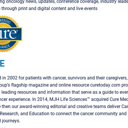
ng oncology news, updates, conference coverage, industry leade
through print and digital content and live events
E
in 2002 for patients with cancer, survivors and their caregivers
oup’s flagship magazine and online resource curetoday.com pro
 leading resources and information that serve as a guide to eve
ncer experience. In 2014, MJH Life Sciences™ acquired Cure Me
 then our award-winning editorial and creative teams deliver Ca
 Research, and Education to connect the cancer community an
l journeys.