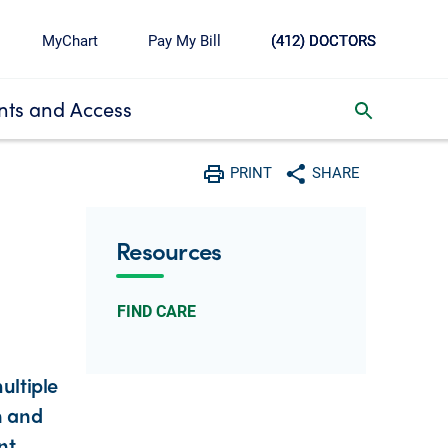
MyChart
Pay My Bill
(412) DOCTORS
ts and Access
toggle search inbox
PRINT
SHARE
Print
Share with social media
Resources
FIND CARE
ultiple
h and
nt,