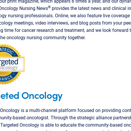
ur print magazine, which appears 6 times a year, and our dyna
®
 Oncology Nursing News
provides the latest news and clinical i
ogy nursing professionals. Online, we also feature live coverage
ology meetings, video interviews, and blog posts from your peers
ng time for cancer research and treatment, and we look forward 
the oncology nursing community together.
eted Oncology
Oncology is a multi-channel platform focused on providing cont
nity-based oncologist. Through the strategic alliance partners
 Targeted Oncology is able to educate the community-based onc