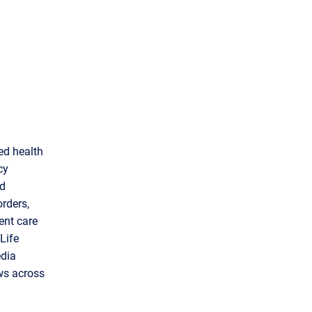
ed health
cy
ad
orders,
ent care
Life
edia
ws across