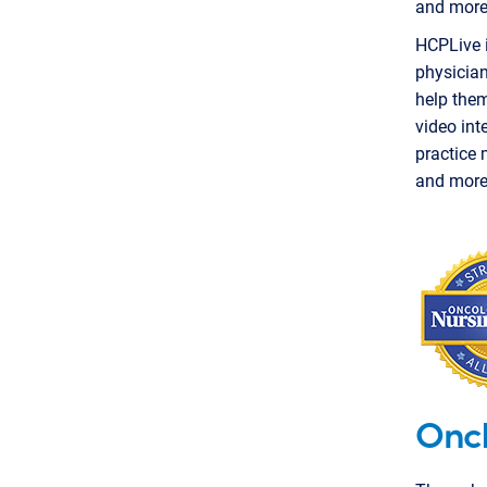
and more
HCPLive i
physician
help them
video int
practice 
and more
Onc