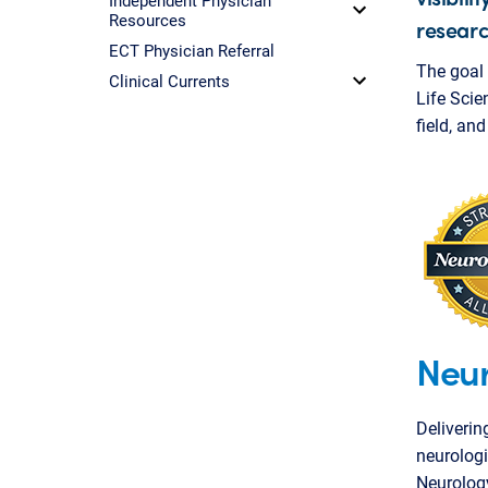
Resources
researc
ECT Physician Referral
The goal 
Clinical Currents
Life Scie
field, an
Neur
Deliverin
neurologi
Neurolog