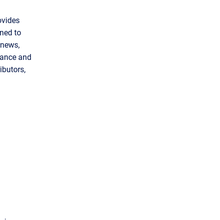
ovides
gned to
 news,
inance and
ibutors,