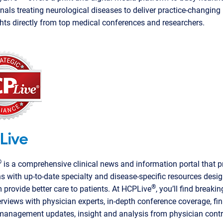
nals treating neurological diseases to deliver practice-changin
hts directly from top medical conferences and researchers.
Live
®
is a comprehensive clinical news and information portal that p
s with up-to-date specialty and disease-specific resources desi
®
 provide better care to patients. At HCPLive
, you’ll find breaki
erviews with physician experts, in-depth conference coverage, f
management updates, insight and analysis from physician contr