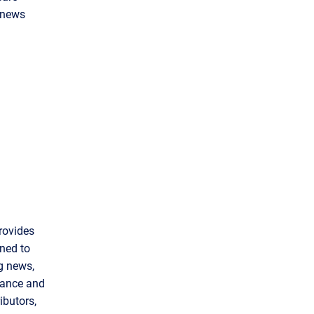
g news
rovides
gned to
ng news,
inance and
ibutors,