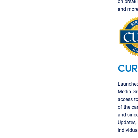
on breaki
and more 
CUR
Launched 
Media Gr
access to
of the ca
and since
Updates,
individua