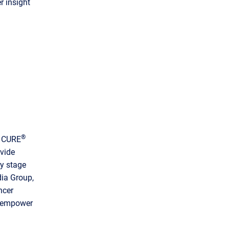
r insight
®
, CURE
vide
ry stage
dia Group,
ncer
d empower