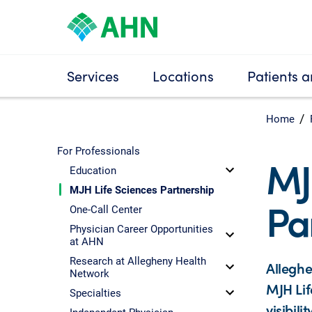
Services
Locations
Patients a
Home
For Professionals
MJ
Education
MJH Life Sciences Partnership
Pa
One-Call Center
Physician Career Opportunities
at AHN
Research at Allegheny Health
Alleghe
Network
MJH Lif
Specialties
visibil
Independent Physician