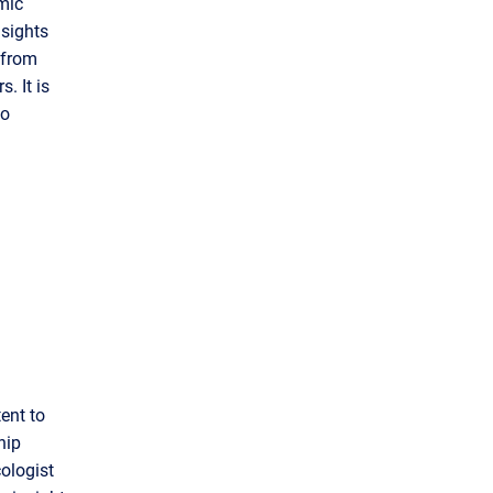
mic
nsights
 from
. It is
to
ent to
hip
ologist