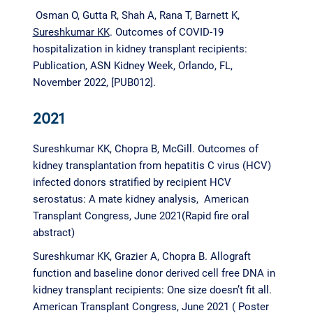
Osman O, Gutta R, Shah A, Rana T, Barnett K,
Sureshkumar KK
. Outcomes of COVID-19
hospitalization in kidney transplant recipients:
Publication, ASN Kidney Week, Orlando, FL,
November 2022, [PUB012].
2021
Sureshkumar KK, Chopra B, McGill. Outcomes of
kidney transplantation from hepatitis C virus (HCV)
infected donors stratified by recipient HCV
serostatus: A mate kidney analysis, American
Transplant Congress, June 2021(Rapid fire oral
abstract)
Sureshkumar KK
,
Grazier A, Chopra B. Allograft
function and baseline donor derived cell free DNA in
kidney transplant recipients: One size doesn’t fit all.
American Transplant Congress, June 2021 ( Poster