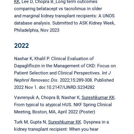
KK
, Lee D, Chopra B.
Long term outcomes
comparing belatacept vs tacrolimus in older
and marginal kidney transplant recipients: A UNOS
database analysis. Submitted to ASK Kidney Week,
Philadelphia, Nov 2023
2022
Nashar K, Khalil P. Clinical Evaluation of
Dapagliflozin in the Management of CKD: Focus on
Patient Selection and Clinical Perspectives.
Int J
Nephrol Renovasc Dis
. 2022;15:289-308. Published
2022 Nov 1. doi:10.2147/IJNRD.S234282
Vavrenyuk A, Chopra B, Nashar K,
Sureshkumar KK
.
From typical to atypical HUS. NKF Spring Clinical
Meeting, Boston, MA, April 2022 (Poster)
Turk M, Gupta N,
Sureshkumar KK
. Dyspnea in a
kidney transplant recipient: When you hear