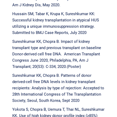
Am J Kidney Dis, May 2020.
Hussain SM, Tabar K, Krupa K, Sureshkumar KK:
Successful kidney transplantation in atypical HUS
utilizing a unique immunosuppression strategy.
Submitted to BMJ Case Reports, July 2020
Sureshkumar KK, Chopra B. Impact of kidney
transplant type and previous transplant on baseline
Donor-derived cell free DNA. American Transplant
Congress June 2020, Philadelphia, PA, Am J
Transplant; 20(S3): C-334, 2020.(Poster)
Sureshkumar KK, Chopra B. Patterns of donor
derived-cell free DNA levels in kidney transplant
recipients: Analysis by type of rejection: Accepted to
28th International Congress of The Transplantation
Society, Seoul, South Korea, Sept 2020
Yokota S, Chopra B, Uemura T, Thai NL, Sureshkumar
KK. Use of high kidney donor profile index (≥85%)