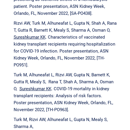
patient. Poster presentation, ASN Kidney Week,
Orlando, FL, November 2022, [SA-PO438].
Rizvi AW, Turk M, Alhuneafat L, Gupta N, Shah A, Rana
T, Gutta R, Barnett K, Mealy S, Sharma A, Osman O,
Sureshkumar KK
. Characteristics of vaccinated
kidney transplant recipients requiring hospitalization
for COVID-19 infection. Poster presentation, ASN
Kidney Week, Orlando, FL, November 2022, [TH-
PO951].
Turk M, Alhuneafat L, Rizvi AW, Gupta N, Barnett K,
Gutta R, Mealy S, Rana T, Shah A, Sharma A, Osman
O,
Sureshkumar KK
. COVID-19 mortality in kidney
transplant recipients: Analysis of risk factors.
Poster presentation, ASN Kidney Week, Orlando, FL,
November 2022, [TH-PO963].
Turk M, Rizvi AW, Alhuneafat L, Gupta N, Mealy S,
Sharma A,