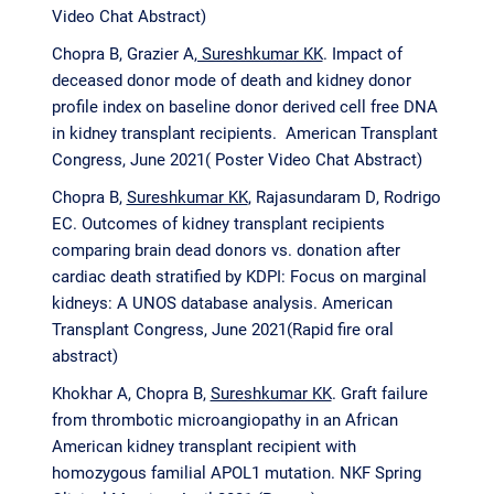
Video Chat Abstract)
Chopra B, Grazier A
, Sureshkumar KK
. Impact of
deceased donor mode of death and kidney donor
profile index on baseline donor derived cell free DNA
in kidney transplant recipients. American Transplant
Congress, June 2021( Poster Video Chat Abstract)
Chopra B,
Sureshkumar KK
, Rajasundaram D, Rodrigo
EC. Outcomes of kidney transplant recipients
comparing brain dead donors vs. donation after
cardiac death stratified by KDPI: Focus on marginal
kidneys: A UNOS database analysis. American
Transplant Congress, June 2021(Rapid fire oral
abstract)
Khokhar A, Chopra B,
Sureshkumar KK
. Graft failure
from thrombotic microangiopathy in an African
American kidney transplant recipient with
homozygous familial APOL1 mutation. NKF Spring