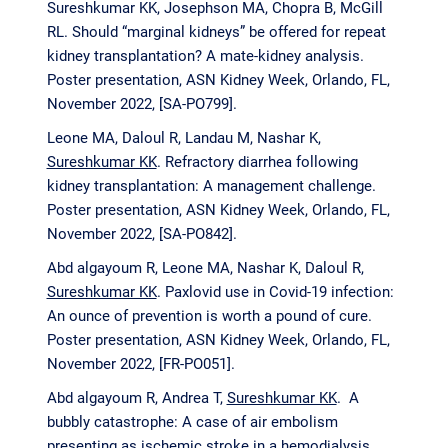
Sureshkumar KK, Josephson MA, Chopra B, McGill
RL. Should “marginal kidneys” be offered for repeat
kidney transplantation? A mate-kidney analysis.
Poster presentation, ASN Kidney Week, Orlando, FL,
November 2022, [SA-PO799].
Leone MA, Daloul R, Landau M, Nashar K
,
Sureshkumar KK
. Refractory diarrhea following
kidney transplantation: A management challenge.
Poster presentation, ASN Kidney Week, Orlando, FL,
November 2022, [SA-PO842].
Abd algayoum R, Leone MA, Nashar K, Daloul R,
Sureshkumar KK
. Paxlovid use in Covid-19 infection:
An ounce of prevention is worth a pound of cure.
Poster presentation, ASN Kidney Week, Orlando, FL,
November 2022, [FR-PO051].
Abd algayoum R, Andrea T,
Sureshkumar KK
. A
bubbly catastrophe: A case of air embolism
presenting as ischemic stroke in a hemodialysis