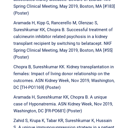
Spring Clinical Meeting, May 2019, Boston, MA [#183]
(Poster)
Aramada H, Kipp G, Rancerello M, Olenzac S,
Sureshkumar KK, Chopra B. Successful treatment of
calcineurin inhibitor related psychosis in a kidney
transplant recipient by switching to belatacept. NKF
Spring Clinical Meeting, May 2019, Boston, MA [#55]
(Poster)
Chopra B, Sureshkumar KK. Kidney transplantation in
females: Impact of living donor relationship on the
outcomes. ASN Kidney Week, Nov 2019, Washington,
DC [TH-PO1169] (Poster)
Aramada H, Sureshkumar KK, Chopra B. A unique
case of Hyponatremia. ASN Kidney Week, Nov 2019,
Washington, DC [FR-PO681] (Poster)
Zahid S, Krupa K, Tabar KR, Sureshkumar K, Hussain
S. A unique immunosuppression strategy in a patient