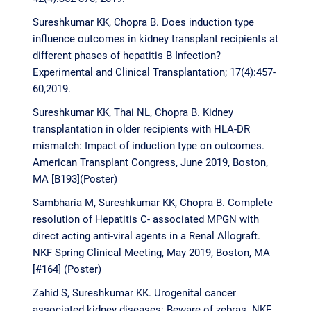
Sureshkumar KK, Chopra B. Does induction type
influence outcomes in kidney transplant recipients at
different phases of hepatitis B Infection?
Experimental and Clinical Transplantation; 17(4):457-
60,2019.
Sureshkumar KK, Thai NL, Chopra B. Kidney
transplantation in older recipients with HLA-DR
mismatch: Impact of induction type on outcomes.
American Transplant Congress, June 2019, Boston,
MA [B193](Poster)
Sambharia M, Sureshkumar KK, Chopra B. Complete
resolution of Hepatitis C- associated MPGN with
direct acting anti-viral agents in a Renal Allograft.
NKF Spring Clinical Meeting, May 2019, Boston, MA
[#164] (Poster)
Zahid S, Sureshkumar KK. Urogenital cancer
associated kidney diseases: Beware of zebras. NKF