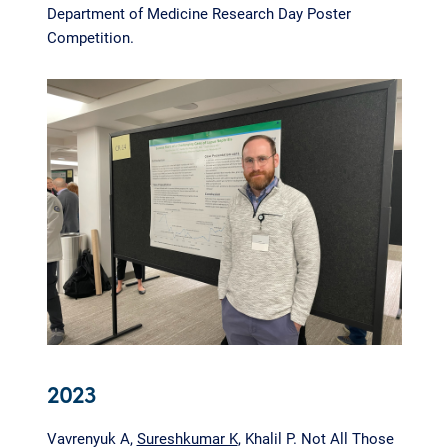
Department of Medicine Research Day Poster
Competition.
2023
Vavrenyuk A,
Sureshkumar K
, Khalil P. Not All Those