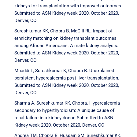
kidneys for transplantation with improved outcomes.
Submitted to ASN Kidney week 2020, October 2020,
Denver, CO
Sureshkumar KK, Chopra B, McGill RL. Impact of
ethnicity matching on kidney transplant outcomes
among African Americans: A mate kidney analysis.
Submitted to ASN Kidney week 2020, October 2020,
Denver, CO
Muaddi L, Sureshkumar K, Chopra B. Unexplained
persistent hypercalcemia post liver transplantation.
Submitted to ASN Kidney week 2020, October 2020,
Denver, CO
Sharma A, Sureshkumar KK, Chopra. Hypercalcemia
secondary to hyperthyroidism: A unique cause of
renal failure in a kidney donor. Submitted to ASN
Kidney week 2020, October 2020, Denver, CO
Andrea TM, Chopra B, Hussain SM, Sureshkumar KK.