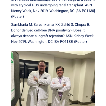
with atypical HUS undergoing renal transplant. ASN
Kidney Week, Nov 2019, Washington, DC [SA-PO1130]
(Poster)
Sambharia M, Sureshkumar KK, Zahid S, Chopra B.
Donor derived cell-free DNA positivity - Does it
always denote allograft rejection? ASN Kidney Week,
Nov 2019, Washington, DC [SA-PO1133] (Poster)