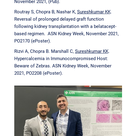
November 2021, (Pub).
Routray S, Chopra B, Nashar K,
Sureshkumar KK
.
Reversal of prolonged delayed graft function
following kidney transplantation with a belatacept-
based regimen. ASN Kidney Week, November 2021,
PO2170 (ePoster).
Rizvi A, Chopra B. Marshall C,
Sureshkumar KK
.
Hypercalcemia in Immunocompromised Host:
Beware of Zebras. ASN Kidney Week, November
2021, PO2208 (ePoster).