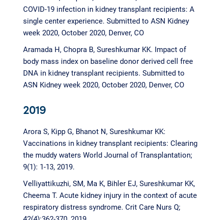
COVID-19 infection in kidney transplant recipients: A
single center experience. Submitted to ASN Kidney
week 2020, October 2020, Denver, CO
Aramada H, Chopra B, Sureshkumar KK. Impact of
body mass index on baseline donor derived cell free
DNA in kidney transplant recipients. Submitted to
ASN Kidney week 2020, October 2020, Denver, CO
2019
Arora S, Kipp G, Bhanot N, Sureshkumar KK:
Vaccinations in kidney transplant recipients: Clearing
the muddy waters World Journal of Transplantation;
9(1): 1-13, 2019.
Velliyattikuzhi, SM, Ma K, Bihler EJ, Sureshkumar KK,
Cheema T. Acute kidney injury in the context of acute
respiratory distress syndrome. Crit Care Nurs Q;
42(4):362-370, 2019.