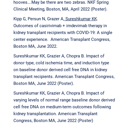
hooves….May be there are two zebras. NKF Spring
Clinical Meeting, Boston, MA, April 2022 (Poster).
Kipp G, Persun N, Grazer A
, Sureshkumar KK
.
Outcomes of casirivimab + imdevimab therapy in
kidney transplant recipients with COVID-19: A single
center experience. American Transplant Congress,
Boston MA, June 2022.
Sureshkumar KK
,
Grazier A, Chopra B. Impact of
donor type, cold ischemia time, and induction type
on baseline donor derived cell free DNA in kidney
transplant recipients. American Transplant Congress,
Boston MA, June 2022 (Poster).
Sureshkumar KK
,
Grazier A, Chopra B. Impact of
varying levels of normal range baseline donor derived
cell free DNA on medium-term outcomes following
kidney transplantation. American Transplant
Congress, Boston MA, June 2022 (Poster)