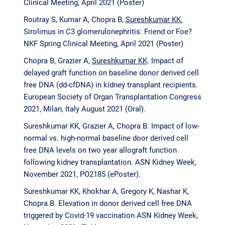
Clinical Meeting, April 2021 (Poster)
Routray S, Kumar A, Chopra B,
Sureshkumar KK.
Sirolimus in C3 glomerulonephritis: Friend or Foe?
NKF Spring Clinical Meeting, April 2021 (Poster)
Chopra B, Grazier A,
Sureshkumar KK
. Impact of
delayed graft function on baseline donor derived cell
free DNA (dd-cfDNA) in kidney transplant recipients.
European Society of Organ Transplantation Congress
2021, Milan, Italy August 2021 (Oral).
Sureshkumar KK
,
Grazier A, Chopra B. Impact of low-
normal vs. high-normal baseline door derived cell
free DNA levels on two year allograft function
following kidney transplantation. ASN Kidney Week,
November 2021, PO2185 (ePoster).
Sureshkumar KK, Khokhar A, Gregory K, Nashar K,
Chopra B. Elevation in donor derived cell free DNA
triggered by Covid-19 vaccination ASN Kidney Week,