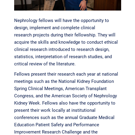
Nephrology fellows will have the opportunity to
design, implement and complete clinical
research projects during their fellowship. They will
acquire the skills and knowledge to conduct ethical
clinical research introduced to research design,
statistics, interpretation of research studies, and
critical review of the literature.
Fellows present their research each year at national
meetings such as the National Kidney Foundation
Spring Clinical Meetings, American Transplant
Congress, and the American Society of Nephrology
Kidney Week. Fellows also have the opportunity to
present their work locally at institutional
conferences such as the annual Graduate Medical
Education Patient Safety and Performance
Improvement Research Challenge and the