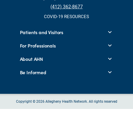
(412) 362-8677
COVID-19 RESOURCES
Patients and Visitors
For Professionals
About AHN
Be Informed
Copyright © 2026 Allegheny Health Network. All rights reserved