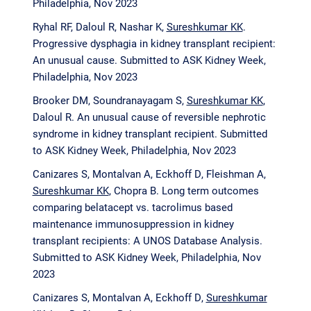
Philadelphia, Nov 2023
Ryhal RF, Daloul R, Nashar K,
Sureshkumar KK
.
Progressive dysphagia in kidney transplant recipient:
An unusual cause. Submitted to ASK Kidney Week,
Philadelphia, Nov 2023
Brooker DM, Soundranayagam S,
Sureshkumar KK
,
Daloul R. An unusual cause of reversible nephrotic
syndrome in kidney transplant recipient. Submitted
to ASK Kidney Week, Philadelphia, Nov 2023
Canizares S, Montalvan A, Eckhoff D, Fleishman A,
Sureshkumar KK
, Chopra B. Long term outcomes
comparing belatacept vs. tacrolimus based
maintenance immunosuppression in kidney
transplant recipients: A UNOS Database Analysis.
Submitted to ASK Kidney Week, Philadelphia, Nov
2023
Canizares S, Montalvan A, Eckhoff D,
Sureshkumar