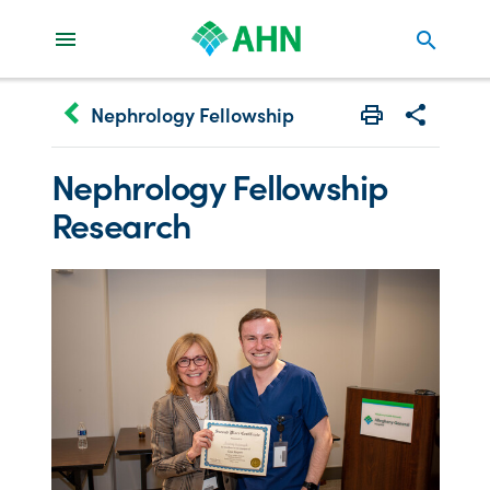
search
keyboard_arrow_left
Nephrology Fellowship
Print
Share with 
Nephrology Fellowship
Research