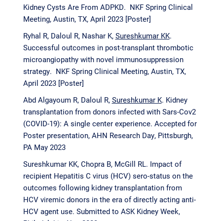
Kidney Cysts Are From ADPKD. NKF Spring Clinical
Meeting, Austin, TX, April 2023 [Poster]
Ryhal R, Daloul R, Nashar K,
Sureshkumar KK
.
Successful outcomes in post-transplant thrombotic
microangiopathy with novel immunosuppression
strategy. NKF Spring Clinical Meeting, Austin, TX,
April 2023 [Poster]
Abd Algayoum R, Daloul R,
Sureshkumar K
. Kidney
transplantation from donors infected with Sars-Cov2
(COVID-19): A single center experience. Accepted for
Poster presentation, AHN Research Day, Pittsburgh,
PA May 2023
Sureshkumar KK, Chopra B, McGill RL. Impact of
recipient Hepatitis C virus (HCV) sero-status on the
outcomes following kidney transplantation from
HCV viremic donors in the era of directly acting anti-
HCV agent use. Submitted to ASK Kidney Week,