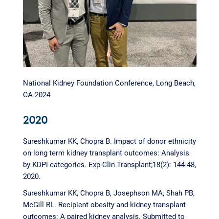
National Kidney Foundation Conference, Long Beach,
CA 2024
2020
Sureshkumar KK, Chopra B. Impact of donor ethnicity
on long term kidney transplant outcomes: Analysis
by KDPI categories. Exp Clin Transplant;18(2): 144-48,
2020.
Sureshkumar KK, Chopra B, Josephson MA, Shah PB,
McGill RL. Recipient obesity and kidney transplant
outcomes: A paired kidney analysis. Submitted to