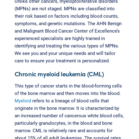
Unlike other cancers, myeloproliferative disorders
(MPNs) are not staged. MPNs are classified into
their risk based on factors including blood counts,
symptoms, and genetic mutations. The AHN Benign
and Malignant Blood Cancer Center of Excellence’s
experienced specialists are highly trained in
identifying and treating the various types of MPNs.
We see you and your unique needs and will tailor
care to ensure your treatment is personalized.
Chronic myeloid leukemia (CML)
This type of cancer starts in the blood-forming cells
of the bone marrow and then moves into the blood.
Myeloid
refers to a lineage of blood cells that
originate in the bone marrow. It is characterized by
an increased number of cancerous white blood cells,
particularly granulocytes, in the blood and bone
marrow. CML is relatively rare and accounts for
about 15% of all adult leukemias. The survival rates