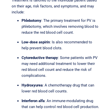
Treatment is tailored to the individual patient based
on their age, risk factors, and symptoms, and may
include:
Phlebotomy
: The primary treatment for PV is
phlebotomy, which involves removing blood to
reduce the red blood cell count.
Low-dose aspirin
: Is also recommended to
help prevent blood clots.
Cytoreductive therapy
: Some patients with PV
may need additional treatment to lower their
red blood cell count and reduce the risk of
complications.
Hydroxyurea
: A chemotherapy drug that can
lower red blood cell counts.
Interferon alfa
: An immune-modulating drug
that can help control red blood cell production.