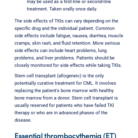
may be used as a first-line or second-line
treatment. Taken orally once daily.
The side effects of TKIs can vary depending on the
specific drug and the individual patient. Common
side effects include fatigue, nausea, diarrhea, muscle
cramps, skin rash, and fluid retention. More serious
side effects can include heart problems, lung
problems, and liver problems. Patients should be
closely monitored for side effects while taking TKIs.
Stem cell transplant (allogeneic) is the only
potentially curative treatment for CML. It involves
replacing the patient's bone marrow with healthy
bone marrow from a donor. Stem cell transplant is
usually reserved for patients who have failed TKI
therapy or who are in advanced phases of the
disease.
Essential thrombocythemia (ET)