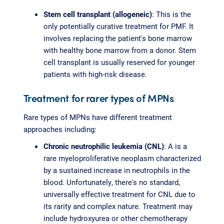
Stem cell transplant (allogeneic)
: This is the
only potentially curative treatment for PMF. It
involves replacing the patient's bone marrow
with healthy bone marrow from a donor. Stem
cell transplant is usually reserved for younger
patients with high-risk disease.
Treatment for rarer types of MPNs
Rare types of MPNs have different treatment
approaches including:
Chronic neutrophilic leukemia (CNL)
: A is a
rare myeloproliferative neoplasm characterized
by a sustained increase in neutrophils in the
blood. Unfortunately, there's no standard,
universally effective treatment for CNL due to
its rarity and complex nature. Treatment may
include hydroxyurea or other chemotherapy