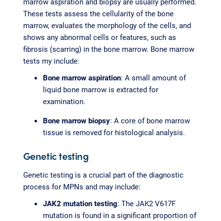
marrow aspiration and biopsy are usually performed.
These tests assess the cellularity of the bone
marrow, evaluates the morphology of the cells, and
shows any abnormal cells or features, such as
fibrosis (scarring) in the bone marrow. Bone marrow
tests my include:
Bone marrow aspiration
: A small amount of
liquid bone marrow is extracted for
examination.
Bone marrow biopsy
: A core of bone marrow
tissue is removed for histological analysis.
Genetic testing
Genetic testing is a crucial part of the diagnostic
process for MPNs and may include:
JAK2 mutation testing
: The JAK2 V617F
mutation is found in a significant proportion of