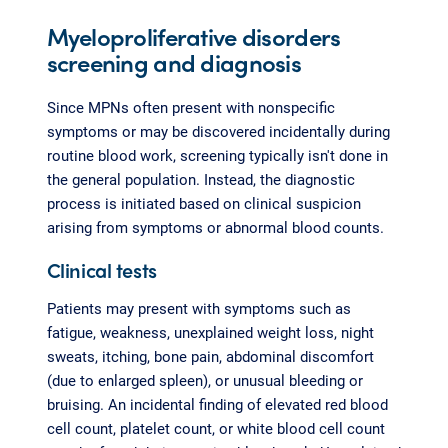
Myeloproliferative disorders
screening and diagnosis
Since MPNs often present with nonspecific
symptoms or may be discovered incidentally during
routine blood work, screening typically isn't done in
the general population. Instead, the diagnostic
process is initiated based on clinical suspicion
arising from symptoms or abnormal blood counts.
Clinical tests
Patients may present with symptoms such as
fatigue, weakness, unexplained weight loss, night
sweats, itching, bone pain, abdominal discomfort
(due to enlarged spleen), or unusual bleeding or
bruising. An incidental finding of elevated red blood
cell count, platelet count, or white blood cell count