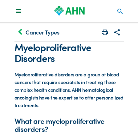
search
keyboard_arrow_left
Cancer Types
Print
Share with 
Myeloproliferative
Disorders
Myeloproliferative disorders are a group of blood
cancers that require specialists in treating these
complex health conditions. AHN hematological
oncologists have the expertise to offer personalized
treatments.
What are myeloproliferative
disorders?