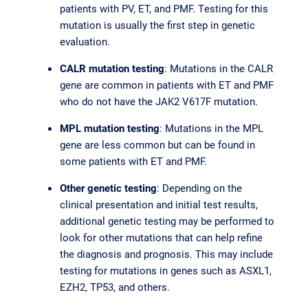
patients with PV, ET, and PMF. Testing for this
mutation is usually the first step in genetic
evaluation.
CALR mutation testing
: Mutations in the CALR
gene are common in patients with ET and PMF
who do not have the JAK2 V617F mutation.
MPL mutation testing
: Mutations in the MPL
gene are less common but can be found in
some patients with ET and PMF.
Other genetic testing
: Depending on the
clinical presentation and initial test results,
additional genetic testing may be performed to
look for other mutations that can help refine
the diagnosis and prognosis. This may include
testing for mutations in genes such as ASXL1,
EZH2, TP53, and others.