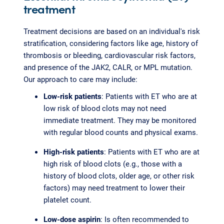
treatment
Treatment decisions are based on an individual's risk
stratification, considering factors like age, history of
thrombosis or bleeding, cardiovascular risk factors,
and presence of the JAK2, CALR, or MPL mutation.
Our approach to care may include:
Low-risk patients
: Patients with ET who are at
low risk of blood clots may not need
immediate treatment. They may be monitored
with regular blood counts and physical exams.
High-risk patients
: Patients with ET who are at
high risk of blood clots (e.g., those with a
history of blood clots, older age, or other risk
factors) may need treatment to lower their
platelet count.
Low-dose aspirin
: Is often recommended to