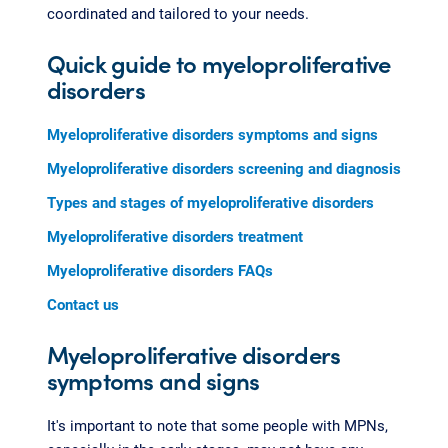
coordinated and tailored to your needs.
Quick guide to myeloproliferative
disorders
Myeloproliferative disorders symptoms and signs
Myeloproliferative disorders screening and diagnosis
Types and stages of myeloproliferative disorders
Myeloproliferative disorders treatment
Myeloproliferative disorders FAQs
Contact us
Myeloproliferative disorders
symptoms and signs
It's important to note that some people with MPNs,