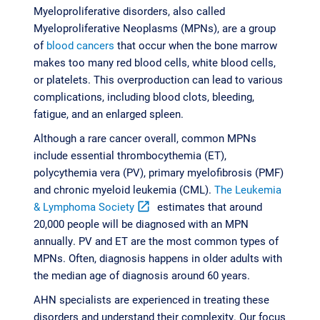
Myeloproliferative disorders, also called
Myeloproliferative Neoplasms (MPNs), are a group
of
blood cancers
that occur when the bone marrow
makes too many red blood cells, white blood cells,
or platelets. This overproduction can lead to various
complications, including blood clots, bleeding,
fatigue, and an enlarged spleen.
Although a rare cancer overall, common MPNs
include essential thrombocythemia (ET),
polycythemia vera (PV), primary myelofibrosis (PMF)
and chronic myeloid leukemia (CML).
The Leukemia
& Lymphoma Society
open_in_new
estimates that around
20,000 people will be diagnosed with an MPN
annually. PV and ET are the most common types of
MPNs. Often, diagnosis happens in older adults with
the median age of diagnosis around 60 years.
AHN specialists are experienced in treating these
disorders and understand their complexity. Our focus