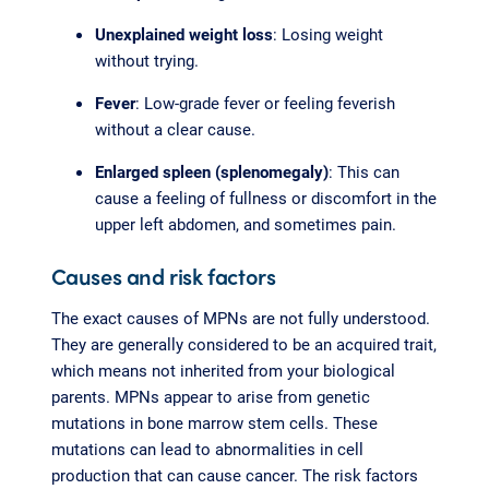
Unexplained weight loss
: Losing weight
without trying.
Fever
: Low-grade fever or feeling feverish
without a clear cause.
Enlarged spleen (splenomegaly)
: This can
cause a feeling of fullness or discomfort in the
upper left abdomen, and sometimes pain.
Causes and risk factors
The exact causes of MPNs are not fully understood.
They are generally considered to be an acquired trait,
which means not inherited from your biological
parents. MPNs appear to arise from genetic
mutations in bone marrow stem cells. These
mutations can lead to abnormalities in cell
production that can cause cancer. The risk factors