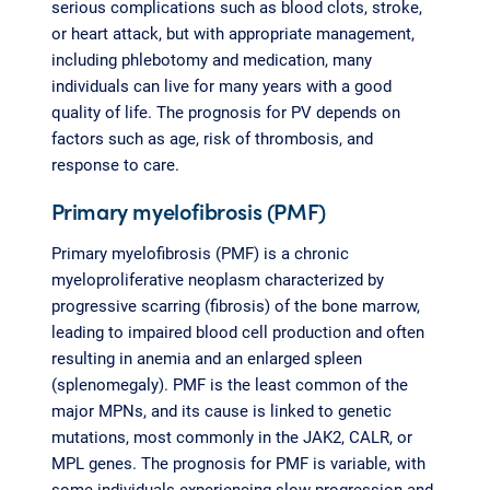
serious complications such as blood clots, stroke,
or heart attack, but with appropriate management,
including phlebotomy and medication, many
individuals can live for many years with a good
quality of life. The prognosis for PV depends on
factors such as age, risk of thrombosis, and
response to care.
Primary myelofibrosis (PMF)
Primary myelofibrosis (PMF) is a chronic
myeloproliferative neoplasm characterized by
progressive scarring (fibrosis) of the bone marrow,
leading to impaired blood cell production and often
resulting in anemia and an enlarged spleen
(splenomegaly). PMF is the least common of the
major MPNs, and its cause is linked to genetic
mutations, most commonly in the JAK2, CALR, or
MPL genes. The prognosis for PMF is variable, with
some individuals experiencing slow progression and