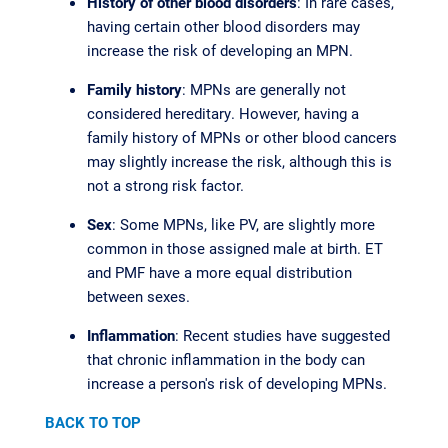
History of other blood disorders
: In rare cases,
having certain other blood disorders may
increase the risk of developing an MPN.
Family history
: MPNs are generally not
considered hereditary. However, having a
family history of MPNs or other blood cancers
may slightly increase the risk, although this is
not a strong risk factor.
Sex
: Some MPNs, like PV, are slightly more
common in those assigned male at birth. ET
and PMF have a more equal distribution
between sexes.
Inflammation
: Recent studies have suggested
that chronic inflammation in the body can
increase a person's risk of developing MPNs.
BACK TO TOP