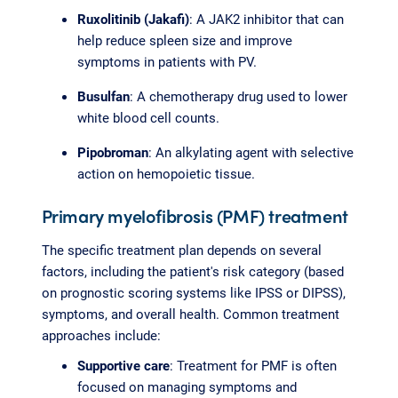
Ruxolitinib (Jakafi)
: A JAK2 inhibitor that can
help reduce spleen size and improve
symptoms in patients with PV.
Busulfan
: A chemotherapy drug used to lower
white blood cell counts.
Pipobroman
: An alkylating agent with selective
action on hemopoietic tissue.
Primary myelofibrosis (PMF) treatment
The specific treatment plan depends on several
factors, including the patient's risk category (based
on prognostic scoring systems like IPSS or DIPSS),
symptoms, and overall health. Common treatment
approaches include:
Supportive care
: Treatment for PMF is often
focused on managing symptoms and