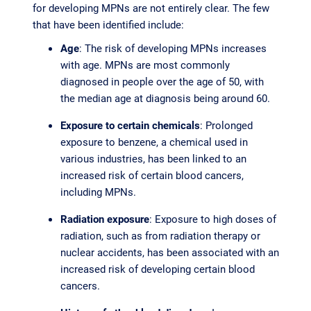
for developing MPNs are not entirely clear. The few
that have been identified include:
Age
: The risk of developing MPNs increases
with age. MPNs are most commonly
diagnosed in people over the age of 50, with
the median age at diagnosis being around 60.
Exposure to certain chemicals
: Prolonged
exposure to benzene, a chemical used in
various industries, has been linked to an
increased risk of certain blood cancers,
including MPNs.
Radiation exposure
: Exposure to high doses of
radiation, such as from radiation therapy or
nuclear accidents, has been associated with an
increased risk of developing certain blood
cancers.