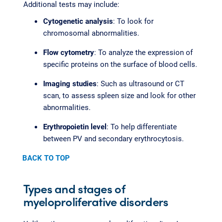
Additional tests may include:
Cytogenetic analysis
: To look for
chromosomal abnormalities.
Flow cytometry
: To analyze the expression of
specific proteins on the surface of blood cells.
Imaging studies
: Such as ultrasound or CT
scan, to assess spleen size and look for other
abnormalities.
Erythropoietin level
: To help differentiate
between PV and secondary erythrocytosis.
BACK TO TOP
Types and stages of
myeloproliferative disorders