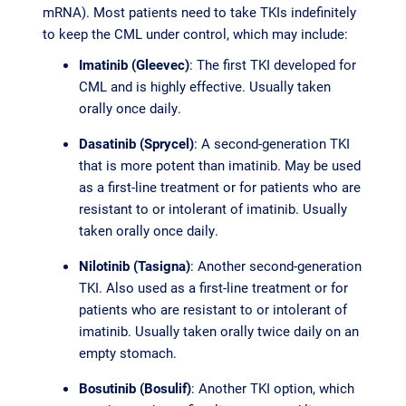
mRNA). Most patients need to take TKIs indefinitely
to keep the CML under control, which may include:
Imatinib (Gleevec)
: The first TKI developed for
CML and is highly effective. Usually taken
orally once daily.
Dasatinib (Sprycel)
: A second-generation TKI
that is more potent than imatinib. May be used
as a first-line treatment or for patients who are
resistant to or intolerant of imatinib. Usually
taken orally once daily.
Nilotinib (Tasigna)
: Another second-generation
TKI. Also used as a first-line treatment or for
patients who are resistant to or intolerant of
imatinib. Usually taken orally twice daily on an
empty stomach.
Bosutinib (Bosulif)
: Another TKI option, which