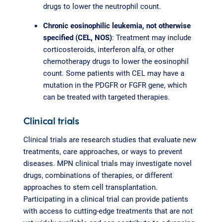
drugs to lower the neutrophil count.
Chronic eosinophilic leukemia, not otherwise
specified (CEL, NOS)
: Treatment may include
corticosteroids, interferon alfa, or other
chemotherapy drugs to lower the eosinophil
count. Some patients with CEL may have a
mutation in the PDGFR or FGFR gene, which
can be treated with targeted therapies.
Clinical trials
Clinical trials are research studies that evaluate new
treatments, care approaches, or ways to prevent
diseases. MPN clinical trials may investigate novel
drugs, combinations of therapies, or different
approaches to stem cell transplantation.
Participating in a clinical trial can provide patients
with access to cutting-edge treatments that are not