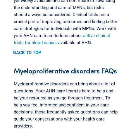
yet widely available and can contribute to advancing
the understanding and care of MPNs, but risks
should always be considered. Clinical trials are a
crucial part of improving outcomes and finding better
care strategies for individuals with MPNs. Work with
your AHN care team to learn about
active clinical
trials for blood cancer
available at AHN.
BACK TO TOP
Myeloproliferative disorders FAQs
Myeloproliferative disorders can bring about a lot of
questions. Your AHN care team is here to help and
be your resource as you go through treatment. To
help you feel informed and confident in your care
decisions, these frequently asked questions can help
guide your conversations with your health care
providers.