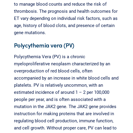
to manage blood counts and reduce the risk of
thrombosis. The prognosis and health outcomes for
ET vary depending on individual risk factors, such as
age, history of blood clots, and presence of certain
gene mutations.
Polycythemia vera (PV)
Polycythemia Vera (PV) is a chronic
myeloproliferative neoplasm characterized by an
overproduction of red blood cells, often
accompanied by an increase in white blood cells and
platelets. PV is relatively uncommon, with an
estimated incidence of around 1 – 2 per 100,000
people per year, and is often associated with a
mutation in the JAK2 gene. The JAK2 gene provides
instruction for making proteins that are involved in
regulating blood cell production, immune function,
and cell growth. Without proper care, PV can lead to