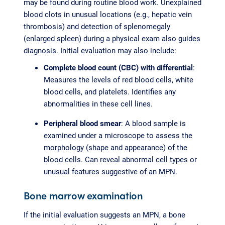
may be found during routine blood work. Unexplained
blood clots in unusual locations (e.g., hepatic vein
thrombosis) and detection of splenomegaly
(enlarged spleen) during a physical exam also guides
diagnosis. Initial evaluation may also include:
Complete blood count (CBC) with differential
:
Measures the levels of red blood cells, white
blood cells, and platelets. Identifies any
abnormalities in these cell lines.
Peripheral blood smear
: A blood sample is
examined under a microscope to assess the
morphology (shape and appearance) of the
blood cells. Can reveal abnormal cell types or
unusual features suggestive of an MPN.
Bone marrow examination
If the initial evaluation suggests an MPN, a bone