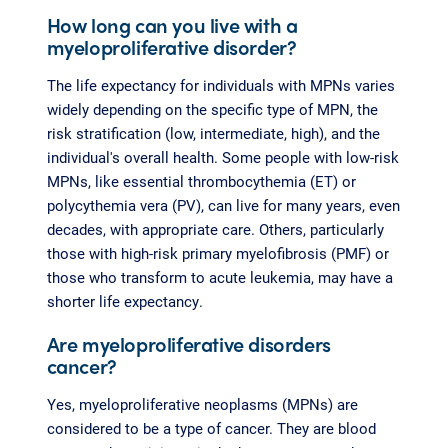
How long can you live with a
myeloproliferative disorder?
The life expectancy for individuals with MPNs varies
widely depending on the specific type of MPN, the
risk stratification (low, intermediate, high), and the
individual's overall health. Some people with low-risk
MPNs, like essential thrombocythemia (ET) or
polycythemia vera (PV), can live for many years, even
decades, with appropriate care. Others, particularly
those with high-risk primary myelofibrosis (PMF) or
those who transform to acute leukemia, may have a
shorter life expectancy.
Are myeloproliferative disorders
cancer?
Yes, myeloproliferative neoplasms (MPNs) are
considered to be a type of cancer. They are blood