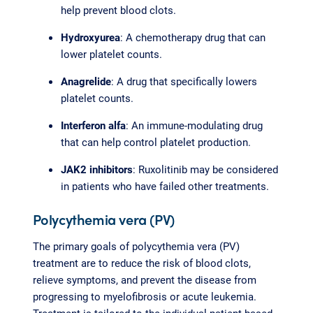
help prevent blood clots.
Hydroxyurea
: A chemotherapy drug that can
lower platelet counts.
Anagrelide
: A drug that specifically lowers
platelet counts.
Interferon alfa
: An immune-modulating drug
that can help control platelet production.
JAK2 inhibitors
: Ruxolitinib may be considered
in patients who have failed other treatments.
Polycythemia vera (PV)
The primary goals of polycythemia vera (PV)
treatment are to reduce the risk of blood clots,
relieve symptoms, and prevent the disease from
progressing to myelofibrosis or acute leukemia.