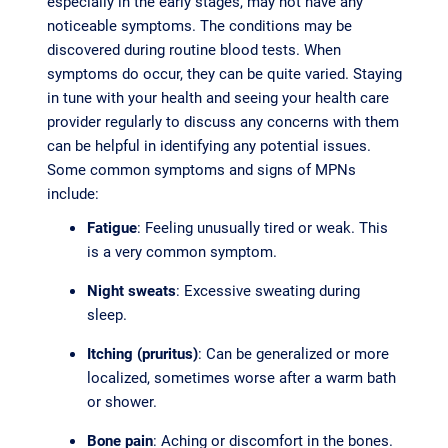
especially in the early stages, may not have any
noticeable symptoms. The conditions may be
discovered during routine blood tests. When
symptoms do occur, they can be quite varied. Staying
in tune with your health and seeing your health care
provider regularly to discuss any concerns with them
can be helpful in identifying any potential issues.
Some common symptoms and signs of MPNs
include:
Fatigue
: Feeling unusually tired or weak. This
is a very common symptom.
Night sweats
: Excessive sweating during
sleep.
Itching (pruritus)
: Can be generalized or more
localized, sometimes worse after a warm bath
or shower.
Bone pain
: Aching or discomfort in the bones.