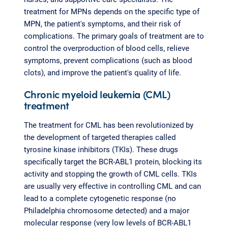
treatment for MPNs depends on the specific type of
MPN, the patient's symptoms, and their risk of
complications. The primary goals of treatment are to
control the overproduction of blood cells, relieve
symptoms, prevent complications (such as blood
clots), and improve the patient's quality of life.
Chronic myeloid leukemia (CML)
treatment
The treatment for CML has been revolutionized by
the development of targeted therapies called
tyrosine kinase inhibitors (TKIs). These drugs
specifically target the BCR-ABL1 protein, blocking its
activity and stopping the growth of CML cells. TKIs
are usually very effective in controlling CML and can
lead to a complete cytogenetic response (no
Philadelphia chromosome detected) and a major
molecular response (very low levels of BCR-ABL1