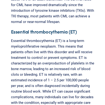
for CML have improved dramatically since the
introduction of tyrosine kinase inhibitors (TKIs). With
TKI therapy, most patients with CML can achieve a
normal or near-normal lifespan.
Essential thrombocythemia (ET)
Essential thrombocythemia (ET) is a long-term
myeloproliferative neoplasm. This means that
patients often live with this disorder and will receive
treatment to control or prevent symptoms. ET is
characterized by an overproduction of platelets in the
bone marrow, leading to an increased risk of blood
clots or bleeding. ET is relatively rare, with an
estimated incidence of 1 – 2.5 per 100,000 people
per year, and is often diagnosed incidentally during
routine blood work. While ET can cause significant
complications, many individuals can live for decades
with the condition, especially with appropriate care