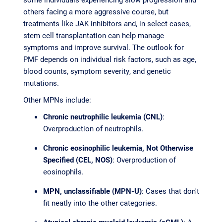
others facing a more aggressive course, but
treatments like JAK inhibitors and, in select cases,
stem cell transplantation can help manage
symptoms and improve survival. The outlook for
PMF depends on individual risk factors, such as age,
blood counts, symptom severity, and genetic
mutations.
Other MPNs include:
Chronic neutrophilic leukemia (CNL)
:
Overproduction of neutrophils.
Chronic eosinophilic leukemia, Not Otherwise
Specified (CEL, NOS)
: Overproduction of
eosinophils.
MPN, unclassifiable (MPN-U)
: Cases that don't
fit neatly into the other categories.