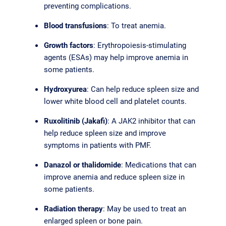
preventing complications.
Blood transfusions
: To treat anemia.
Growth factors
: Erythropoiesis-stimulating
agents (ESAs) may help improve anemia in
some patients.
Hydroxyurea
: Can help reduce spleen size and
lower white blood cell and platelet counts.
Ruxolitinib (Jakafi)
: A JAK2 inhibitor that can
help reduce spleen size and improve
symptoms in patients with PMF.
Danazol or thalidomide
: Medications that can
improve anemia and reduce spleen size in
some patients.
Radiation therapy
: May be used to treat an
enlarged spleen or bone pain.