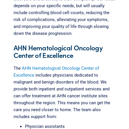
depends on your specific needs, but will usually
include controlling blood cell counts, reducing the
risk of complications, alleviating your symptoms,
and improving your quality of life through slowing
down the disease progression.
AHN Hematological Oncology
Center of Excellence
The
AHN Hematological Oncology Center of
Excellence
includes physicians dedicated to
malignant and benign disorders of the blood. We
provide both inpatient and outpatient services and
can offer treatment at AHN cancer institute sites
throughout the region. This means you can get the
care you need closer to home. The team also
includes support from:
Physician assistants