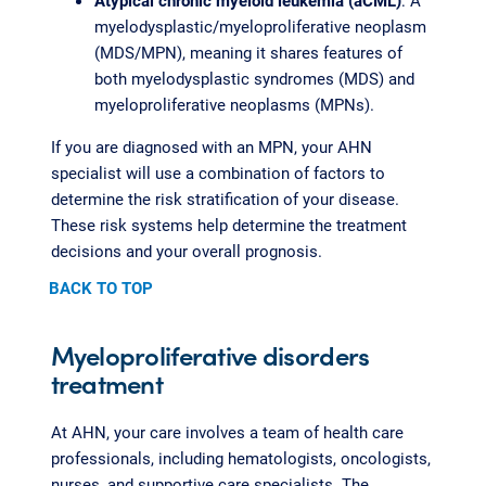
Atypical chronic myeloid leukemia (aCML)
: A
myelodysplastic/myeloproliferative neoplasm
(MDS/MPN), meaning it shares features of
both myelodysplastic syndromes (MDS) and
myeloproliferative neoplasms (MPNs).
If you are diagnosed with an MPN, your AHN
specialist will use a combination of factors to
determine the risk stratification of your disease.
These risk systems help determine the treatment
decisions and your overall prognosis.
BACK TO TOP
Myeloproliferative disorders
treatment
At AHN, your care involves a team of health care
professionals, including hematologists, oncologists,
nurses, and supportive care specialists. The