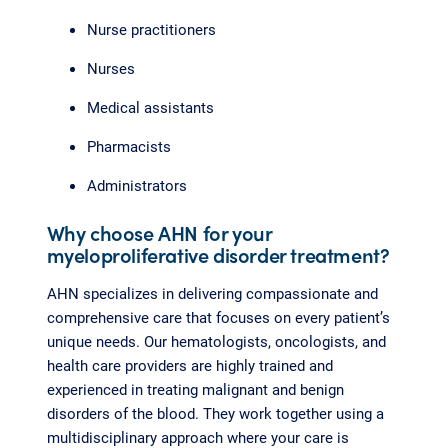
Nurse practitioners
Nurses
Medical assistants
Pharmacists
Administrators
Why choose AHN for your
myeloproliferative disorder treatment?
AHN specializes in delivering compassionate and
comprehensive care that focuses on every patient’s
unique needs. Our hematologists, oncologists, and
health care providers are highly trained and
experienced in treating malignant and benign
disorders of the blood. They work together using a
multidisciplinary approach where your care is