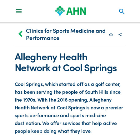
search
Clinics for Sports Medicine and
keyboard_arrow_left
Performance
Print
Share with
Allegheny Health
Network at Cool Springs
Cool Springs, which started off as a golf center,
has been serving the people of South Hills since
the 1970s. With the 2016 opening, Allegheny
Health Network at Cool Springs is now a premier
sports performance and sports medicine
destination. We offer services that help active
people keep doing what they love.