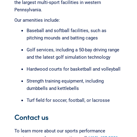
the largest multi-sport facilities in western
Pennsylvania.
Our amenities include:
Baseball and softball facilities, such as
pitching mounds and batting cages
Golf services, including a 50-bay driving range
and the latest golf simulation technology
Hardwood courts for basketball and volleyball
Strength training equipment, including
dumbbells and kettlebells
Turf field for soccer, football, or lacrosse
Contact us
To learn more about our sports performance