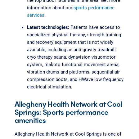
the top indoor facilities in the area. Get more
information about our
sports performance
services
.
Latest technologies:
Patients have access to
specialized physical therapy, strength training
and recovery equipment that is not widely
available, including an anti gravity treadmill,
cryo therapy sauna, dynavision visuomotor
system, makoto functional movement arena,
vibration drums and platforms, sequential air
compression boots, and HWave low frequency
electrical stimulation.
Allegheny Health Network at Cool
Springs: Sports performance
amenities
Allegheny Health Network at Cool Springs is one of