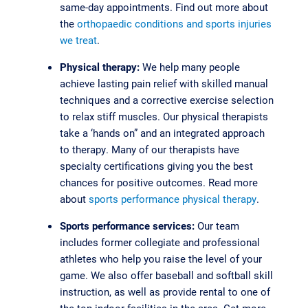
same-day appointments. Find out more about
the
orthopaedic conditions and sports injuries
we treat
.
Physical therapy:
We help many people
achieve lasting pain relief with skilled manual
techniques and a corrective exercise selection
to relax stiff muscles. Our physical therapists
take a ‘hands on” and an integrated approach
to therapy. Many of our therapists have
specialty certifications giving you the best
chances for positive outcomes. Read more
about
sports performance physical therapy
.
Sports performance services:
Our team
includes former collegiate and professional
athletes who help you raise the level of your
game. We also offer baseball and softball skill
instruction, as well as provide rental to one of