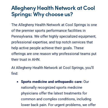
Allegheny Health Network at Cool
Springs: Why choose us?
The Allegheny Health Network at Cool Springs is one
of the premier sports performance facilities in
Pennsylvania. We offer highly specialized equipment,
professional expertise, and top notch services that
help active people achieve their goals. These
offerings are one reason why professional teams put
their trust in AHN.
At Allegheny Health Network at Cool Springs, you’ll
find:
Sports medicine and orthopaedic care:
Our
nationally recognized sports medicine
physicians offer the latest treatments for
common and complex conditions, including
lower back pain. For urgent problems, we offer