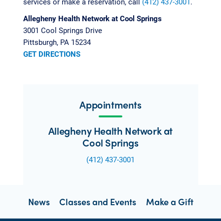
services or make a reservation, call
(412) 437-3001
.
Allegheny Health Network at Cool Springs
3001 Cool Springs Drive
Pittsburgh, PA 15234
GET DIRECTIONS
Appointments
Allegheny Health Network at
Cool Springs
(412) 437-3001
News
Classes and Events
Make a Gift