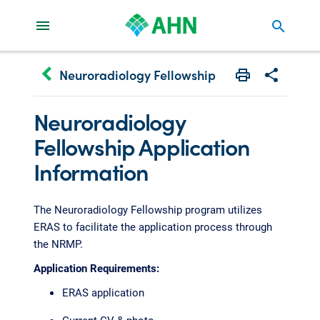
search
keyboard_arrow_left
Neuroradiology Fellowship
Print
Share with 
Neuroradiology
Fellowship Application
Information
The Neuroradiology Fellowship program utilizes
ERAS to facilitate the application process through
the NRMP.
Application Requirements:
ERAS application