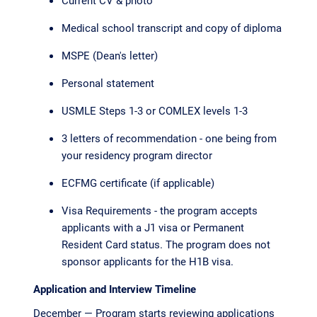
Current CV & photo
Medical school transcript and copy of diploma
MSPE (Dean's letter)
Personal statement
USMLE Steps 1-3 or COMLEX levels 1-3
3 letters of recommendation - one being from
your residency program director
ECFMG certificate (if applicable)
Visa Requirements - the program accepts
applicants with a J1 visa or Permanent
Resident Card status. The program does not
sponsor applicants for the H1B visa.
Application and Interview Timeline
December — Program starts reviewing applications