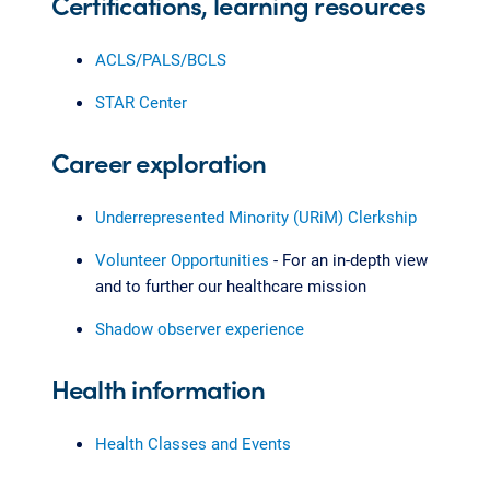
Certifications, learning resources
ACLS/PALS/BCLS
STAR Center
Career exploration
Underrepresented Minority (URiM) Clerkship
Volunteer Opportunities
- For an in-depth view
and to further our healthcare mission
Shadow observer experience
Health information
Health Classes and Events