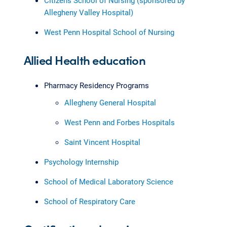
Citizens School of Nursing (sponsored by
Allegheny Valley Hospital)
West Penn Hospital School of Nursing
Allied Health education
Pharmacy Residency Programs
Allegheny General Hospital
West Penn and Forbes Hospitals
Saint Vincent Hospital
Psychology Internship
School of Medical Laboratory Science
School of Respiratory Care