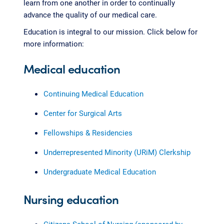
learn from one another in order to continually
advance the quality of our medical care.
Education is integral to our mission. Click below for
more information:
Medical education
Continuing Medical Education
Center for Surgical Arts
Fellowships & Residencies
Underrepresented Minority (URiM) Clerkship
Undergraduate Medical Education
Nursing education