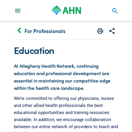
search
keyboard_arrow_left
For Professionals
Print
Share with 
Education
At Allegheny Health Network, continuing
education and professional development are
essential in maintaining our competitive edge
within the health care landscape.
We’re committed to offering our physicians, nurses
and other allied health professionals the best
educational opportunities and training resources
available. In addition, we encourage collaboration
between our entire network of providers to teach and