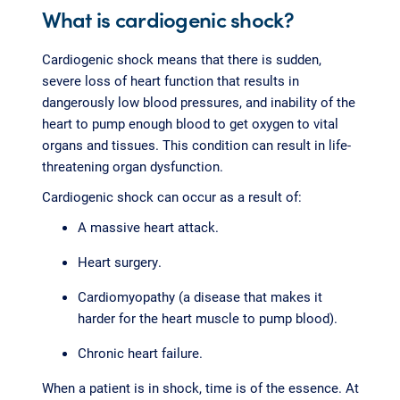
What is cardiogenic shock?
Cardiogenic shock means that there is sudden,
severe loss of heart function that results in
dangerously low blood pressures, and inability of the
heart to pump enough blood to get oxygen to vital
organs and tissues. This condition can result in life-
threatening organ dysfunction.
Cardiogenic shock can occur as a result of:
A massive heart attack.
Heart surgery.
Cardiomyopathy (a disease that makes it
harder for the heart muscle to pump blood).
Chronic heart failure.
When a patient is in shock, time is of the essence. At