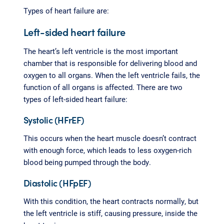
Types of heart failure are:
Left-sided heart failure
The heart’s left ventricle is the most important
chamber that is responsible for delivering blood and
oxygen to all organs. When the left ventricle fails, the
function of all organs is affected. There are two
types of left-sided heart failure:
Systolic (HFrEF)
This occurs when the heart muscle doesn’t contract
with enough force, which leads to less oxygen-rich
blood being pumped through the body.
Diastolic (HFpEF)
With this condition, the heart contracts normally, but
the left ventricle is stiff, causing pressure, inside the