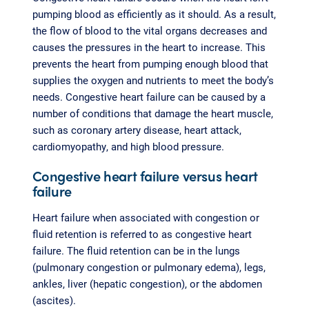
pumping blood as efficiently as it should. As a result,
the flow of blood to the vital organs decreases and
causes the pressures in the heart to increase. This
prevents the heart from pumping enough blood that
supplies the oxygen and nutrients to meet the body’s
needs. Congestive heart failure can be caused by a
number of conditions that damage the heart muscle,
such as coronary artery disease, heart attack,
cardiomyopathy, and high blood pressure.
Congestive heart failure versus heart
failure
Heart failure when associated with congestion or
fluid retention is referred to as congestive heart
failure. The fluid retention can be in the lungs
(pulmonary congestion or pulmonary edema), legs,
ankles, liver (hepatic congestion), or the abdomen
(ascites).