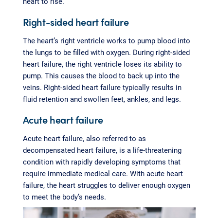
heart to rise.
Right-sided heart failure
The heart’s right ventricle works to pump blood into
the lungs to be filled with oxygen. During right-sided
heart failure, the right ventricle loses its ability to
pump. This causes the blood to back up into the
veins. Right-sided heart failure typically results in
fluid retention and swollen feet, ankles, and legs.
Acute heart failure
Acute heart failure, also referred to as
decompensated heart failure, is a life-threatening
condition with rapidly developing symptoms that
require immediate medical care. With acute heart
failure, the heart struggles to deliver enough oxygen
to meet the body’s needs.