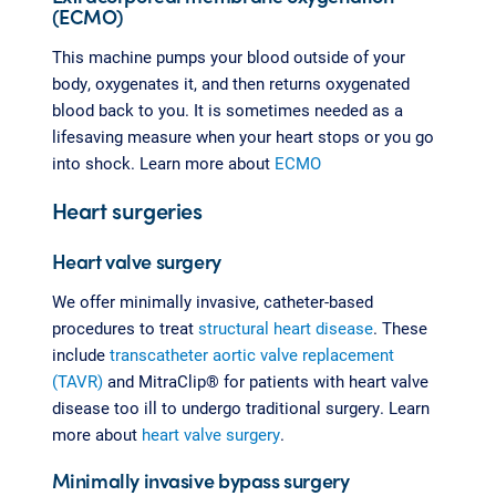
(ECMO)
This machine pumps your blood outside of your
body, oxygenates it, and then returns oxygenated
blood back to you. It is sometimes needed as a
lifesaving measure when your heart stops or you go
into shock. Learn more about
ECMO
Heart surgeries
Heart valve surgery
We offer minimally invasive, catheter-based
procedures to treat
structural heart disease
. These
include
transcatheter aortic valve replacement
(TAVR)
and MitraClip® for patients with heart valve
disease too ill to undergo traditional surgery. Learn
more about
heart valve surgery
.
Minimally invasive bypass surgery