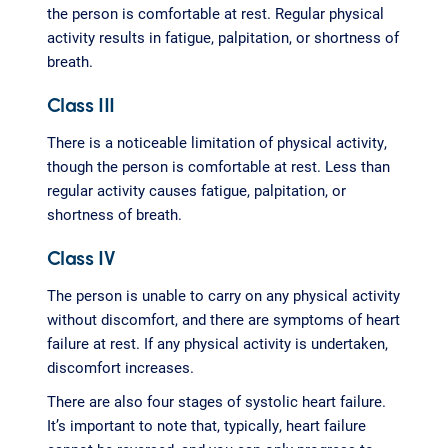
the person is comfortable at rest. Regular physical
activity results in fatigue, palpitation, or shortness of
breath.
Class III
There is a noticeable limitation of physical activity,
though the person is comfortable at rest. Less than
regular activity causes fatigue, palpitation, or
shortness of breath.
Class IV
The person is unable to carry on any physical activity
without discomfort, and there are symptoms of heart
failure at rest. If any physical activity is undertaken,
discomfort increases.
There are also four stages of systolic heart failure.
It’s important to note that, typically, heart failure