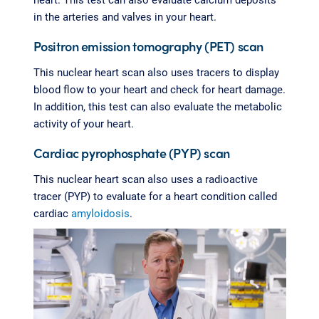
in the arteries and valves in your heart.
Positron emission tomography (PET) scan
This nuclear heart scan also uses tracers to display
blood flow to your heart and check for heart damage.
In addition, this test can also evaluate the metabolic
activity of your heart.
Cardiac pyrophosphate (PYP) scan
This nuclear heart scan also uses a radioactive
tracer (PYP) to evaluate for a heart condition called
cardiac
amyloidosis
.