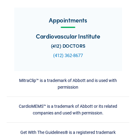
Appointments
Cardiovascular Institute
(412) DOCTORS
(412) 362-8677
MitraClip™ is a trademark of Abbott and is used with
permission
CardioMEMS™ is a trademark of Abbott or its related
companies and used with permission.
Get With The Guidelines® is a registered trademark