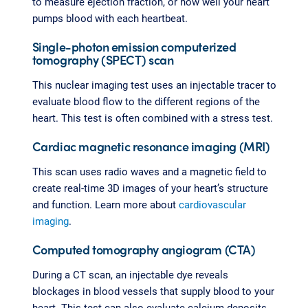
to measure ejection fraction, or how well your heart
pumps blood with each heartbeat.
Single-photon emission computerized
tomography (SPECT) scan
This nuclear imaging test uses an injectable tracer to
evaluate blood flow to the different regions of the
heart. This test is often combined with a stress test.
Cardiac magnetic resonance imaging (MRI)
This scan uses radio waves and a magnetic field to
create real-time 3D images of your heart’s structure
and function. Learn more about
cardiovascular
imaging
.
Computed tomography angiogram (CTA)
During a CT scan, an injectable dye reveals
blockages in blood vessels that supply blood to your
heart. This test can also evaluate calcium deposits