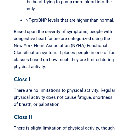
the heart trying to pump more blood into the
body.
NT-proBNP levels that are higher than normal.
Based upon the severity of symptoms, people with
congestive heart failure are categorized using the
New York Heart Association (NYHA) Functional
Classification system. It places people in one of four
classes based on how much they are limited during
physical activity.
Class I
There are no limitations to physical activity. Regular
physical activity does not cause fatigue, shortness
of breath, or palpitation.
Class II
There is slight limitation of physical activity, though