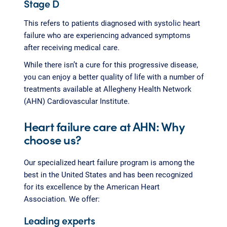
Stage D
This refers to patients diagnosed with systolic heart
failure who are experiencing advanced symptoms
after receiving medical care.
While there isn’t a cure for this progressive disease,
you can enjoy a better quality of life with a number of
treatments available at Allegheny Health Network
(AHN) Cardiovascular Institute.
Heart failure care at AHN: Why
choose us?
Our specialized heart failure program is among the
best in the United States and has been recognized
for its excellence by the American Heart
Association. We offer:
Leading experts