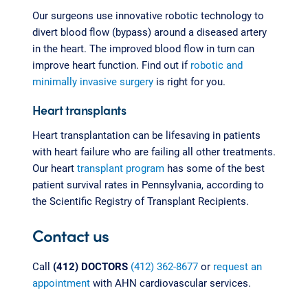
Our surgeons use innovative robotic technology to
divert blood flow (bypass) around a diseased artery
in the heart. The improved blood flow in turn can
improve heart function. Find out if
robotic and
minimally invasive surgery
is right for you.
Heart transplants
Heart transplantation can be lifesaving in patients
with heart failure who are failing all other treatments.
Our heart
transplant program
has some of the best
patient survival rates in Pennsylvania, according to
the Scientific Registry of Transplant Recipients.
Contact us
Call
(412) DOCTORS
(412) 362-8677
or
request an
appointment
with AHN cardiovascular services.