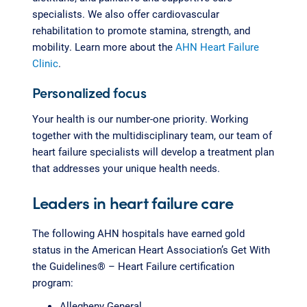
specialists. We also offer cardiovascular
rehabilitation to promote stamina, strength, and
mobility. Learn more about the
AHN Heart Failure
Clinic
.
Personalized focus
Your health is our number-one priority. Working
together with the multidisciplinary team, our team of
heart failure specialists will develop a treatment plan
that addresses your unique health needs.
Leaders in heart failure care
The following AHN hospitals have earned gold
status in the American Heart Association’s Get With
the Guidelines® – Heart Failure certification
program:
Allegheny General