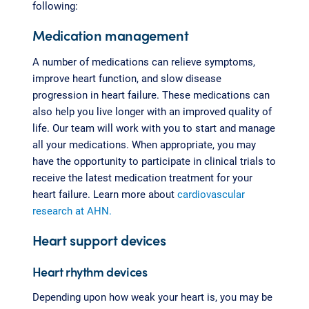
following:
Medication management
A number of medications can relieve symptoms,
improve heart function, and slow disease
progression in heart failure. These medications can
also help you live longer with an improved quality of
life. Our team will work with you to start and manage
all your medications. When appropriate, you may
have the opportunity to participate in clinical trials to
receive the latest medication treatment for your
heart failure. Learn more about
cardiovascular
research at AHN.
Heart support devices
Heart rhythm devices
Depending upon how weak your heart is, you may be