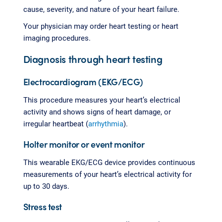
cause, severity, and nature of your heart failure.
Your physician may order heart testing or heart
imaging procedures.
Diagnosis through heart testing
Electrocardiogram (EKG/ECG)
This procedure measures your heart’s electrical
activity and shows signs of heart damage, or
irregular heartbeat (
arrhythmia
).
Holter monitor or event monitor
This wearable EKG/ECG device provides continuous
measurements of your heart’s electrical activity for
up to 30 days.
Stress test