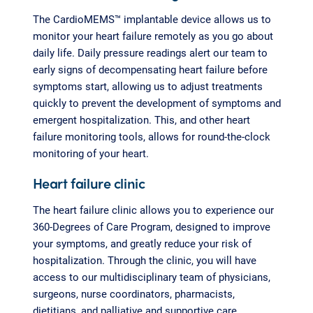
The CardioMEMS™ implantable device allows us to
monitor your heart failure remotely as you go about
daily life. Daily pressure readings alert our team to
early signs of decompensating heart failure before
symptoms start, allowing us to adjust treatments
quickly to prevent the development of symptoms and
emergent hospitalization. This, and other heart
failure monitoring tools, allows for round-the-clock
monitoring of your heart.
Heart failure clinic
The heart failure clinic allows you to experience our
360-Degrees of Care Program, designed to improve
your symptoms, and greatly reduce your risk of
hospitalization. Through the clinic, you will have
access to our multidisciplinary team of physicians,
surgeons, nurse coordinators, pharmacists,
dietitians, and palliative and supportive care