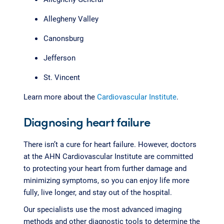
Allegheny Valley
Canonsburg
Jefferson
St. Vincent
Learn more about the
Cardiovascular Institute
.
Diagnosing heart failure
There isn’t a cure for heart failure. However, doctors
at the AHN Cardiovascular Institute are committed
to protecting your heart from further damage and
minimizing symptoms, so you can enjoy life more
fully, live longer, and stay out of the hospital.
Our specialists use the most advanced imaging
methods and other diagnostic tools to determine the