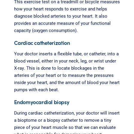
This exercise test on a treadmill or bicycle measures
how your heart responds to exercise and helps
diagnose blocked arteries to your heart. It also
provides an accurate measure of your functional
capacity (oxygen consumption).
Cardiac catheterization
Your doctor inserts a flexible tube, or catheter, into a
blood vessel, either in your neck, leg, or wrist under
X-ray. This is done to locate blockages in the
arteries of your heart or to measure the pressures
inside your heart, and the amount of blood your heart
pumps with each beat.
Endomyocardial biopsy
During cardiac catheterization, your doctor will insert
a bioptome or a biopsy catheter to remove a tiny
piece of your heart muscle so that we can evaluate