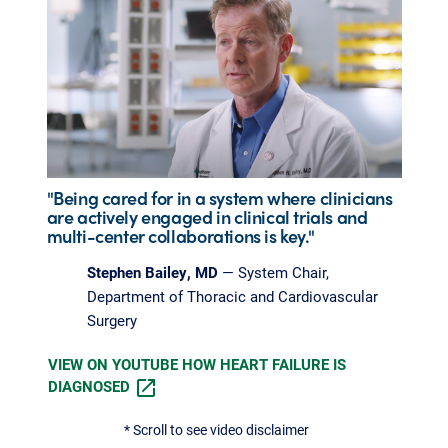
"Being cared for in a system where clinicians
are actively engaged in clinical trials and
multi-center collaborations is key."
Stephen Bailey, MD
— System Chair,
Department of Thoracic and Cardiovascular
Surgery
VIEW ON YOUTUBE HOW HEART FAILURE IS
DIAGNOSED
* Scroll to see video disclaimer