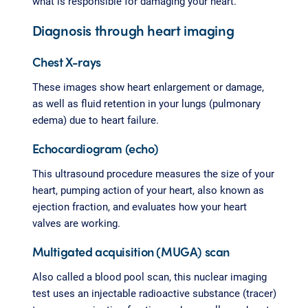
what is responsible for damaging your heart.
Diagnosis through heart imaging
Chest X-rays
These images show heart enlargement or damage,
as well as fluid retention in your lungs (pulmonary
edema) due to heart failure.
Echocardiogram (echo)
This ultrasound procedure measures the size of your
heart, pumping action of your heart, also known as
ejection fraction, and evaluates how your heart
valves are working.
Multigated acquisition (MUGA) scan
Also called a blood pool scan, this nuclear imaging
test uses an injectable radioactive substance (tracer)