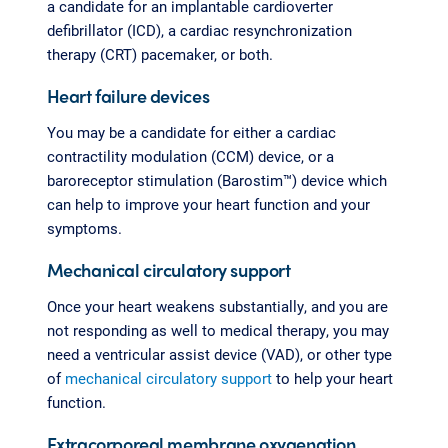
a candidate for an implantable cardioverter
defibrillator (ICD), a cardiac resynchronization
therapy (CRT) pacemaker, or both.
Heart failure devices
You may be a candidate for either a cardiac
contractility modulation (CCM) device, or a
baroreceptor stimulation (Barostim™) device which
can help to improve your heart function and your
symptoms.
Mechanical circulatory support
Once your heart weakens substantially, and you are
not responding as well to medical therapy, you may
need a ventricular assist device (VAD), or other type
of
mechanical circulatory support
to help your heart
function.
Extracorporeal membrane oxygenation