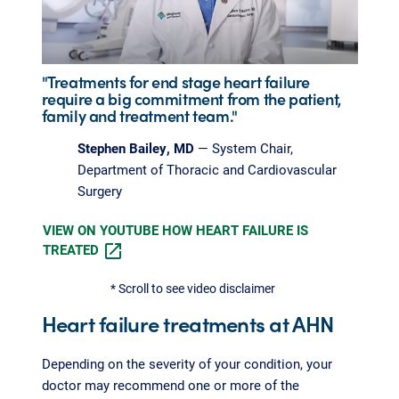
"Treatments for end stage heart failure
require a big commitment from the patient,
family and treatment team."
Stephen Bailey, MD
— System Chair,
Department of Thoracic and Cardiovascular
Surgery
VIEW ON YOUTUBE HOW HEART FAILURE IS
TREATED
* Scroll to see video disclaimer
Heart failure treatments at AHN
Depending on the severity of your condition, your
doctor may recommend one or more of the