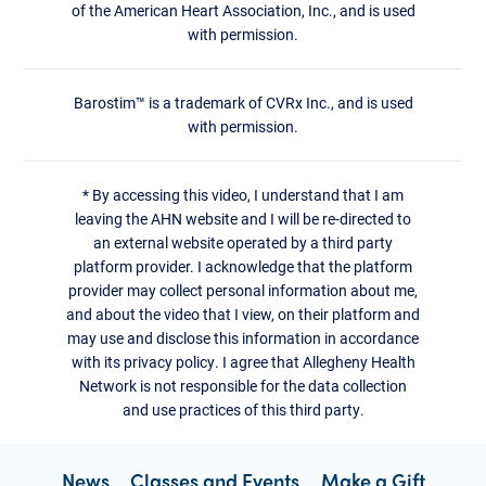
of the American Heart Association, Inc., and is used
with permission.
Barostim™ is a trademark of CVRx Inc., and is used
with permission.
*
By accessing this video, I understand that I am
leaving the AHN website and I will be re-directed to
an external website operated by a third party
platform provider. I acknowledge that the platform
provider may collect personal information about me,
and about the video that I view, on their platform and
may use and disclose this information in accordance
with its privacy policy. I agree that Allegheny Health
Network is not responsible for the data collection
and use practices of this third party.
News
Classes and Events
Make a Gift