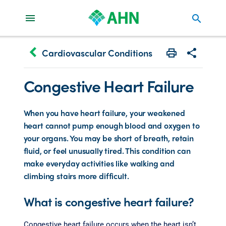
search
keyboard_arrow_left
Cardiovascular Conditions
Print
Share with 
Congestive Heart Failure
When you have heart failure, your weakened
heart cannot pump enough blood and oxygen to
your organs. You may be short of breath, retain
fluid, or feel unusually tired. This condition can
make everyday activities like walking and
climbing stairs more difficult.
What is congestive heart failure?
Congestive heart failure occurs when the heart isn’t