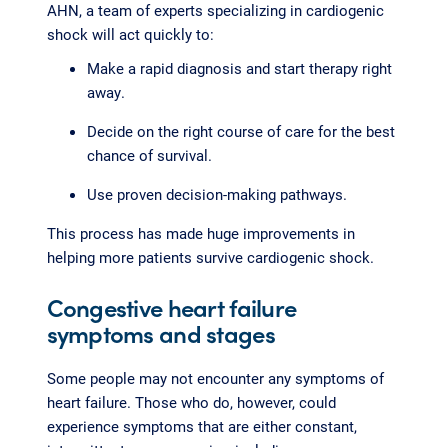
AHN, a team of experts specializing in cardiogenic
shock will act quickly to:
Make a rapid diagnosis and start therapy right
away.
Decide on the right course of care for the best
chance of survival.
Use proven decision-making pathways.
This process has made huge improvements in
helping more patients survive cardiogenic shock.
Congestive heart failure
symptoms and stages
Some people may not encounter any symptoms of
heart failure. Those who do, however, could
experience symptoms that are either constant,