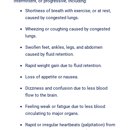
intermittent, or progressive, including:
Shortness of breath with exercise, or at rest,
caused by congested lungs.
Wheezing or coughing caused by congested
lungs.
Swollen feet, ankles, legs, and abdomen
caused by fluid retention.
Rapid weight gain due to fluid retention.
Loss of appetite or nausea.
Dizziness and confusion due to less blood
flow to the brain.
Feeling weak or fatigue due to less blood
circulating to major organs.
Rapid or irregular heartbeats (palpitation) from