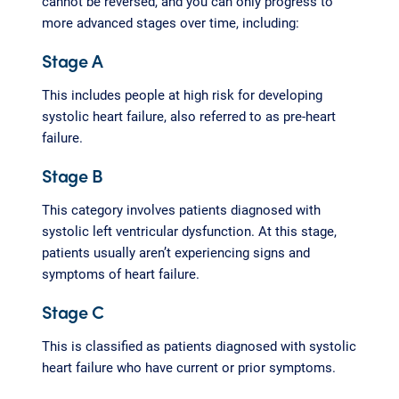
cannot be reversed, and you can only progress to
more advanced stages over time, including:
Stage A
This includes people at high risk for developing
systolic heart failure, also referred to as pre-heart
failure.
Stage B
This category involves patients diagnosed with
systolic left ventricular dysfunction. At this stage,
patients usually aren’t experiencing signs and
symptoms of heart failure.
Stage C
This is classified as patients diagnosed with systolic
heart failure who have current or prior symptoms.