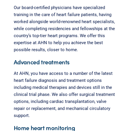
Our board-certified physicians have specialized
training in the care of heart failure patients, having
worked alongside world-renowned heart specialists,
while completing residencies and fellowships at the
country’s top-tier heart programs. We offer this
expertise at AHN to help you achieve the best
possible results, closer to home.
Advanced treatments
At AHN, you have access to a number of the latest
heart failure diagnosis and treatment options
including medical therapies and devices still in the
clinical trial phase. We also offer surgical treatment
options, including cardiac transplantation, valve
repair or replacement, and mechanical circulatory
support.
Home heart monitoring