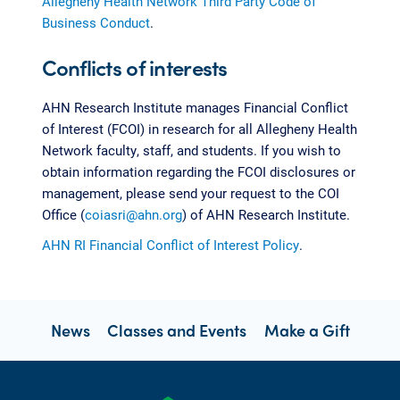
Allegheny Health Network Third Party Code of
Business Conduct
.
Conflicts of interests
AHN Research Institute manages Financial Conflict
of Interest (FCOI) in research for all Allegheny Health
Network faculty, staff, and students. If you wish to
obtain information regarding the FCOI disclosures or
management, please send your request to the COI
Office (
coiasri@ahn.org
) of AHN Research Institute.
AHN RI Financial Conflict of Interest Policy
.
News
Classes and Events
Make a Gift