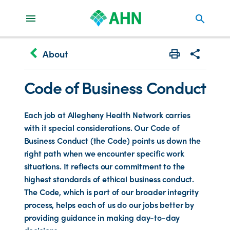
search
keyboard_arrow_left
About
Print
Share with 
Code of Business Conduct
Each job at Allegheny Health Network carries
with it special considerations. Our Code of
Business Conduct (the Code) points us down the
right path when we encounter specific work
situations. It reflects our commitment to the
highest standards of ethical business conduct.
The Code, which is part of our broader integrity
process, helps each of us do our jobs better by
providing guidance in making day-to-day