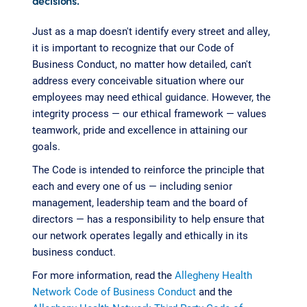
decisions.
Just as a map doesn't identify every street and alley,
it is important to recognize that our Code of
Business Conduct, no matter how detailed, can't
address every conceivable situation where our
employees may need ethical guidance. However, the
integrity process — our ethical framework — values
teamwork, pride and excellence in attaining our
goals.
The Code is intended to reinforce the principle that
each and every one of us — including senior
management, leadership team and the board of
directors — has a responsibility to help ensure that
our network operates legally and ethically in its
business conduct.
For more information, read the
Allegheny Health
Network Code of Business Conduct
and the