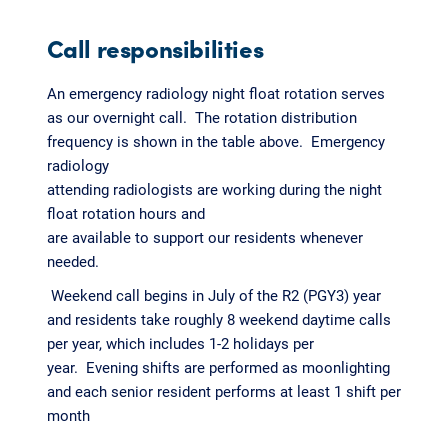
Call responsibilities
An emergency radiology night float rotation serves
as our overnight call. The rotation distribution
frequency is shown in the table above. Emergency
radiology
attending radiologists are working during the night
float rotation hours and
are available to support our residents whenever
needed.
Weekend call begins in July of the R2 (PGY3) year
and residents take roughly 8 weekend daytime calls
per year, which includes 1-2 holidays per
year. Evening shifts are performed as moonlighting
and each senior resident performs at least 1 shift per
month