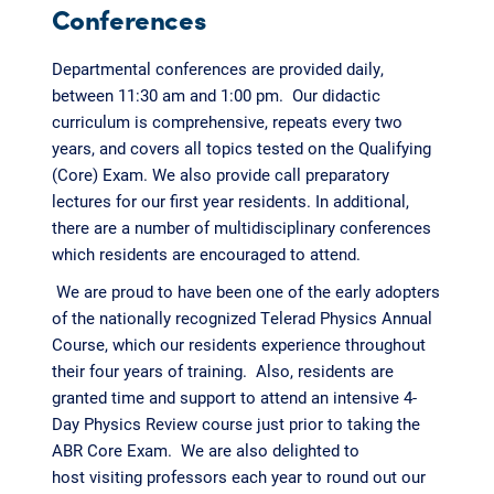
Conferences
Departmental conferences are provided daily,
between 11:30 am and 1:00 pm. Our didactic
curriculum is comprehensive, repeats every two
years, and covers all topics tested on the Qualifying
(Core) Exam. We also provide call preparatory
lectures for our first year residents. In additional,
there are a number of multidisciplinary conferences
which residents are encouraged to attend.
We are proud to have been one of the early adopters
of the nationally recognized Telerad Physics Annual
Course, which our residents experience throughout
their four years of training. Also, residents are
granted time and support to attend an intensive 4-
Day Physics Review course just prior to taking the
ABR Core Exam. We are also delighted to
host visiting professors each year to round out our