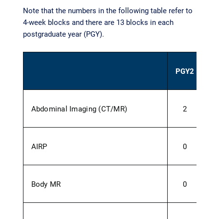
Note that the numbers in the following table refer to
4-week blocks and there are 13 blocks in each
postgraduate year (PGY).
PGY2
P
Abdominal Imaging (CT/MR)
2
AIRP
0
Body MR
0