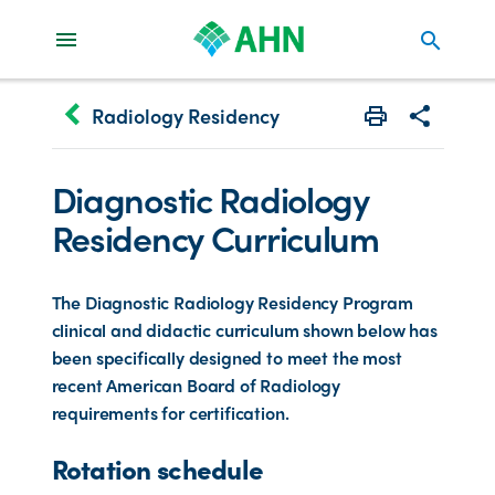
search
keyboard_arrow_left
Radiology Residency
Print
Share with 
Diagnostic Radiology
Residency Curriculum
The Diagnostic Radiology Residency Program
clinical and didactic curriculum shown below has
been specifically designed to meet the most
recent American Board of Radiology
requirements for certification.
Rotation schedule