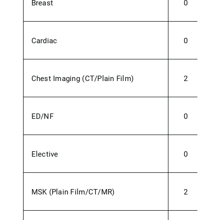
Breast
0
Cardiac
0
Chest Imaging (CT/Plain Film)
2
ED/NF
0
1
Elective
0
MSK (Plain Film/CT/MR)
2