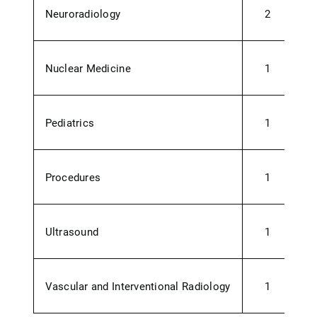
Neuroradiology
2
Nuclear Medicine
1
Pediatrics
1
Procedures
1
Ultrasound
1
0
Vascular and Interventional Radiology
1