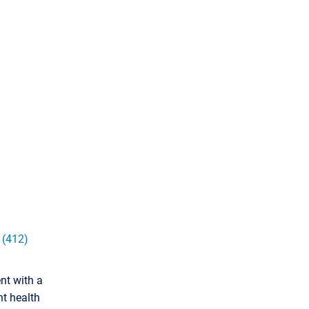
:
(412)
nt with a
nt health