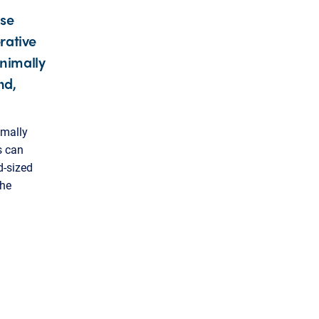
use
rative
inimally
nd,
imally
s can
d-sized
the