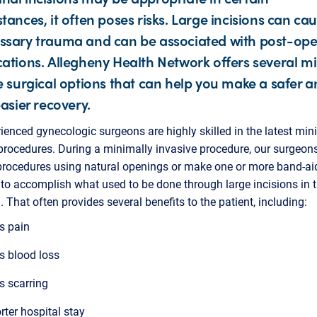
tances, it often poses risks. Large incisions can ca
sary trauma and can be associated with post-ope
ations. Allegheny Health Network offers several m
e surgical options that can help you make a safer a
easier recovery.
ienced gynecologic surgeons are highly skilled in the latest min
procedures. During a minimally invasive procedure, our surgeon
procedures using natural openings or make one or more band-ai
 to accomplish what used to be done through large incisions in 
That often provides several benefits to the patient, including:
s pain
s blood loss
s scarring
rter hospital stay