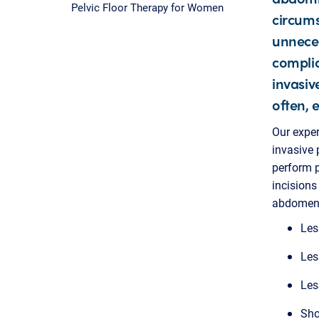
Pelvic Floor Therapy for Women
circums
unneces
complic
invasiv
often, 
Our exper
invasive 
perform 
incisions
abdomen. 
Les
Les
Les
Sho