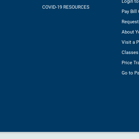
Login t
COVID-19 RESOURCES
Pay Bill
Request
About Y
Visit a 
Classes
Price T
Go to Pa