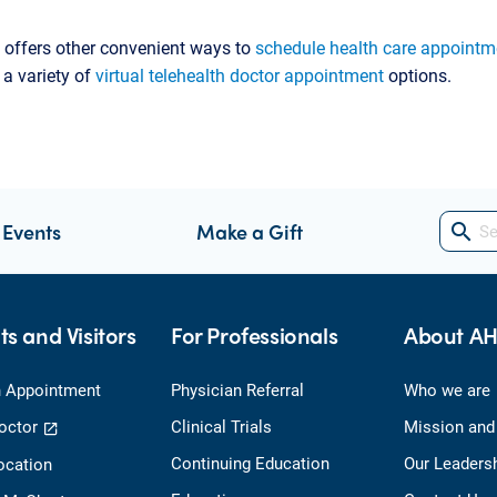
 offers other convenient ways to
schedule health care appointm
 a variety of
virtual telehealth doctor appointment
options.
 Events
Make a Gift
search
ts and Visitors
For Professionals
About A
 Appointment
Physician Referral
Who we are
octor
Clinical Trials
Mission and
Continuing Education
Our Leaders
ocation