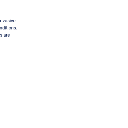
invasive
nditions.
s are
m