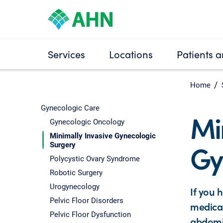
Services
Locations
Patients a
Home
Gynecologic Care
Mi
Gynecologic Oncology
Minimally Invasive Gynecologic
Gy
Surgery
Polycystic Ovary Syndrome
Robotic Surgery
Urogynecology
If you 
Pelvic Floor Disorders
medicat
Pelvic Floor Dysfunction
abdomin