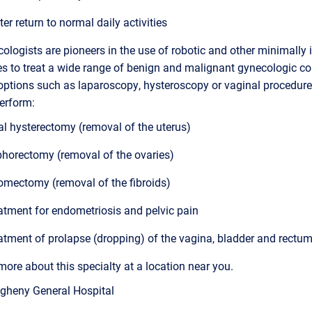
ter return to normal daily activities
ologists are pioneers in the use of robotic and other minimally 
s to treat a wide range of benign and malignant gynecologic co
options such as laparoscopy, hysteroscopy or vaginal procedure
erform:
al hysterectomy (removal of the uterus)
horectomy (removal of the ovaries)
mectomy (removal of the fibroids)
atment for endometriosis and pelvic pain
atment of prolapse (dropping) of the vagina, bladder and rectu
more about this specialty at a location near you.
egheny General Hospital