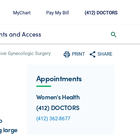
MyChart
Pay My Bill
(412) DOCTORS
ts and Access
toggle search inbox
sive Gynecologic Surgery
PRINT
SHARE
Print
Share with social media
Appointments
Women's Health
(412) DOCTORS
(412) 362-8677
o
g large