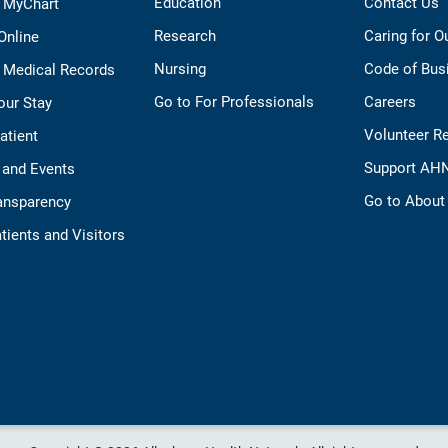
Education
Contact Us
o MyChart
Research
Caring for 
 Online
Nursing
Code of Bus
 Medical Records
Go to For Professionals
Careers
our Stay
Volunteer R
Patient
Support AH
 and Events
Go to Abou
ransparency
tients and Visitors