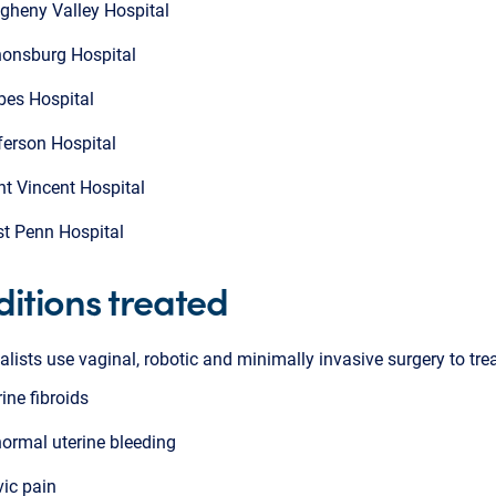
egheny Valley Hospital
onsburg Hospital
bes Hospital
ferson Hospital
nt Vincent Hospital
t Penn Hospital
itions treated
alists use vaginal, robotic and minimally invasive surgery to trea
rine fibroids
ormal uterine bleeding
vic pain