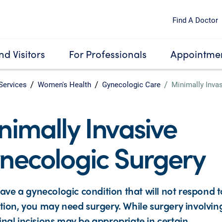
Find A Doctor
nd Visitors
For Professionals
Appointmen
Services
Women's Health
Gynecologic Care
Minimally Inva
nimally Invasive
necologic Surgery
have a gynecologic condition that will not respond t
ion, you may need surgery. While surgery involvin
al incisions may be appropriate in certain