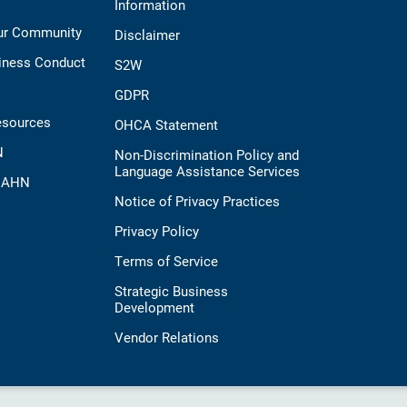
Information
Our Community
Disclaimer
iness Conduct
S2W
GDPR
esources
OHCA Statement
N
Non-Discrimination Policy and
Language Assistance Services
t AHN
Notice of Privacy Practices
Privacy Policy
Terms of Service
Strategic Business
Development
Vendor Relations