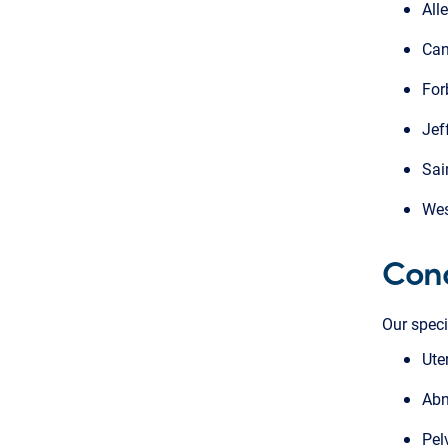
All
Can
For
Jef
Sai
Wes
Cond
Our speci
Ute
Abn
Pel