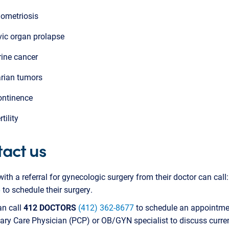
ometriosis
vic organ prolapse
rine cancer
rian tumors
ontinence
rtility
act us
with a referral for gynecologic surgery from their doctor can call
6
to schedule their surgery.
an call
412 DOCTORS
(412) 362-8677
to schedule an appointme
ry Care Physician (PCP) or OB/GYN specialist to discuss curre