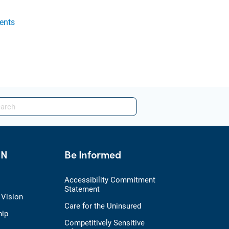
ents
HN
Be Informed
Accessibility Commitment
Statement
 Vision
Care for the Uninsured
hip
Competitively Sensitive