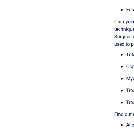
Fas
Our gynec
technique
Surgical 
used to p
Tot
Oop
Myo
Tre
Tre
Find out 
All