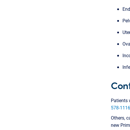
End
Pel
Ute
Ova
Inc
Infe
Cont
Patients 
578-111
Others, c
new Prima