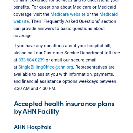
benefits. For questions about Medicare or Medicaid
coverage, visit the
Medicare website
or the
Medicaid
website
. Their ‘Frequently Asked Questions’ section
can provide answers to basic questions about
coverage.
If you have any questions about your hospital bill,
please call our Customer Service Department toll-free
at
833-684-0239
or email our secure email
at
SingleBillingOffice@ahn.org
. Representatives are
available to assist you with information, payments,
and financial assistance options weekdays between
8:30 AM and 4:30 PM.
Accepted health insurance plans
by AHN Facility
AHN Hospitals