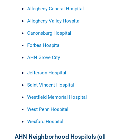
Allegheny General Hospital
Allegheny Valley Hospital
Canonsburg Hospital
Forbes Hospital
AHN Grove City
Jefferson Hospital
Saint Vincent Hospital
Westfield Memorial Hospital
West Penn Hospital
Wexford Hospital
AHN Neighborhood Hospitals (all