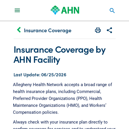
search
keyboard_arrow_left
Insurance Coverage
Print
Share with 
Insurance Coverage by
AHN Facility
Last Update: 06/25/2026
Allegheny Health Network accepts a broad range of
health insurance plans, including Commercial,
Preferred Provider Organizations (PPO), Health
Maintenance Organizations (HMO), and Workers’
Compensation policies.
Always check with your insurance plan directly to
confirm coverage for services and to understand your