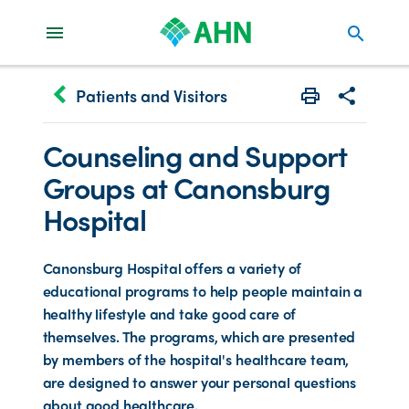
search
keyboard_arrow_left
Patients and Visitors
Print
Share with 
Counseling and Support
Groups at Canonsburg
Hospital
Canonsburg Hospital offers a variety of
educational programs to help people maintain a
healthy lifestyle and take good care of
themselves. The programs, which are presented
by members of the hospital's healthcare team,
are designed to answer your personal questions
about good healthcare.