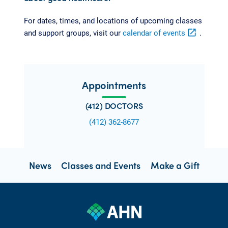
For dates, times, and locations of upcoming classes
and support groups, visit our
calendar of events
open_in_new
.
Appointments
(412) DOCTORS
(412) 362-8677
News
Classes and Events
Make a Gift