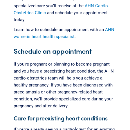
specialized care you’ll receive at the
AHN Cardio-
Obstetrics Clinic
and schedule your appointment
today.
Learn how to schedule an appointment with an
AHN
women’s heart health specialist
.
Schedule an appointment
If you’re pregnant or planning to become pregnant
and you have a preexisting heart condition, the AHN
cardio-obstetrics team will help you achieve a
healthy pregnancy. If you have been diagnosed with
preeclampsia or other pregnancy-related heart
condition, we’ll provide specialized care during your
pregnancy and after delivery.
Care for preexisting heart conditions
If you’re already seeing a cardiologist for an existing