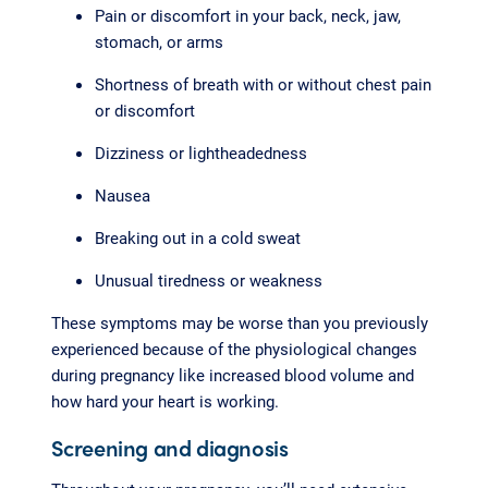
Pain or discomfort in your back, neck, jaw,
stomach, or arms
Shortness of breath with or without chest pain
or discomfort
Dizziness or lightheadedness
Nausea
Breaking out in a cold sweat
Unusual tiredness or weakness
These symptoms may be worse than you previously
experienced because of the physiological changes
during pregnancy like increased blood volume and
how hard your heart is working.
Screening and diagnosis