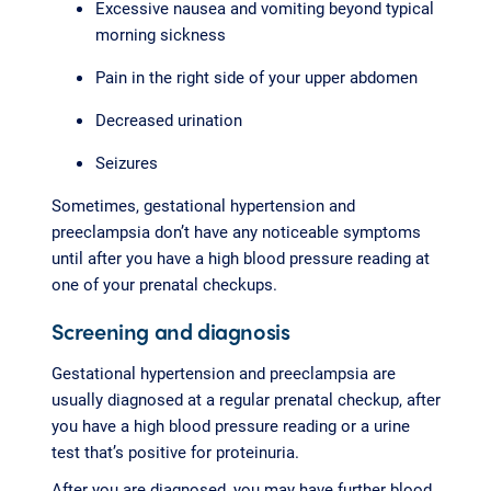
Excessive nausea and vomiting beyond typical
morning sickness
Pain in the right side of your upper abdomen
Decreased urination
Seizures
Sometimes, gestational hypertension and
preeclampsia don’t have any noticeable symptoms
until after you have a high blood pressure reading at
one of your prenatal checkups.
Screening and diagnosis
Gestational hypertension and preeclampsia are
usually diagnosed at a regular prenatal checkup, after
you have a high blood pressure reading or a urine
test that’s positive for proteinuria.
After you are diagnosed, you may have further blood