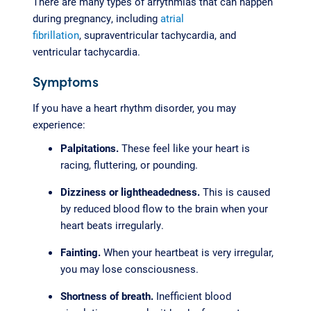
There are many types of arrythmias that can happen
during pregnancy, including
atrial
fibrillation
, supraventricular tachycardia, and
ventricular tachycardia.
Symptoms
If you have a heart rhythm disorder, you may
experience:
Palpitations.
These feel like your heart is
racing, fluttering, or pounding.
Dizziness or lightheadedness.
This is caused
by reduced blood flow to the brain when your
heart beats irregularly.
Fainting.
When your heartbeat is very irregular,
you may lose consciousness.
Shortness of breath.
Inefficient blood