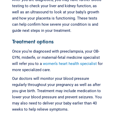
testing to check your liver and kidney function, as
well as an ultrasound to look at your baby’s growth
and how your placenta is functioning. These tests
can help confirm how severe your condition is and
guide next steps in your treatment.
Treatment options
Once you’re diagnosed with preeclampsia, your OB-
GYN, midwife, or maternal-fetal medicine specialist
will refer you to a
women’s heart health specialist
for
more specialized care.
Our doctors will monitor your blood pressure
regularly throughout your pregnancy as well as after
you give birth. Treatment may include medication to
lower your blood pressure and prevent seizures. You
may also need to deliver your baby earlier than 40
weeks to help relieve symptoms.