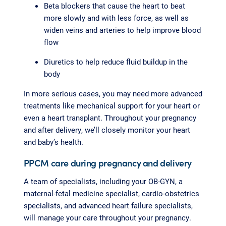
Beta blockers that cause the heart to beat
more slowly and with less force, as well as
widen veins and arteries to help improve blood
flow
Diuretics to help reduce fluid buildup in the
body
In more serious cases, you may need more advanced
treatments like mechanical support for your heart or
even a heart transplant. Throughout your pregnancy
and after delivery, we’ll closely monitor your heart
and baby’s health.
PPCM care during pregnancy and delivery
A team of specialists, including your OB-GYN, a
maternal-fetal medicine specialist, cardio-obstetrics
specialists, and advanced heart failure specialists,
will manage your care throughout your pregnancy.