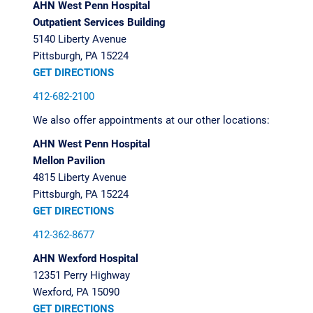
AHN West Penn Hospital
Outpatient Services Building
5140 Liberty Avenue
Pittsburgh, PA 15224
GET DIRECTIONS
412-682-2100
We also offer appointments at our other locations:
AHN West Penn Hospital
Mellon Pavilion
4815 Liberty Avenue
Pittsburgh, PA 15224
GET DIRECTIONS
412-362-8677
AHN Wexford Hospital
12351 Perry Highway
Wexford, PA 15090
GET DIRECTIONS