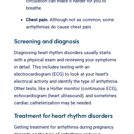
circulation can make it harder for you to
breathe.
Chest pain.
Although not as common, some
arrhythmias do cause chest pain.
Screening and diagnosis
Diagnosing heart rhythm disorders usually starts
with a physical exam and reviewing your symptoms
in detail. This includes testing with an
electrocardiogram (ECG) to look at your heart’s
electrical activity and identify the type of arrhythmia.
Other tests, like a Holter monitor (continuous ECG),
echocardiogram (heart ultrasound), and sometimes
cardiac catheterization may be needed.
Treatment for heart rhythm disorders
Getting treatment for arrhythmia during pregnancy