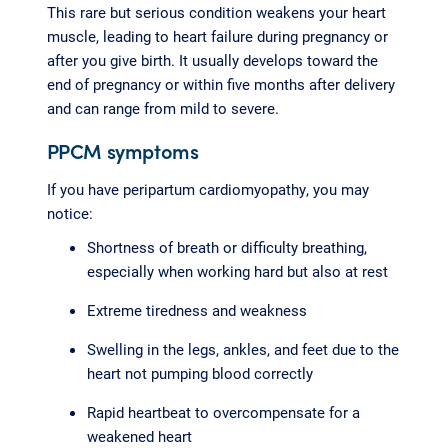
This rare but serious condition weakens your heart
muscle, leading to heart failure during pregnancy or
after you give birth. It usually develops toward the
end of pregnancy or within five months after delivery
and can range from mild to severe.
PPCM symptoms
If you have peripartum cardiomyopathy, you may
notice:
Shortness of breath or difficulty breathing,
especially when working hard but also at rest
Extreme tiredness and weakness
Swelling in the legs, ankles, and feet due to the
heart not pumping blood correctly
Rapid heartbeat to overcompensate for a
weakened heart