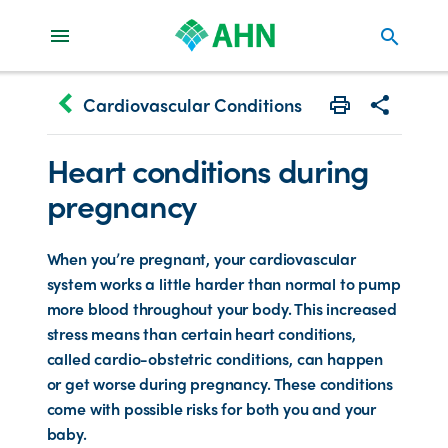
search
keyboard_arrow_left
Cardiovascular Conditions
Print
Share with 
Heart conditions during
pregnancy
When you’re pregnant, your cardiovascular
system works a little harder than normal to pump
more blood throughout your body. This increased
stress means than certain heart conditions,
called cardio-obstetric conditions, can happen
or get worse during pregnancy. These conditions
come with possible risks for both you and your
baby.