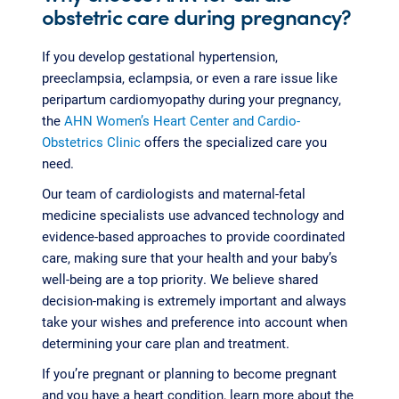
obstetric care during pregnancy?
If you develop gestational hypertension,
preeclampsia, eclampsia, or even a rare issue like
peripartum cardiomyopathy during your pregnancy,
the
AHN Women’s Heart Center and Cardio-
Obstetrics Clinic
offers the specialized care you
need.
Our team of cardiologists and maternal-fetal
medicine specialists use advanced technology and
evidence-based approaches to provide coordinated
care, making sure that your health and your baby’s
well-being are a top priority. We believe shared
decision-making is extremely important and always
take your wishes and preference into account when
determining your care plan and treatment.
If you’re pregnant or planning to become pregnant
and you have a heart condition, learn more about the