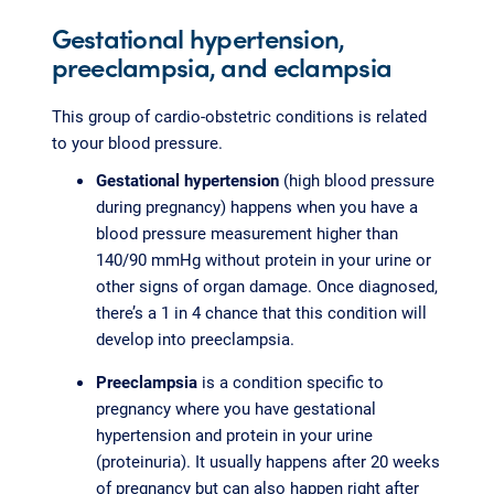
Gestational hypertension,
preeclampsia, and eclampsia
This group of cardio-obstetric conditions is related
to your blood pressure.
Gestational hypertension
(high blood pressure
during pregnancy) happens when you have a
blood pressure measurement higher than
140/90 mmHg without protein in your urine or
other signs of organ damage. Once diagnosed,
there’s a 1 in 4 chance that this condition will
develop into preeclampsia.
Preeclampsia
is a condition specific to
pregnancy where you have gestational
hypertension and protein in your urine
(proteinuria). It usually happens after 20 weeks
of pregnancy but can also happen right after