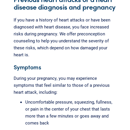
disease diagnosis and pregnancy
If you have a history of heart attacks or have been
diagnosed with heart disease, you face increased
risks during pregnancy. We offer preconception
counseling to help you understand the severity of
these risks, which depend on how damaged your
heart is.
Symptoms
During your pregnancy, you may experience
symptoms that feel similar to those of a previous
heart attack, including:
Uncomfortable pressure, squeezing, fullness,
or pain in the center of your chest that lasts
more than a few minutes or goes away and
comes back