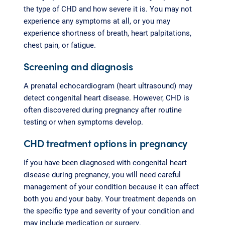
the type of CHD and how severe it is. You may not
experience any symptoms at all, or you may
experience shortness of breath, heart palpitations,
chest pain, or fatigue.
Screening and diagnosis
A prenatal echocardiogram (heart ultrasound) may
detect congenital heart disease. However, CHD is
often discovered during pregnancy after routine
testing or when symptoms develop.
CHD treatment options in pregnancy
If you have been diagnosed with congenital heart
disease during pregnancy, you will need careful
management of your condition because it can affect
both you and your baby. Your treatment depends on
the specific type and severity of your condition and
may include medication or surgery.