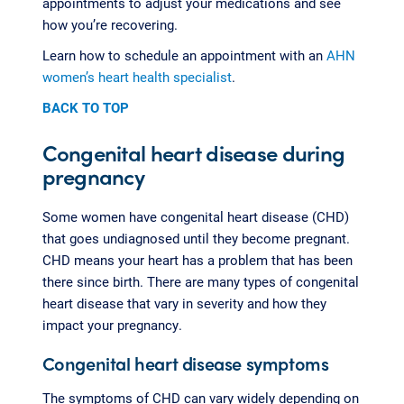
appointments to adjust your medications and see
how you’re recovering.
Learn how to schedule an appointment with an
AHN
women’s heart health specialist
.
BACK TO TOP
Congenital heart disease during
pregnancy
Some women have congenital heart disease (CHD)
that goes undiagnosed until they become pregnant.
CHD means your heart has a problem that has been
there since birth. There are many types of congenital
heart disease that vary in severity and how they
impact your pregnancy.
Congenital heart disease symptoms
The symptoms of CHD can vary widely depending on