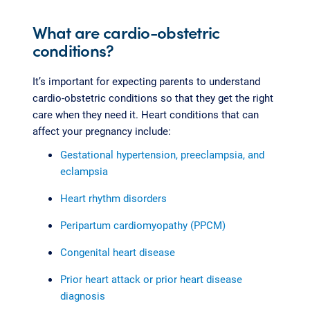
What are cardio-obstetric
conditions?
It’s important for expecting parents to understand
cardio-obstetric conditions so that they get the right
care when they need it. Heart conditions that can
affect your pregnancy include:
Gestational hypertension, preeclampsia, and
eclampsia
Heart rhythm disorders
Peripartum cardiomyopathy (PPCM)
Congenital heart disease
Prior heart attack or prior heart disease
diagnosis