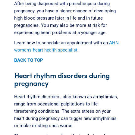
After being diagnosed with preeclampsia during
pregnancy, you have a higher chance of developing
high blood pressure later in life and in future
pregnancies. You may also be more at risk for
experiencing heart problems at a younger age.
Learn how to schedule an appointment with an
AHN
women’s heart health specialist
.
BACK TO TOP
Heart rhythm disorders during
pregnancy
Heart rhythm disorders, also known as arrhythmias,
range from occasional palpitations to life-
threatening conditions. The extra stress on your
heart during pregnancy can trigger new arrhythmias
or make existing ones worse.