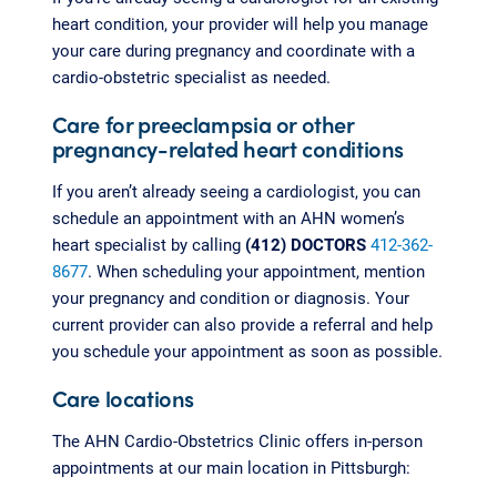
heart condition, your provider will help you manage
your care during pregnancy and coordinate with a
cardio-obstetric specialist as needed.
Care for preeclampsia or other
pregnancy-related heart conditions
If you aren’t already seeing a cardiologist, you can
schedule an appointment with an AHN women’s
heart specialist by calling
(412) DOCTORS
412-362-
8677
. When scheduling your appointment, mention
your pregnancy and condition or diagnosis. Your
current provider can also provide a referral and help
you schedule your appointment as soon as possible.
Care locations
The AHN Cardio-Obstetrics Clinic offers in-person
appointments at our main location in Pittsburgh: