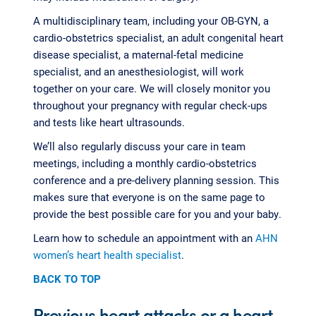
A multidisciplinary team, including your OB-GYN, a
cardio-obstetrics specialist, an adult congenital heart
disease specialist, a maternal-fetal medicine
specialist, and an anesthesiologist, will work
together on your care. We will closely monitor you
throughout your pregnancy with regular check-ups
and tests like heart ultrasounds.
We’ll also regularly discuss your care in team
meetings, including a monthly cardio-obstetrics
conference and a pre-delivery planning session. This
makes sure that everyone is on the same page to
provide the best possible care for you and your baby.
Learn how to schedule an appointment with an
AHN
women’s heart health specialist
.
BACK TO TOP
Previous heart attacks or a heart