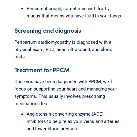
Persistent cough, sometimes with frothy
mucus that means you have fluid in your lungs
Screening and diagnosis
Peripartum cardiomyopathy is diagnosed with a
physical exam, ECG, heart ultrasound, and blood
tests.
Treatment for PPCM
Once you have been diagnosed with PPCM, we’ll
focus on supporting your heart and managing your
symptoms. This usually involves prescribing
medications like:
Angiotensin-converting enzyme (ACE)
inhibitors to help relax your veins and arteries
and lower blood pressure