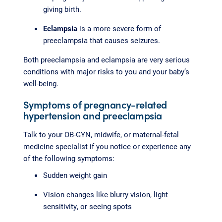
giving birth.
Eclampsia
is a more severe form of
preeclampsia that causes seizures.
Both preeclampsia and eclampsia are very serious
conditions with major risks to you and your baby’s
well-being.
Symptoms of pregnancy-related
hypertension and preeclampsia
Talk to your OB-GYN, midwife, or maternal-fetal
medicine specialist if you notice or experience any
of the following symptoms:
Sudden weight gain
Vision changes like blurry vision, light
sensitivity, or seeing spots