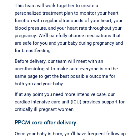
This team will work together to create a
personalized treatment plan to monitor your heart
function with regular ultrasounds of your heart, your
blood pressure, and your heart rate throughout your
pregnancy. We’ll carefully choose medications that
are safe for you and your baby during pregnancy and
for breastfeeding.
Before delivery, our team will meet with an
anesthesiologist to make sure everyone is on the
same page to get the best possible outcome for
both you and your baby.
If at any point you need more intensive care, our
cardiac intensive care unit (ICU) provides support for
critically ill pregnant women.
PPCM care after delivery
Once your baby is born, you’ll have frequent follow-up