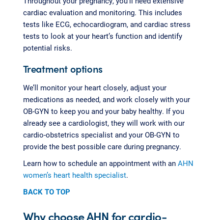
Throughout your pregnancy, you’ll need extensive
cardiac evaluation and monitoring. This includes
tests like ECG, echocardiogram, and cardiac stress
tests to look at your heart’s function and identify
potential risks.
Treatment options
We’ll monitor your heart closely, adjust your
medications as needed, and work closely with your
OB-GYN to keep you and your baby healthy. If you
already see a cardiologist, they will work with our
cardio-obstetrics specialist and your OB-GYN to
provide the best possible care during pregnancy.
Learn how to schedule an appointment with an
AHN
women’s heart health specialist
.
BACK TO TOP
Why choose AHN for cardio-