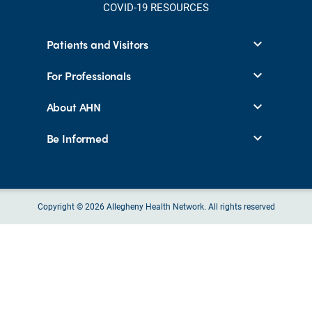
COVID-19 RESOURCES
Patients and Visitors
For Professionals
About AHN
Be Informed
Copyright © 2026 Allegheny Health Network. All rights reserved