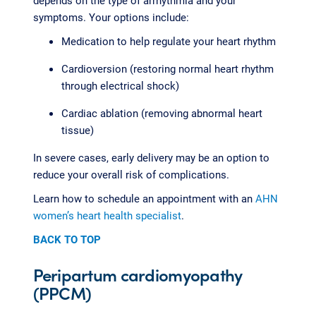
depends on the type of arrhythmia and your
symptoms. Your options include:
Medication to help regulate your heart rhythm
Cardioversion (restoring normal heart rhythm
through electrical shock)
Cardiac ablation (removing abnormal heart
tissue)
In severe cases, early delivery may be an option to
reduce your overall risk of complications.
Learn how to schedule an appointment with an
AHN
women’s heart health specialist
.
BACK TO TOP
Peripartum cardiomyopathy
(PPCM)