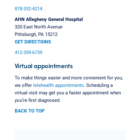
878-332-4214
AHN Allegheny General Hospital
320 East North Avenue
Pittsburgh, PA 15212
GET DIRECTIONS
412-359-6739
Virtual appointments
To make things easier and more convenient for you,
we offer
telehealth appointments
. Scheduling a
virtual visit may get you a faster appointment when
you’re first diagnosed.
BACK TO TOP