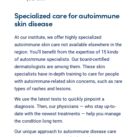
Specialized care for autoimmune
skin disease
At our institute, we offer highly specialized
autoimmune skin care not available elsewhere in the
region. You’ll benefit from the expertise of 15 kinds
of autoimmune specialists. Our board-certified
dermatologists are among them. These skin
specialists have in-depth training to care for people
with autoimmune-related skin concerns, such as rare
types of rashes and lesions.
We use the latest tests to quickly pinpoint a
diagnosis. Then, our physicians — who stay up-to-
date with the newest treatments — help you manage
the condition long term.
Our unique approach to autoimmune disease care