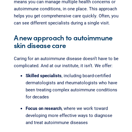
means you can manage multiple health concerns or
autoimmune conditions, in one place. This approach
helps you get comprehensive care quickly. Often, you
can see different specialists during a single visit.
A new approach to autoimmune
skin disease care
Caring for an autoimmune disease doesn’t have to be
complicated. And at our institute, it isn’t. We offer:
Skilled specialists
, including board-certified
dermatologists and rheumatologists who have
been treating complex autoimmune conditions
for decades
Focus on research
, where we work toward
developing more effective ways to diagnose
and treat autoimmune diseases