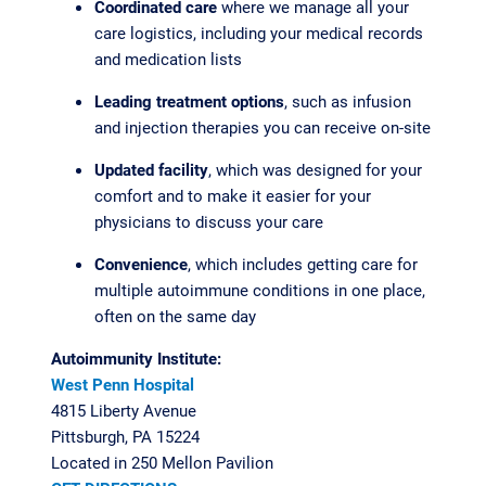
Coordinated care
where we manage all your
care logistics, including your medical records
and medication lists
Leading treatment options
, such as infusion
and injection therapies you can receive on-site
Updated facility
, which was designed for your
comfort and to make it easier for your
physicians to discuss your care
Convenience
, which includes getting care for
multiple autoimmune conditions in one place,
often on the same day
Autoimmunity Institute:
West Penn Hospital
4815 Liberty Avenue
Pittsburgh, PA 15224
Located in 250 Mellon Pavilion