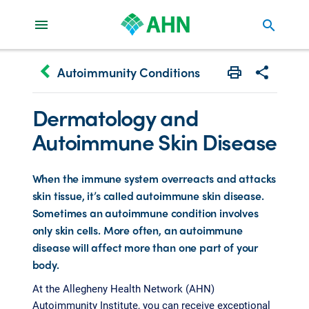
search
keyboard_arrow_left
Autoimmunity Conditions
Print
Share with 
Dermatology and
Autoimmune Skin Disease
When the immune system overreacts and attacks
skin tissue, it’s called autoimmune skin disease.
Sometimes an autoimmune condition involves
only skin cells. More often, an autoimmune
disease will affect more than one part of your
body.
At the Allegheny Health Network (AHN)
Autoimmunity Institute, you can receive exceptional