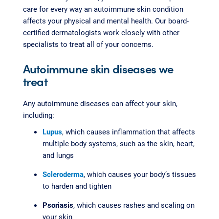
care for every way an autoimmune skin condition
affects your physical and mental health. Our board-
certified dermatologists work closely with other
specialists to treat all of your concerns.
Autoimmune skin diseases we
treat
Any autoimmune diseases can affect your skin,
including:
Lupus
, which causes inflammation that affects
multiple body systems, such as the skin, heart,
and lungs
Scleroderma
, which causes your body’s tissues
to harden and tighten
Psoriasis
, which causes rashes and scaling on
your skin