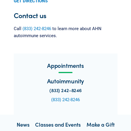
GET DIRECTIONS
Contact us
Call
(833) 242-8246
to learn more about AHN
autoimmune services.
Appointments
Autoimmunity
(833) 242-8246
(833) 242-8246
News
Classes and Events
Make a Gift