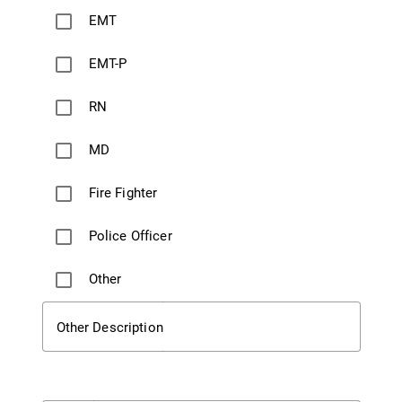
EMT
EMT-P
RN
MD
Fire Fighter
Police Officer
Other
Other Description