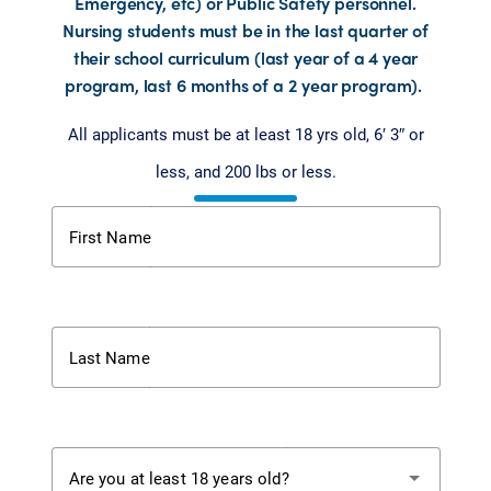
Emergency, etc) or Public Safety personnel.
Nursing students must be in the last quarter of
their school curriculum (last year of a 4 year
program, last 6 months of a 2 year program).
All applicants must be at least 18 yrs old, 6′ 3″ or
less,
and 200 lbs or
less.
First Name
Last Name
Are you at least 18 years old?