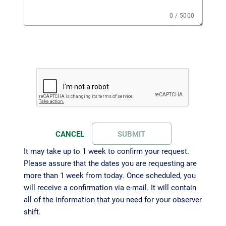
0 / 5000
CANCEL
SUBMIT
It may take up to 1 week to confirm your request.
Please assure that the dates you are requesting are
more than 1 week from today. Once scheduled, you
will receive a confirmation via e-mail. It will contain
all of the information that you need for your observer
shift.