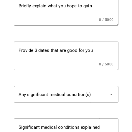
Briefly explain what you hope to gain
0 / 5000
Provide 3 dates that are good for you
0 / 5000
Any significant medical condition(s)
Significant medical conditions explained