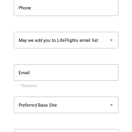
Phone
May we add you to LifeFlights email list
Email
* Required
Preferred Base Site