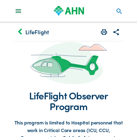
search
keyboard_arrow_left
LifeFlight
Print
Share with 
LifeFlight Observer
Program
This program is limited to Hospital personnel that
work in Critical Care areas (ICU, CCU,