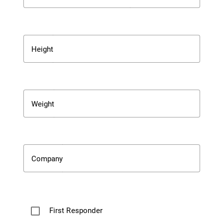
Height
Weight
Company
First Responder