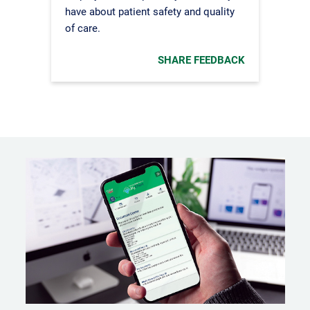
have about patient safety and quality
of care.
SHARE FEEDBACK