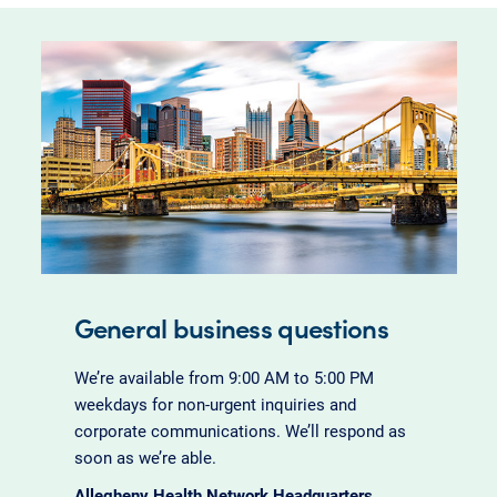
General business questions
We’re available from 9:00 AM to 5:00 PM
weekdays for non-urgent inquiries and
corporate communications. We’ll respond as
soon as we’re able.
Allegheny Health Network Headquarters