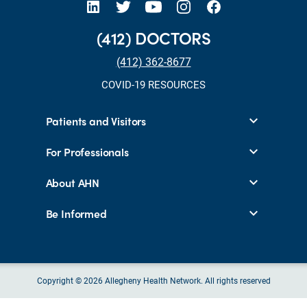
(412) DOCTORS
(412) 362-8677
COVID-19 RESOURCES
Patients and Visitors
For Professionals
About AHN
Be Informed
Copyright © 2026 Allegheny Health Network. All rights reserved