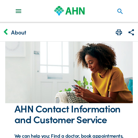
search
keyboard_arrow_left
About
Print
Share
AHN Contact Information
and Customer Service
We can help you: Find a doctor, book appointments,