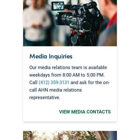
Media Inquiries
Our media relations team is available
weekdays from 8:00 AM to 5:00 PM.
Call
(412) 359-3131
and ask for the on-
call AHN media relations
representative.
VIEW MEDIA CONTACTS