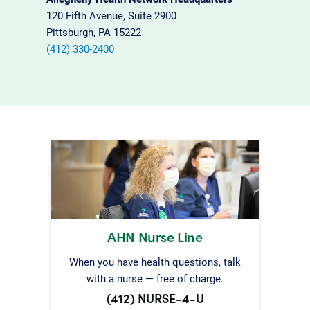
120 Fifth Avenue, Suite 2900
Pittsburgh, PA 15222
(412) 330-2400
AHN Nurse Line
When you have health questions, talk
with a nurse — free of charge.
(412) NURSE-4-U