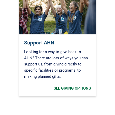
Support AHN
Looking for a way to give back to
AHN? There are lots of ways you can
support us, from giving directly to
specific facilities or programs, to
making planned gifts.
SEE GIVING OPTIONS