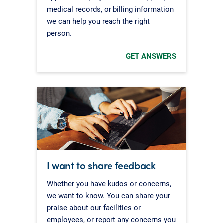
medical records, or billing information
we can help you reach the right
person.
GET ANSWERS
I want to share feedback
Whether you have kudos or concerns,
we want to know. You can share your
praise about our facilities or
employees, or report any concerns you