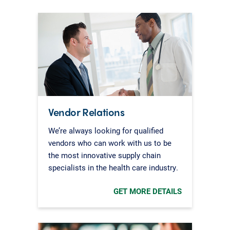
Vendor Relations
We’re always looking for qualified
vendors who can work with us to be
the most innovative supply chain
specialists in the health care industry.
GET MORE DETAILS