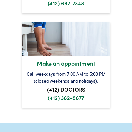
(412) 687-7348
Make an appointment
Call weekdays from 7:00 AM to 5:00 PM
(closed weekends and holidays).
(412) DOCTORS
(412) 362-8677