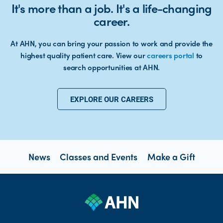
It's more than a job. It's a life-changing
career.
At AHN, you can bring your passion to work and provide the
highest quality patient care. View our
careers portal
to
search opportunities at AHN.
EXPLORE OUR CAREERS
News
Classes and Events
Make a Gift
open new tab https://www.linkedin.com/company/allegheny-health-network
open new tab https://x.com/AHNtoday
open new tab https://www.youtube.com/user/wpahs
open new tab https://www.instagram.com/ahntoday/?hl=en
open new tab https://www.facebook.com/AHNToday/