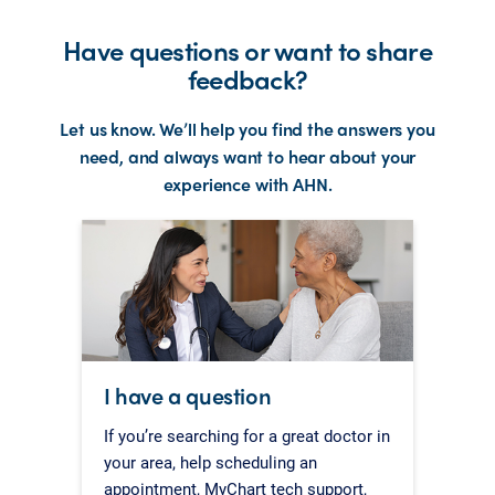
Have questions or want to share
feedback?
Let us know. We’ll help you find the answers you
need, and always want to hear about your
experience with AHN.
I have a question
If you’re searching for a great doctor in
your area, help scheduling an
appointment, MyChart tech support,