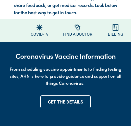
share feedback, or get medical records. Look below
for the best way to get in touch.
COVID-19
FIND A DOCTOR
BILLING
Coronavirus Vaccine Information
From scheduling vaccine appointments to finding testing
sites, AHN is here to provide guidance and support on all
things Coronavirus.
GET THE DETAILS