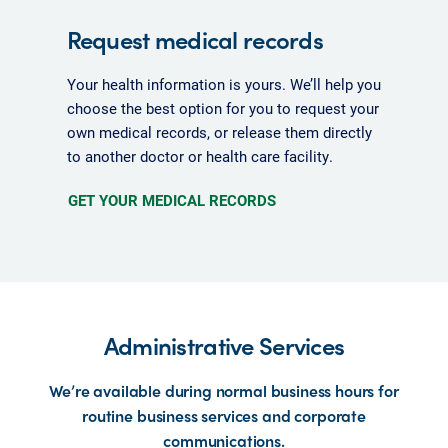
Request medical records
Your health information is yours. We’ll help you
choose the best option for you to request your
own medical records, or release them directly
to another doctor or health care facility.
GET YOUR MEDICAL RECORDS
Administrative Services
We’re available during normal business hours for
routine business services and corporate
communications.