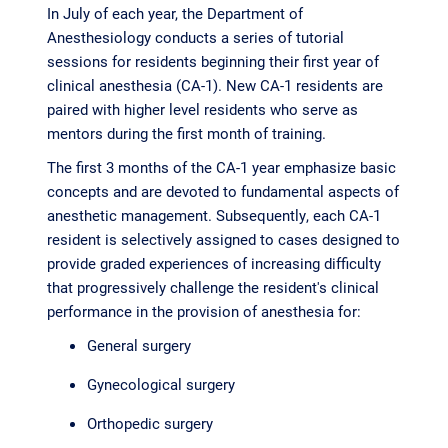
In July of each year, the Department of
Anesthesiology conducts a series of tutorial
sessions for residents beginning their first year of
clinical anesthesia (CA-1). New CA-1 residents are
paired with higher level residents who serve as
mentors during the first month of training.
The first 3 months of the CA-1 year emphasize basic
concepts and are devoted to fundamental aspects of
anesthetic management. Subsequently, each CA-1
resident is selectively assigned to cases designed to
provide graded experiences of increasing difficulty
that progressively challenge the resident's clinical
performance in the provision of anesthesia for:
General surgery
Gynecological surgery
Orthopedic surgery