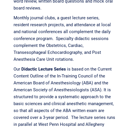
word review, written board questions and mock oral
board reviews.
Monthly journal clubs, a guest lecture series,
resident research projects, and attendance at local
and national conferences all complement the daily
conference program. Specialty didactic sessions
complement the Obstetrics, Cardiac,
Transesophageal Echocardiography, and Post
Anesthesia Care Unit rotations.
Our
Didactic Lecture Series
is based on the Current
Content Outline of the In-Training Council of the
American Board of Anesthesiology (ABA) and the
American Society of Anesthesiologists (ASA). It is
structured to provide a systematic approach to the
basic sciences and clinical anesthetic management,
so that all aspects of the ABA written exam are
covered over a 3-year period. The lecture series runs
in parallel at West Penn Hospital and Allegheny