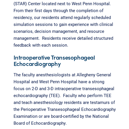
(STAR) Center located next to West Penn Hospital.
From their first days through the completion of
residency, our residents attend regularly scheduled
simulation sessions to gain experience with clinical
scenarios, decision management, and resource
management. Residents receive detailed structured
feedback with each session.
Intraoperative Transesophageal
Echocardiography
The faculty anesthesiologists at Allegheny General
Hospital and West Penn Hospital have a strong
focus on 2-D and 3-D intraoperative transesophageal
echocardiography (TEE). Faculty who perform TEE
and teach anesthesiology residents are testamurs of
the Perioperative Transesophageal Echocardiography
Examination or are board-certified by the National
Board of Echocardiography.