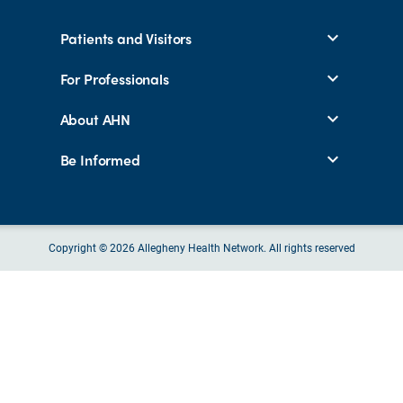
Patients and Visitors
For Professionals
About AHN
Be Informed
Copyright © 2026 Allegheny Health Network. All rights reserved