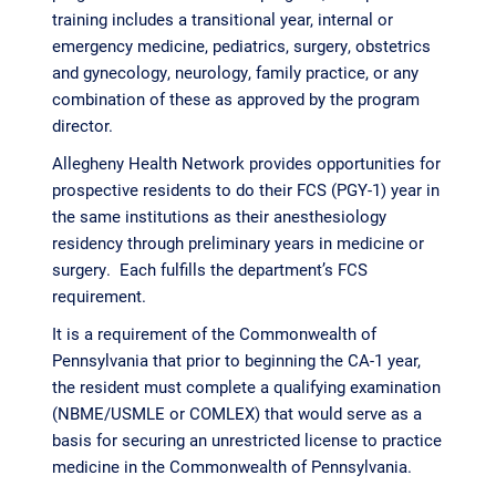
training includes a transitional year, internal or
emergency medicine, pediatrics, surgery, obstetrics
and gynecology, neurology, family practice, or any
combination of these as approved by the program
director.
Allegheny Health Network provides opportunities for
prospective residents to do their FCS (PGY-1) year in
the same institutions as their anesthesiology
residency through preliminary years in medicine or
surgery. Each fulfills the department’s FCS
requirement.
It is a requirement of the Commonwealth of
Pennsylvania that prior to beginning the CA-1 year,
the resident must complete a qualifying examination
(NBME/USMLE or COMLEX) that would serve as a
basis for securing an unrestricted license to practice
medicine in the Commonwealth of Pennsylvania.