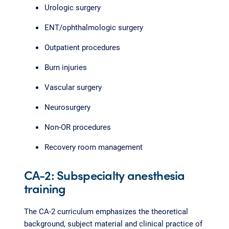
Urologic surgery
ENT/ophthalmologic surgery
Outpatient procedures
Burn injuries
Vascular surgery
Neurosurgery
Non-OR procedures
Recovery room management
CA-2: Subspecialty anesthesia
training
The CA-2 curriculum emphasizes the theoretical
background, subject material and clinical practice of