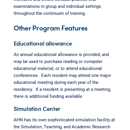
examinations in group and individual settings
throughout the continuum of training.
Other Program Features
Educational allowance
An annual educational allowance is provided, and
may be used to purchase reading or computer
educational material, or to attend educational
conferences. Each resident may attend one major
educational meeting during each year of the
residency. If a resident is presenting at a meeting,
there is additional funding available.
Simulation Center
AHN has its own sophisticated simulation facility at
the Simulation, Teaching, and Academic Research