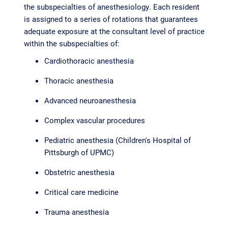
the subspecialties of anesthesiology. Each resident
is assigned to a series of rotations that guarantees
adequate exposure at the consultant level of practice
within the subspecialties of:
Cardiothoracic anesthesia
Thoracic anesthesia
Advanced neuroanesthesia
Complex vascular procedures
Pediatric anesthesia (Children's Hospital of
Pittsburgh of UPMC)
Obstetric anesthesia
Critical care medicine
Trauma anesthesia