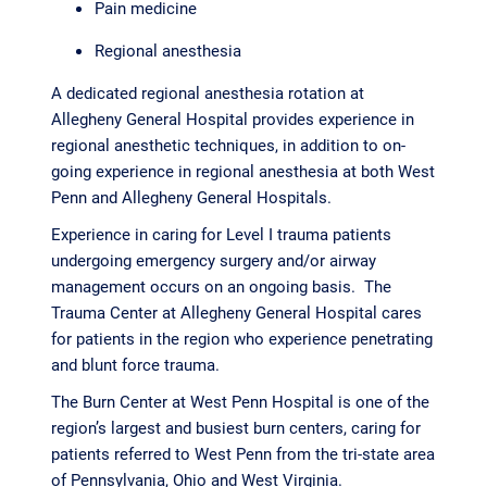
Pain medicine
Regional anesthesia
A dedicated regional anesthesia rotation at
Allegheny General Hospital provides experience in
regional anesthetic techniques, in addition to on-
going experience in regional anesthesia at both West
Penn and Allegheny General Hospitals.
Experience in caring for Level I trauma patients
undergoing emergency surgery and/or airway
management occurs on an ongoing basis. The
Trauma Center at Allegheny General Hospital cares
for patients in the region who experience penetrating
and blunt force trauma.
The Burn Center at West Penn Hospital is one of the
region’s largest and busiest burn centers, caring for
patients referred to West Penn from the tri-state area
of Pennsylvania, Ohio and West Virginia.