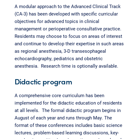
A modular approach to the Advanced Clinical Track
(CA-3) has been developed with specific curricular
objectives for advanced topics in clinical
management or perioperative consultative practice.
Residents may choose to focus on areas of interest
and continue to develop their expertise in such areas
as regional anesthesia, 3-D transesophageal
echocardiography, pediatrics and obstetric
anesthesia. Research time is optionally available.
Didactic program
A comprehensive core curriculum has been
implemented for the didactic education of residents
at all levels. The formal didactic program begins in
August of each year and runs through May. The
format of these conferences includes basic science
lectures, problem-based learning discussions, key-