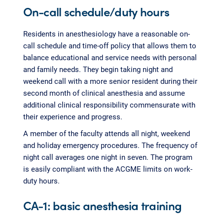
On-call schedule/duty hours
Residents in anesthesiology have a reasonable on-
call schedule and time-off policy that allows them to
balance educational and service needs with personal
and family needs. They begin taking night and
weekend call with a more senior resident during their
second month of clinical anesthesia and assume
additional clinical responsibility commensurate with
their experience and progress.
A member of the faculty attends all night, weekend
and holiday emergency procedures. The frequency of
night call averages one night in seven. The program
is easily compliant with the ACGME limits on work-
duty hours.
CA-1: basic anesthesia training