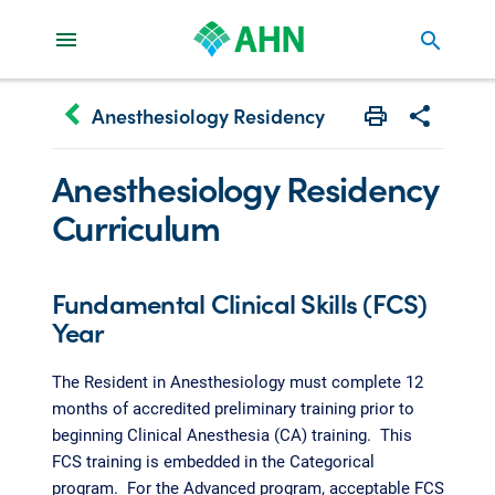
search
keyboard_arrow_left
Anesthesiology Residency
Print
Share with 
Anesthesiology Residency
Curriculum
Fundamental Clinical Skills (FCS)
Year
The Resident in Anesthesiology must complete 12
months of accredited preliminary training prior to
beginning Clinical Anesthesia (CA) training. This
FCS training is embedded in the Categorical
program. For the Advanced program, acceptable FCS