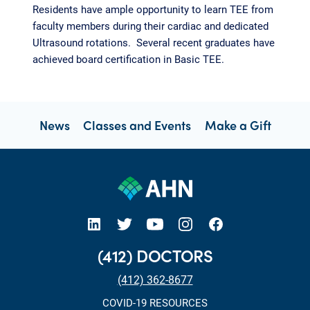
Residents have ample opportunity to learn TEE from
faculty members during their cardiac and dedicated
Ultrasound rotations. Several recent graduates have
achieved board certification in Basic TEE.
News
Classes and Events
Make a Gift
open new tab https://www.linkedin.com/company/allegheny-health-network
open new tab https://x.com/AHNtoday
open new tab https://www.youtube.com/user/wpahs
open new tab https://www.instagram.com/ahntoday/?hl=en
open new tab https://www.facebook.com/AHNToday/
(412) DOCTORS
(412) 362-8677
COVID-19 RESOURCES