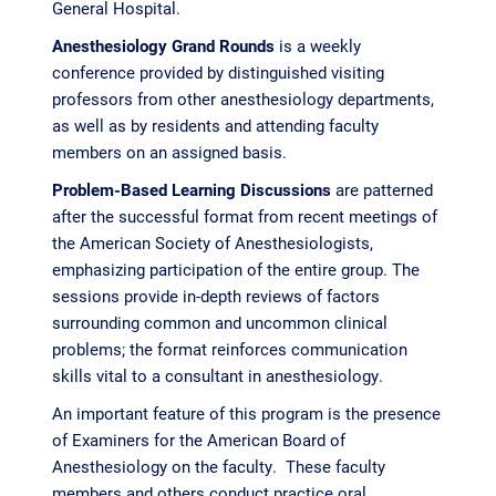
General Hospital.
Anesthesiology Grand Rounds
is a weekly
conference provided by distinguished visiting
professors from other anesthesiology departments,
as well as by residents and attending faculty
members on an assigned basis.
Problem-Based Learning Discussions
are patterned
after the successful format from recent meetings of
the American Society of Anesthesiologists,
emphasizing participation of the entire group. The
sessions provide in-depth reviews of factors
surrounding common and uncommon clinical
problems; the format reinforces communication
skills vital to a consultant in anesthesiology.
An important feature of this program is the presence
of Examiners for the American Board of
Anesthesiology on the faculty. These faculty
members and others conduct practice oral