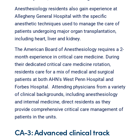
Anesthesiology residents also gain experience at
Allegheny General Hospital with the specific
anesthetic techniques used to manage the care of
patients undergoing major organ transplantation,
including heart, liver and kidney.
The American Board of Anesthesiology requires a 2-
month experience in critical care medicine. During
their dedicated critical care medicine rotation,
residents care for a mix of medical and surgical
patients at both AHN's West Penn Hospital and
Forbes Hospital. Attending physicians from a variety
of clinical backgrounds, including anesthesiology
and internal medicine, direct residents as they
provide comprehensive critical care management of
patients in the units.
CA-3: Advanced clinical track