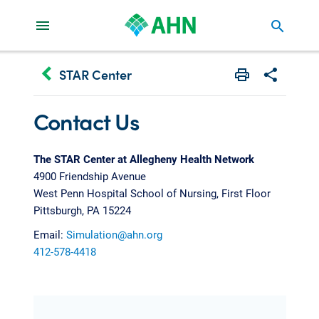
search
keyboard_arrow_left
STAR Center
Print
Share with 
Contact Us
The STAR Center at Allegheny Health Network
4900 Friendship Avenue
West Penn Hospital School of Nursing, First Floor
Pittsburgh, PA 15224
Email:
Simulation@ahn.org
412-578-4418