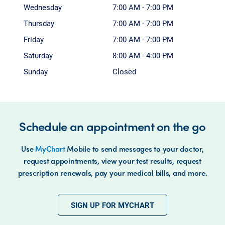
Wednesday
7:00 AM - 7:00 PM
Thursday
7:00 AM - 7:00 PM
Friday
7:00 AM - 7:00 PM
Saturday
8:00 AM - 4:00 PM
Sunday
Closed
Schedule an appointment on the go
Use
MyChart
Mobile to send messages to your doctor,
request appointments, view your test results, request
prescription renewals, pay your medical bills, and more.
SIGN UP FOR MYCHART