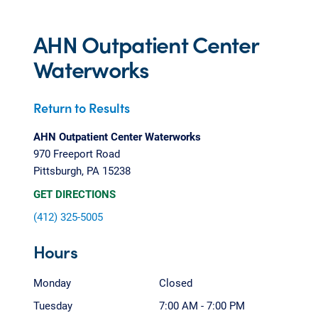
AHN Outpatient Center
Waterworks
Return to Results
AHN Outpatient Center Waterworks
970 Freeport Road
Pittsburgh, PA 15238
GET DIRECTIONS
(412) 325-5005
Hours
Monday
Closed
Tuesday
7:00 AM - 7:00 PM