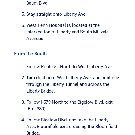
Baum Blvd.
Stay straight onto Liberty Ave.
West Penn Hospital is located at the
intersection of Liberty and South Millvale
Avenues.
From the South
Follow Route 51 North to West Liberty Ave.
Turn right onto West Liberty Ave. and continue
through the Liberty Tunnel and across the
Liberty Bridge.
Follow I-579 North to the Bigelow Blvd. exit
(Rte. 380).
Follow Bigelow Blvd. and take the Liberty
Ave./Bloomfield exit, crossing the Bloomfield
Bridge.