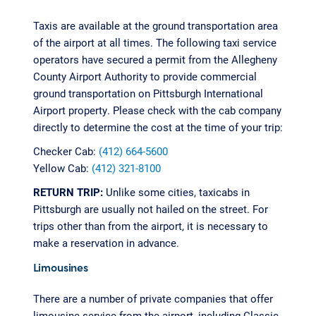
Taxis are available at the ground transportation area
of the airport at all times. The following taxi service
operators have secured a permit from the Allegheny
County Airport Authority to provide commercial
ground transportation on Pittsburgh International
Airport property. Please check with the cab company
directly to determine the cost at the time of your trip:
Checker Cab:
(412) 664-5600
Yellow Cab:
(412) 321-8100
RETURN TRIP:
Unlike some cities, taxicabs in
Pittsburgh are usually not hailed on the street. For
trips other than from the airport, it is necessary to
make a reservation in advance.
Limousines
There are a number of private companies that offer
limousine service from the airport, including Classic