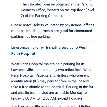
The validation can be obtained at the Parking
Cashiers Office, located on the top floor (level
2) of the Parking Complex.
Please note: Tickets validated by physicians' offices
or outpatient departments are good for discounted
parking, not free parking.
Lawrenceville lot with shuttle service to West
Penn Hospital
West Penn Hospital maintains a parking lot in
Lawrenceville, approximately two miles from West
Penn Hospital. Patients and visitors who present
identification (ID) may park for free in the lot and
take a free shuttle to the hospital. Parking in the lot
and shuttle bus service are available Monday to
Friday, 5:00 AM to 12:00 AM,
except
holidays.
The Lawrenceville parking lot is located off Butler