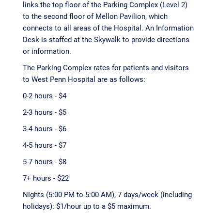
links the top floor of the Parking Complex (Level 2)
to the second floor of Mellon Pavilion, which
connects to all areas of the Hospital. An Information
Desk is staffed at the Skywalk to provide directions
or information.
The Parking Complex rates for patients and visitors
to West Penn Hospital are as follows:
0-2 hours - $4
2-3 hours - $5
3-4 hours - $6
4-5 hours - $7
5-7 hours - $8
7+ hours - $22
Nights (5:00 PM to 5:00 AM), 7 days/week (including
holidays): $1/hour up to a $5 maximum.