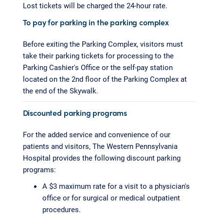
Lost tickets will be charged the 24-hour rate.
To pay for parking in the parking complex
Before exiting the Parking Complex, visitors must
take their parking tickets for processing to the
Parking Cashier's Office or the self-pay station
located on the 2nd floor of the Parking Complex at
the end of the Skywalk.
Discounted parking programs
For the added service and convenience of our
patients and visitors, The Western Pennsylvania
Hospital provides the following discount parking
programs:
A $3 maximum rate for a visit to a physician's
office or for surgical or medical outpatient
procedures.