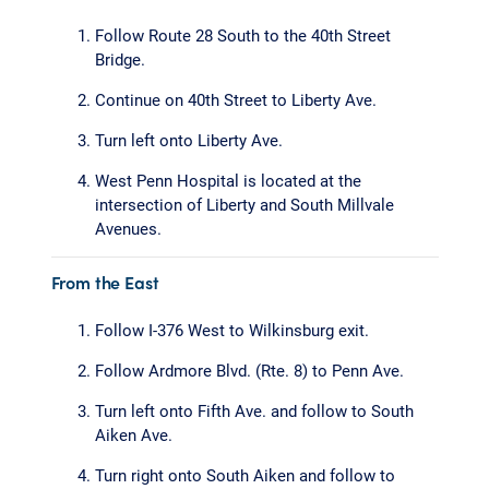
Follow Route 28 South to the 40th Street
Bridge.
Continue on 40th Street to Liberty Ave.
Turn left onto Liberty Ave.
West Penn Hospital is located at the
intersection of Liberty and South Millvale
Avenues.
From the East
Follow I-376 West to Wilkinsburg exit.
Follow Ardmore Blvd. (Rte. 8) to Penn Ave.
Turn left onto Fifth Ave. and follow to South
Aiken Ave.
Turn right onto South Aiken and follow to