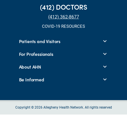
(412) DOCTORS
(412) 362-8677
COVID-19 RESOURCES
Patients and Visitors
For Professionals
About AHN
Be Informed
Copyright © 2026 Allegheny Health Network. All rights reserved