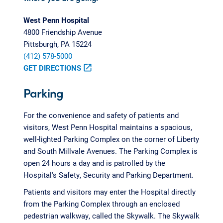
West Penn Hospital
4800 Friendship Avenue
Pittsburgh, PA 15224
(412) 578-5000
GET DIRECTIONS
open_in_new
Parking
For the convenience and safety of patients and
visitors, West Penn Hospital maintains a spacious,
well-lighted Parking Complex on the corner of Liberty
and South Millvale Avenues. The Parking Complex is
open 24 hours a day and is patrolled by the
Hospital's Safety, Security and Parking Department.
Patients and visitors may enter the Hospital directly
from the Parking Complex through an enclosed
pedestrian walkway, called the Skywalk. The Skywalk