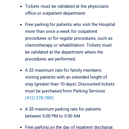
Tickets must be validated at the physician's
office or outpatient department.
Free parking for patients who visit the Hospital
more than once a week for outpatient
procedures or for regular procedures, such as
chemotherapy or rehabilitation. Tickets must
be validated at the department where the
procedures are performed.
A $3 maximum rate for family members
visiting patients with an extended length of
stay (greater than 10 days). Discounted tickets
must be purchased from Parking Services
(412) 578-1803
.
A $5 maximum parking rate for patients
between 5:00 PM to 5:00 AM
Free parking on the day of inpatient discharge.