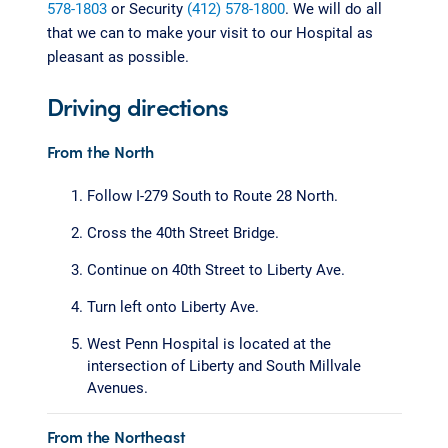
578-1803
or Security
(412) 578-1800
. We will do all
that we can to make your visit to our Hospital as
pleasant as possible.
Driving directions
From the North
Follow I-279 South to Route 28 North.
Cross the 40th Street Bridge.
Continue on 40th Street to Liberty Ave.
Turn left onto Liberty Ave.
West Penn Hospital is located at the
intersection of Liberty and South Millvale
Avenues.
From the Northeast