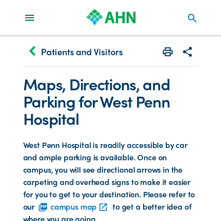
search
keyboard_arrow_left
Patients and Visitors
Print
Share with 
Maps, Directions, and
Parking for West Penn
Hospital
West Penn Hospital is readily accessible by car
and ample parking is available. Once on
campus, you will see directional arrows in the
carpeting and overhead signs to make it easier
for you to get to your destination. Please refer to
our
campus map
to get a better idea of
picture_as_pdf
open_in_new
where you are going.