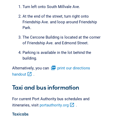
Turn left onto South Millvale Ave.
At the end of the street, turn right onto
Friendship Ave. and loop around Friendship
Park.
The Cercone Building is located at the corner
of Friendship Ave. and Edmond Street.
Parking is available in the lot behind the
building.
Alternatively, you can
picture_as_pdf
print our directions
handout
open_in_new
.
Taxi and bus information
For current Port Authority bus schedules and
itineraries, visit
portauthority.org
open_in_new
.
Taxicabs