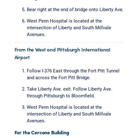
Bear right at the end of bridge onto Liberty Ave.
West Penn Hospital is located at the
intersection of Liberty and South Millvale
Avenues.
From the West and Pittsburgh International
Airport
Follow I-376 East through the Fort Pitt Tunnel
and across the Fort Pitt Bridge.
Take Liberty Ave. exit. Follow Liberty Ave.
through Pittsburgh to Bloomfield.
West Penn Hospital is located at the
intersection of Liberty and South Millvale
Avenues.
For the Cercone Building