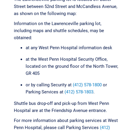
Street between 52nd Street and McCandless Avenue,
as shown on the following map:
Information on the Lawrenceville parking lot,
including maps and shuttle schedules, may be
obtained:
at any West Penn Hospital information desk
at the West Penn Hospital Security Office,
located on the ground floor of the North Tower,
GR 405
or by calling Security at
(412) 578-1800
or
Parking Services at
(412) 578-1803
.
Shuttle bus drop-off and pick-up from West Penn
Hospital are at the Friendship Avenue entrance.
For more information about parking services at West
Penn Hospital, please call Parking Services
(412)