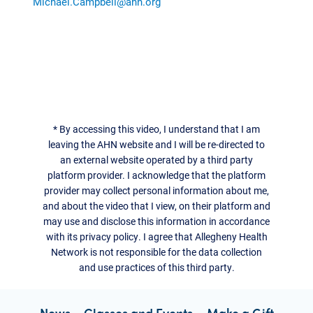
Michael.Campbell@ahn.org
*
By accessing this video, I understand that I am
leaving the AHN website and I will be re-directed to
an external website operated by a third party
platform provider. I acknowledge that the platform
provider may collect personal information about me,
and about the video that I view, on their platform and
may use and disclose this information in accordance
with its privacy policy. I agree that Allegheny Health
Network is not responsible for the data collection
and use practices of this third party.
News
Classes and Events
Make a Gift