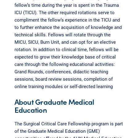
fellow’s time during the year is spent in the Trauma
ICU (TICU). The other required rotations serve to
compliment the fellow’s experience in the TICU and
to further enhance the acquisition of knowledge and
technical skills. Fellows will rotate through the
MICU, SICU, Burn Unit, and can opt for an elective
rotation. In addition to clinical time, fellows will be
expected to grow their knowledge base of critical
care through the following educational activities:
Grand Rounds, conferences, didactic teaching
sessions, board review sessions, completion of
online training modules or self-directed learning
About Graduate Medical
Education
The Surgical Critical Care Fellowship program is part
of the Graduate Medical Education (GME)