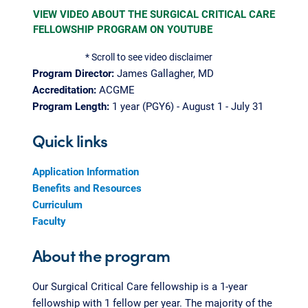
VIEW VIDEO ABOUT THE SURGICAL CRITICAL CARE
FELLOWSHIP PROGRAM ON YOUTUBE
* Scroll to see video disclaimer
Program Director:
James Gallagher, MD
Accreditation:
ACGME
Program Length:
1 year (PGY6) - August 1 - July 31
Quick links
Application Information
Benefits and Resources
Curriculum
Faculty
About the program
Our Surgical Critical Care fellowship is a 1-year
fellowship with 1 fellow per year. The majority of the