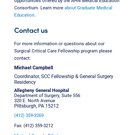
opportunities offered by the AHN Medical Education
Consortium. Learn more
about Graduate Medical
Education
.
Contact us
For more information or questions about our
Surgical Critical Care Fellowship program please
contact:
Michael Campbell
Coordinator, SCC Fellowship & General Surgery
Residency
Allegheny General Hospital
Department of Surgery, Suite 556
320 E. North Avenue
Pittsburgh, PA 15212
(412) 359-3269
Fax: (412) 359-3212