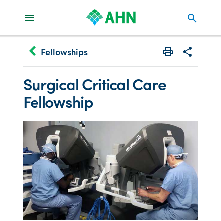
search
keyboard_arrow_left
Fellowships
Print
Share with 
Surgical Critical Care
Fellowship