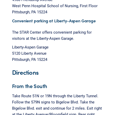
West Penn Hospital School of Nursing, First Floor
Pittsburgh, PA 15224
Convenient parking at Liberty-Aspen Garage
The STAR Center offers convenient parking for
visitors at the Liberty-Aspen Garage.
Liberty-Aspen Garage
5120 Liberty Avenue
Pittsburgh, PA 15224
Directions
From the South
Take Route 51N or 19N through the Liberty Tunnel.
Follow the 579N signs to Bigelow Blvd. Take the
Bigelow Blvd. exit and continue for 2 miles. Exit right
at the Liberty Avenue/Bloomfield sign. Bear right