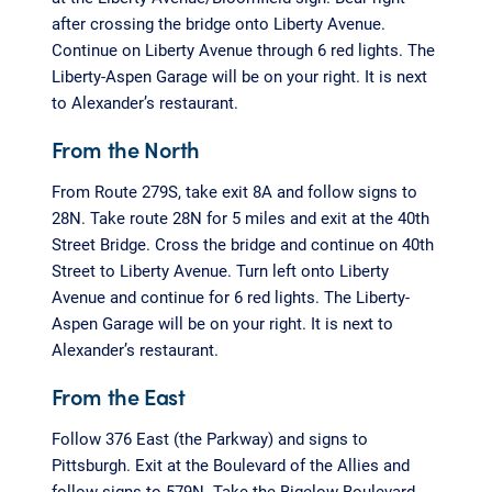
after crossing the bridge onto Liberty Avenue.
Continue on Liberty Avenue through 6 red lights. The
Liberty-Aspen Garage will be on your right. It is next
to Alexander’s restaurant.
From the North
From Route 279S, take exit 8A and follow signs to
28N. Take route 28N for 5 miles and exit at the 40th
Street Bridge. Cross the bridge and continue on 40th
Street to Liberty Avenue. Turn left onto Liberty
Avenue and continue for 6 red lights. The Liberty-
Aspen Garage will be on your right. It is next to
Alexander’s restaurant.
From the East
Follow 376 East (the Parkway) and signs to
Pittsburgh. Exit at the Boulevard of the Allies and
follow signs to 579N. Take the Bigelow Boulevard