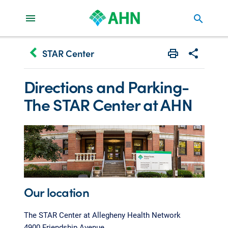
search
keyboard_arrow_left
STAR Center
Print
Share with 
Directions and Parking-
The STAR Center at AHN
Our location
The STAR Center at Allegheny Health Network
4900 Friendship Avenue