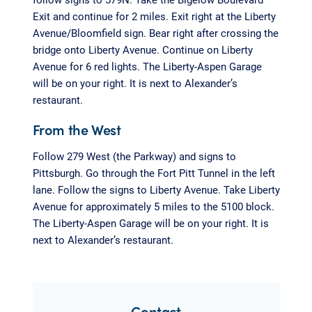
Exit and continue for 2 miles. Exit right at the Liberty
Avenue/Bloomfield sign. Bear right after crossing the
bridge onto Liberty Avenue. Continue on Liberty
Avenue for 6 red lights. The Liberty-Aspen Garage
will be on your right. It is next to Alexander’s
restaurant.
From the West
Follow 279 West (the Parkway) and signs to
Pittsburgh. Go through the Fort Pitt Tunnel in the left
lane. Follow the signs to Liberty Avenue. Take Liberty
Avenue for approximately 5 miles to the 5100 block.
The Liberty-Aspen Garage will be on your right. It is
next to Alexander’s restaurant.
Contact