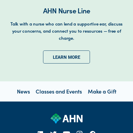
AHN Nurse Line
Talk with a nurse who can lend a supportive ear, discuss
your concerns, and connect you to resources — free of
charge.
LEARN MORE
News
Classes and Events
Make a Gift
open new tab https://www.linkedin.com/company/allegheny-health-network
open new tab https://x.com/AHNtoday
open new tab https://www.youtube.com/user/wpahs
open new tab https://www.instagram.com/ahntoday/?hl=en
open new tab https://www.facebook.com/AHNToday/