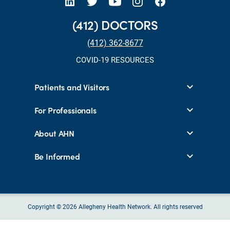
(412) DOCTORS
(412) 362-8677
COVID-19 RESOURCES
Patients and Visitors
For Professionals
About AHN
Be Informed
Copyright © 2026 Allegheny Health Network. All rights reserved