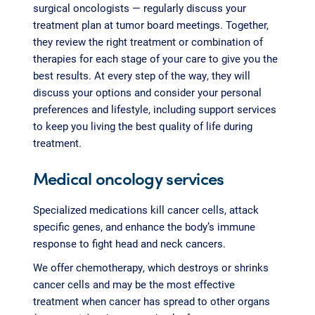
surgical oncologists — regularly discuss your
treatment plan at tumor board meetings. Together,
they review the right treatment or combination of
therapies for each stage of your care to give you the
best results. At every step of the way, they will
discuss your options and consider your personal
preferences and lifestyle, including support services
to keep you living the best quality of life during
treatment.
Medical oncology services
Specialized medications kill cancer cells, attack
specific genes, and enhance the body’s immune
response to fight head and neck cancers.
We offer chemotherapy, which destroys or shrinks
cancer cells and may be the most effective
treatment when cancer has spread to other organs