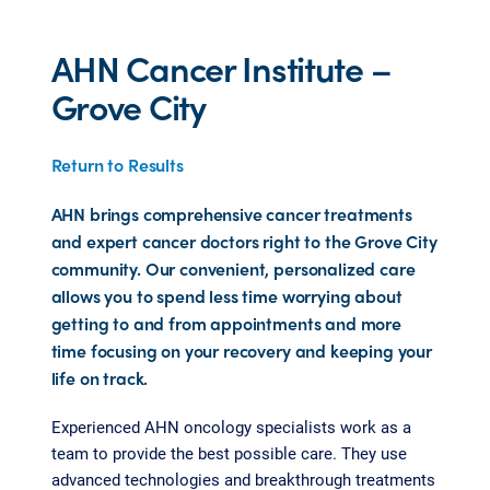
AHN Cancer Institute –
Grove City
Return to Results
AHN brings comprehensive cancer treatments
and expert cancer doctors right to the Grove City
community. Our convenient, personalized care
allows you to spend less time worrying about
getting to and from appointments and more
time focusing on your recovery and keeping your
life on track.
Experienced AHN oncology specialists work as a
team to provide the best possible care. They use
advanced technologies and breakthrough treatments