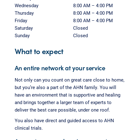
Wednesday
8:00 AM – 4:00 PM
Thursday
8:00 AM – 4:00 PM
Friday
8:00 AM – 4:00 PM
Saturday
Closed
Sunday
Closed
What to expect
An entire network at your service
Not only can you count on great care close to home,
but you’re also a part of the AHN family. You will
have an environment that is supportive and healing
and brings together a larger team of experts to
deliver the best care possible, under one roof.
You also have direct and guided access to AHN
clinical trials.