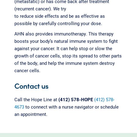
(metastatic) or has come back after treatment
(recurrent cancer). We try
to reduce side effects and be as effective as
possible by carefully controlling your dose.
AHN also provides immunotherapy. This therapy
boosts your body’s natural immune system to fight
against your cancer. It can help stop or slow the
growth of cancer cells, stop its spread to other parts
of the body, and help the immune system destroy
cancer cells.
Contact us
Call the Hope Line at
(412) 578-HOPE
(412) 578-
4673
to connect with a nurse navigator or schedule
an appointment.