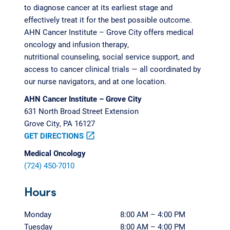
to diagnose cancer at its earliest stage and
effectively treat it for the best possible outcome.
AHN Cancer Institute – Grove City offers medical
oncology and infusion therapy,
nutritional counseling, social service support, and
access to cancer clinical trials — all coordinated by
our nurse navigators, and at one location.
AHN Cancer Institute – Grove City
631 North Broad Street Extension
Grove City, PA 16127
GET DIRECTIONS
open_in_new
Medical Oncology
(724) 450-7010
Hours
Monday
8:00 AM – 4:00 PM
Tuesday
8:00 AM – 4:00 PM