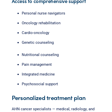
Access to comprehensive support
Personal nurse navigators
Oncology rehabilitation
Cardio-oncology
Genetic counseling
Nutritional counseling
Pain management
Integrated medicine
Psychosocial support
Personalized treatment plan
AHN cancer specialists — medical, radiology, and