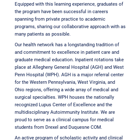
Equipped with this learning experience, graduates of
the program have been successful in careers
spanning from private practice to academic
programs, sharing our collaborative approach with as
many patients as possible.
Our health network has a longstanding tradition of
and commitment to excellence in patient care and
graduate medical education. Inpatient rotations take
place at Allegheny General Hospital (AGH) and West
Penn Hospital (WPH). AGH is a major referral center
for the Western Pennsylvania, West Virginia, and
Ohio regions, offering a wide array of medical and
surgical specialties. WPH houses the nationally
recognized Lupus Center of Excellence and the
multidisciplinary Autoimmunity Institute. We are
proud to serve as a clinical campus for medical
students from Drexel and Duquesne COM.
An active program of scholastic activity and clinical