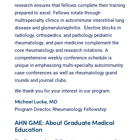
research ensures that fellows complete their training
prepared to excel. Fellows rotate through
multispecialty clinics in autoimmune interstitial lung
disease and glomerulonephritis. Elective blocks in
radiology, orthopedics, and pathology pediatric
rheumatology, and pain medicine complement the
core rheumatology and research rotations. A
comprehensive weekly conference schedule is
unique in emphasizing multi-specialty autoimmunity
case conferences as well as rheumatology grand
rounds and journal clubs.
We thank you for your interest in our program.
Michael Lucke, MD
Program Director, Rheumatology Fellowship
AHN GME: About Graduate Medical
Education