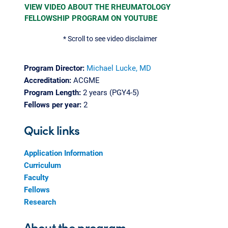
VIEW VIDEO ABOUT THE RHEUMATOLOGY
FELLOWSHIP PROGRAM ON YOUTUBE
* Scroll to see video disclaimer
Program Director:
Michael Lucke, MD
Accreditation:
ACGME
Program Length:
2 years (PGY4-5)
Fellows per year:
2
Quick links
Application Information
Curriculum
Faculty
Fellows
Research
About the program