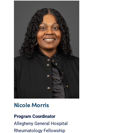
Nicole Morris
Program Coordinator
Allegheny General Hospital
Rheumatology Fellowship