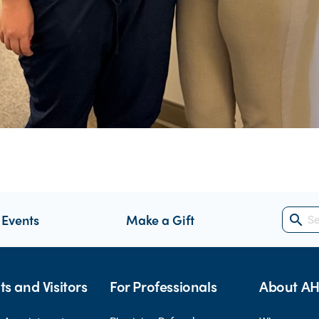
 Events
Make a Gift
search
ts and Visitors
For Professionals
About A