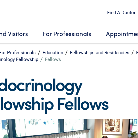
Find A Doctor
nd Visitors
For Professionals
Appointmen
For Professionals
Education
Fellowships and Residencies
inology Fellowship
Fellows
docrinology
llowship Fellows