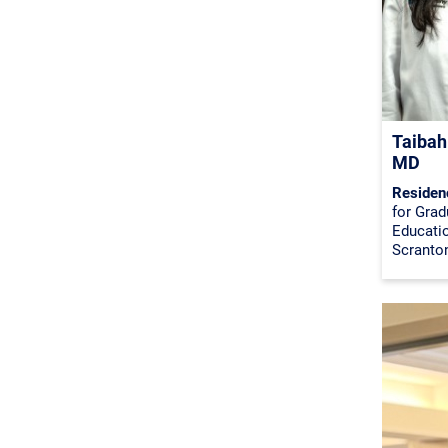
Taibah
MD
Residen
for Grad
Educati
Scranto