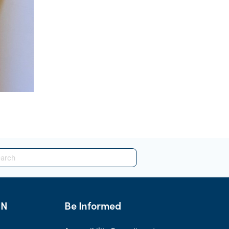
HN
Be Informed