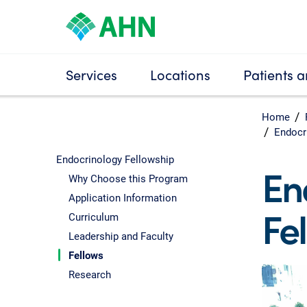
Services
Locations
Patients a
Home
Endocr
Endocrinology Fellowship
En
Why Choose this Program
Application Information
Fe
Curriculum
Leadership and Faculty
Fellows
Research