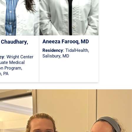
Aneeza Farooq, MD
 Chaudhary,
Residency
: TidalHealth,
Salisbury, MD
cy
: Wright Center
uate Medical
on Program,
n, PA