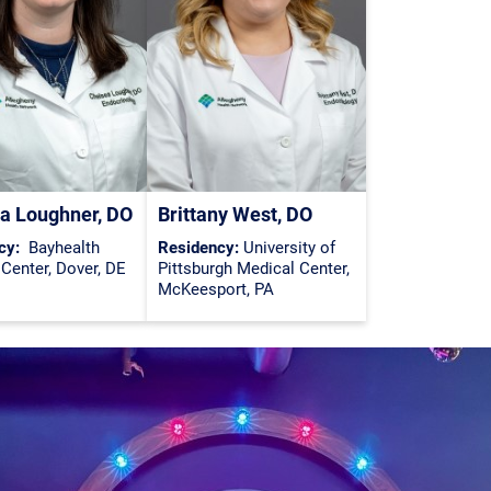
a Loughner, DO
Brittany West, DO
cy:
Bayhealth
Residency:
University of
Center, Dover, DE
Pittsburgh Medical Center,
McKeesport, PA