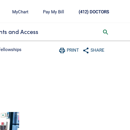
MyChart
Pay My Bill
(412) DOCTORS
ts and Access
toggle search inbox
Fellowships
PRINT
SHARE
Print
Share with social media