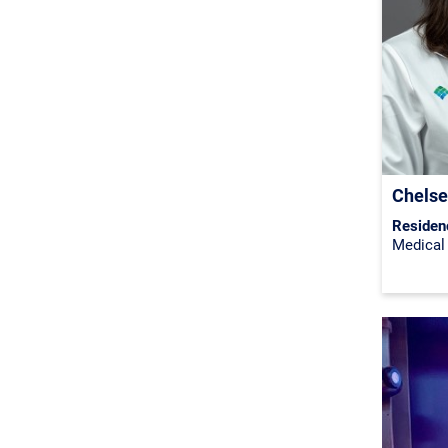
Chelse
Residen
Medical 