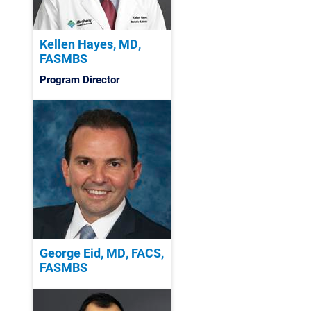
Kellen Hayes, MD,
FASMBS
Program Director
George Eid, MD, FACS,
FASMBS