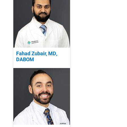
Fahad Zubair, MD,
DABOM