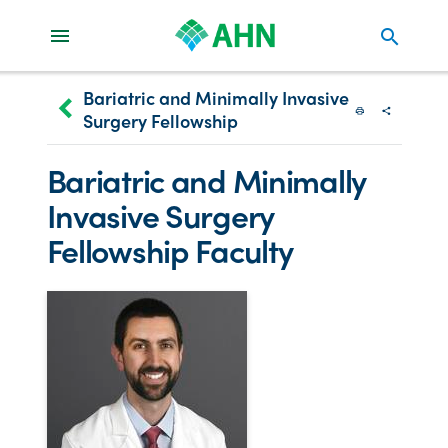
search
Bariatric and Minimally Invasive
keyboard_arrow_left
Surgery Fellowship
Print
Share wit
Bariatric and Minimally
Invasive Surgery
Fellowship Faculty