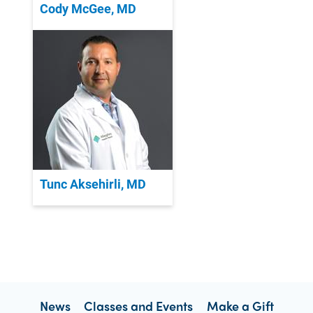
Cody McGee, MD
Tunc Aksehirli, MD
News
Classes and Events
Make a Gift