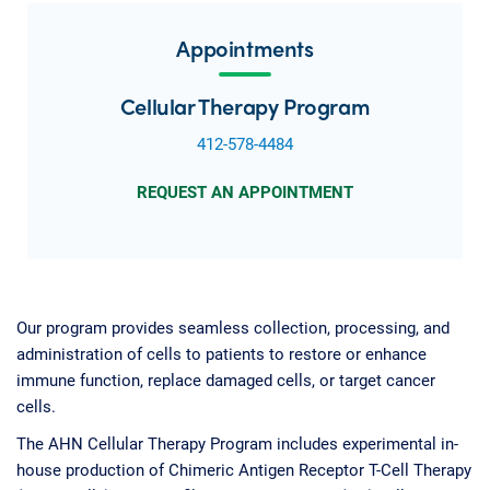
Appointments
Cellular Therapy Program
412-578-4484
REQUEST AN APPOINTMENT
Our program provides seamless collection, processing, and
administration of cells to patients to restore or enhance
immune function, replace damaged cells, or target cancer
cells.
The AHN Cellular Therapy Program includes experimental in-
house production of Chimeric Antigen Receptor T-Cell Therapy