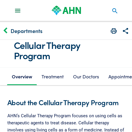
search
keyboard_arrow_left
Departments
Print
Share
Cellular Therapy
Program
Overview
Treatment
Our Doctors
Appointme
About the Cellular Therapy Program
AHN’s Cellular Therapy Program focuses on using cells as
therapeutic agents to treat disease. Cellular therapy
involves using living cells as a form of medicine. Instead of