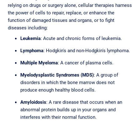
relying on drugs or surgery alone, cellular therapies harness
the power of cells to repair, replace, or enhance the
function of damaged tissues and organs, or to fight
diseases including:
Leukemia
: Acute and chronic forms of leukemia.
Lymphoma
: Hodgkin's and non-Hodgkin's lymphoma.
Multiple Myeloma
: A cancer of plasma cells.
Myelodysplastic Syndromes (MDS)
: A group of
disorders in which the bone marrow does not
produce enough healthy blood cells.
Amyloidosis
: A rare disease that occurs when an
abnormal protein builds up in your organs and
interferes with their normal function.