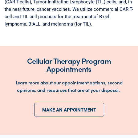
(CAR T-cells), Tumor-Infiltrating Lymphocyte (TIL) cells, and, in
the near future, cancer vaccines. We utilize commercial CAR T-
cell and TIL cell products for the treatment of B-cell
lymphoma, B-ALL, and melanoma (for TIL).
Cellular Therapy Program
Appointments
Learn more about our appointment options, second
opinions, and resources that are at your disposal.
MAKE AN APPOINTMENT