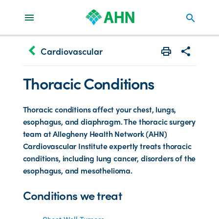
search
keyboard_arrow_left
Cardiovascular
Print
Share with 
Thoracic Conditions
Thoracic conditions affect your chest, lungs,
esophagus, and diaphragm. The thoracic surgery
team at Allegheny Health Network (AHN)
Cardiovascular Institute expertly treats thoracic
conditions, including lung cancer, disorders of the
esophagus, and mesothelioma.
Conditions we treat