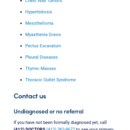
Chest Wall Tumors
Hyperhidrosis
Mesothelioma
Myasthenia Gravis
Pectus Excavatum
Pleural Diseases
Thymic Masses
Thoracic Outlet Syndrome
Contact us
Undiagnosed or no referral
If you have not been formally diagnosed yet, call
(412) DOCTORS
(412) 362-8677
to see your primary