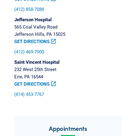
(412) 858-7088
Jefferson Hospital
565 Coal Valley Road
Jefferson Hills, PA 15025
GET DIRECTIONS
open_in_new
(412) 469-7900
Saint Vincent Hospital
232 West 25th Street
Erie, PA 16544
GET DIRECTIONS
open_in_new
(814) 453-7767
Appointments