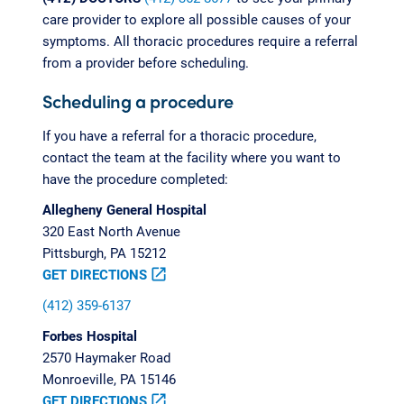
care provider to explore all possible causes of your
symptoms. All thoracic procedures require a referral
from a provider before scheduling.
Scheduling a procedure
If you have a referral for a thoracic procedure,
contact the team at the facility where you want to
have the procedure completed:
Allegheny General Hospital
320 East North Avenue
Pittsburgh, PA 15212
GET DIRECTIONS
open_in_new
(412) 359-6137
Forbes Hospital
2570 Haymaker Road
Monroeville, PA 15146
GET DIRECTIONS
open_in_new