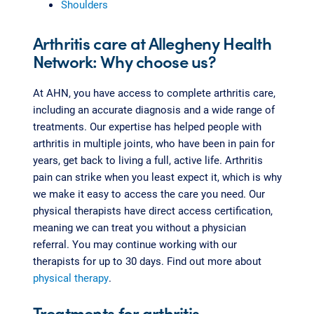
Shoulders
Arthritis care at Allegheny Health
Network: Why choose us?
At AHN, you have access to complete arthritis care,
including an accurate diagnosis and a wide range of
treatments. Our expertise has helped people with
arthritis in multiple joints, who have been in pain for
years, get back to living a full, active life. Arthritis
pain can strike when you least expect it, which is why
we make it easy to access the care you need. Our
physical therapists have direct access certification,
meaning we can treat you without a physician
referral. You may continue working with our
therapists for up to 30 days. Find out more about
physical therapy
.
Treatments for arthritis