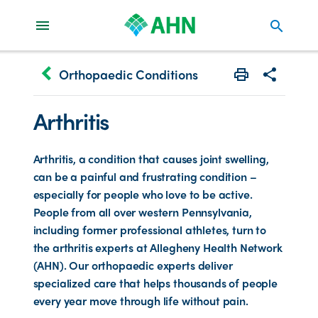
search
keyboard_arrow_left
Orthopaedic Conditions
Print
Share with 
Arthritis
Arthritis, a condition that causes joint swelling,
can be a painful and frustrating condition –
especially for people who love to be active.
People from all over western Pennsylvania,
including former professional athletes, turn to
the arthritis experts at Allegheny Health Network
(AHN). Our orthopaedic experts deliver
specialized care that helps thousands of people
every year move through life without pain.