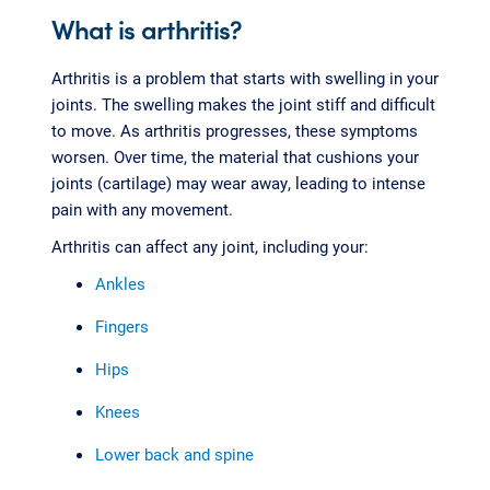
What is arthritis?
Arthritis is a problem that starts with swelling in your
joints. The swelling makes the joint stiff and difficult
to move. As arthritis progresses, these symptoms
worsen. Over time, the material that cushions your
joints (cartilage) may wear away, leading to intense
pain with any movement.
Arthritis can affect any joint, including your:
Ankles
Fingers
Hips
Knees
Lower back and spine