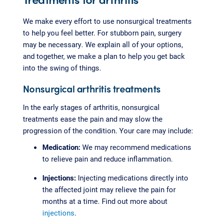
We make every effort to use nonsurgical treatments
to help you feel better. For stubborn pain, surgery
may be necessary. We explain all of your options,
and together, we make a plan to help you get back
into the swing of things.
Nonsurgical arthritis treatments
In the early stages of arthritis, nonsurgical
treatments ease the pain and may slow the
progression of the condition. Your care may include:
Medication:
We may recommend medications
to relieve pain and reduce inflammation.
Injections:
Injecting medications directly into
the affected joint may relieve the pain for
months at a time. Find out more about
injections
.