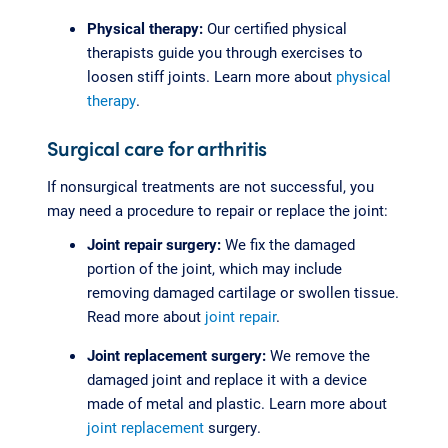
Physical therapy:
Our certified physical
therapists guide you through exercises to
loosen stiff joints. Learn more about
physical
therapy
.
Surgical care for arthritis
If nonsurgical treatments are not successful, you
may need a procedure to repair or replace the joint:
Joint repair surgery:
We fix the damaged
portion of the joint, which may include
removing damaged cartilage or swollen tissue.
Read more about
joint repair
.
Joint replacement surgery:
We remove the
damaged joint and replace it with a device
made of metal and plastic. Learn more about
joint replacement
surgery.