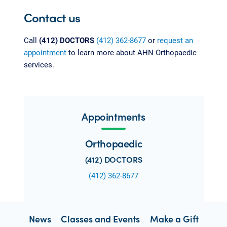
Contact us
Call
(412) DOCTORS
(412) 362-8677
or
request an
appointment
to learn more about AHN Orthopaedic
services.
Appointments
Orthopaedic
(412) DOCTORS
(412) 362-8677
News
Classes and Events
Make a Gift